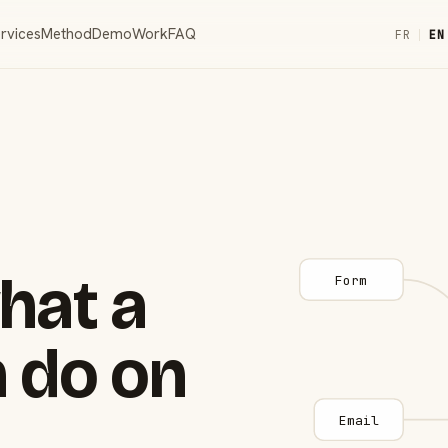
rvices
Method
Demo
Work
FAQ
FR
|
EN
hat a
Form
 do on
Email