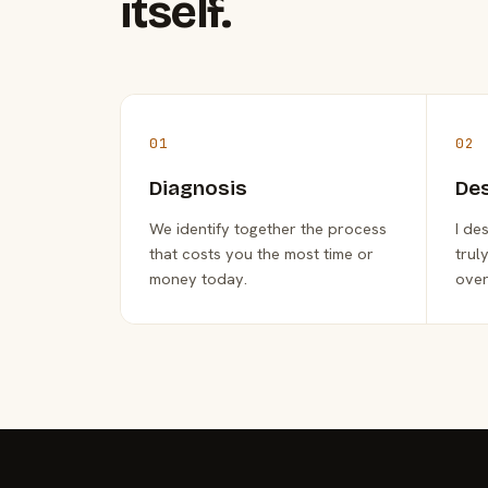
itself.
01
02
Diagnosis
De
We identify together the process
I de
that costs you the most time or
trul
money today.
over