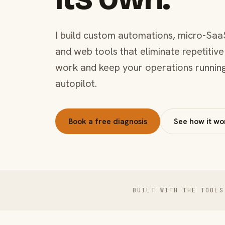
I build custom automations, micro-Saa
and web tools that eliminate repetitive
work and keep your operations runnin
autopilot.
Book a free diagnosis
See how it wo
BUILT WITH THE TOOLS