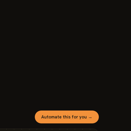
Automate this for you →