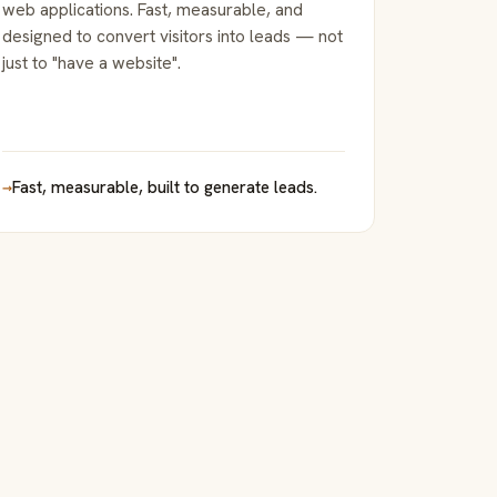
web applications. Fast, measurable, and
designed to convert visitors into leads — not
just to "have a website".
→
Fast, measurable, built to generate leads.