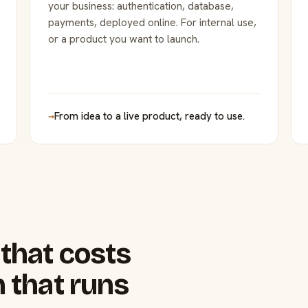
your business: authentication, database,
payments, deployed online. For internal use,
or a product you want to launch.
→
From idea to a live product, ready to use.
that costs
 that runs