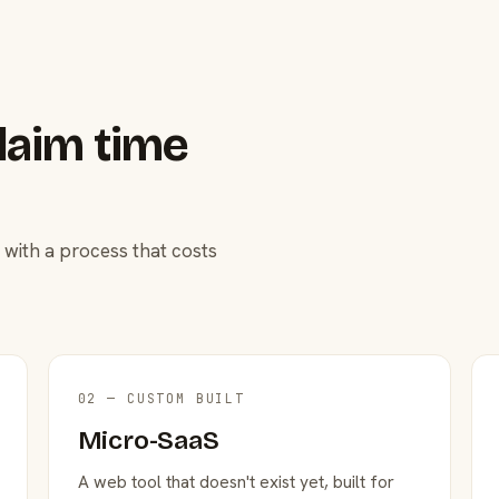
laim time
 with a process that costs
02 — CUSTOM BUILT
Micro-SaaS
A web tool that doesn't exist yet, built for