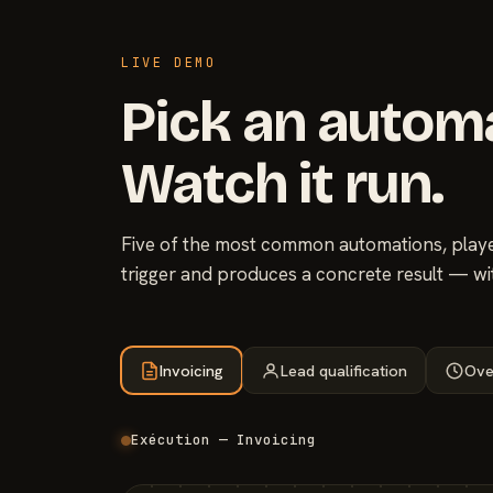
LIVE DEMO
Pick an autom
Watch it run.
Five of the most common automations, played
trigger and produces a concrete result — wi
Invoicing
Lead qualification
Ove
Exécution — Invoicing