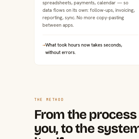
spreadsheets, payments, calendar — so
data flows on its own: follow-ups, invoicing,
reporting, sync. No more copy-pasting
between apps.
→
What took hours now takes seconds,
without errors.
THE METHOD
From the process 
you, to the system