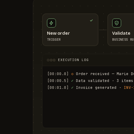
New order
Validate
TRIGGER
BUSINESS RU
EXECUTION LOG
[00:00.0]
◇
 Order received — Marie D
[00:00.5]
✓
 Data validated · 3 items
[00:01.0]
✓
 Invoice generated · 
INV-
[00:01.6]
✓
 Email sent to marie.d@em