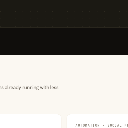
s already running with less