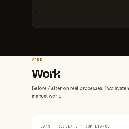
WORK
Work
Before / after on real processes. Two system
manual work.