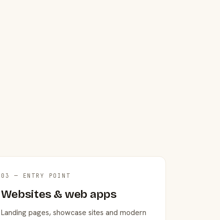
03 — ENTRY POINT
Websites & web apps
Landing pages, showcase sites and modern