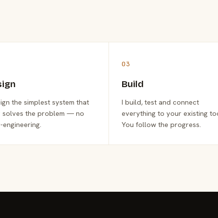
03
sign
Build
sign the simplest system that
I build, test and connect
y solves the problem — no
everything to your existing to
-engineering.
You follow the progress.