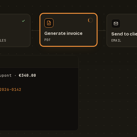
Send to cli
Generate invoice
EMAIL
LES
PDF
I
upont · 
€340.00
FR
Stu
2026-0142
ail.com
Cha
Wal
Shi
To