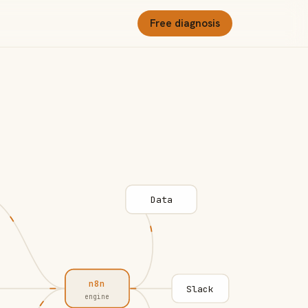
Free diagnosis
Data
n8n
Slack
engine