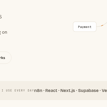
S
Payment
g on
rks
n8n · React · Next.js · Supabase · Ve
 I USE EVERY DAY