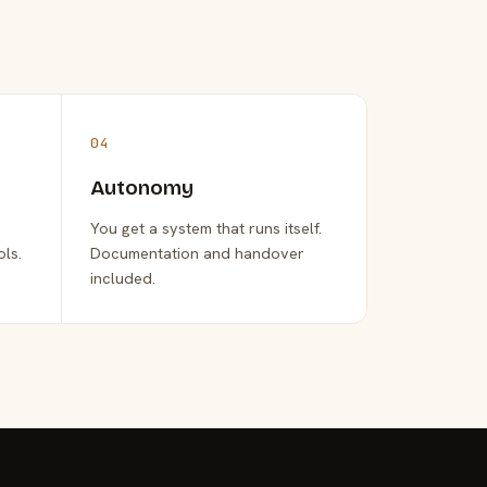
04
Autonomy
You get a system that runs itself.
ols.
Documentation and handover
included.