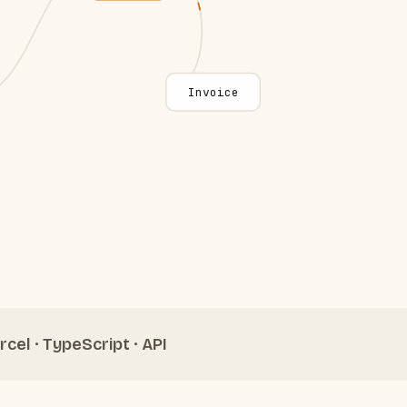
Invoice
rcel · TypeScript · API