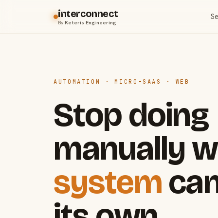
interconnect
Se
By
Keteris Engineering
AUTOMATION · MICRO-SAAS · WEB
Stop doing
manually w
system
can
its own.