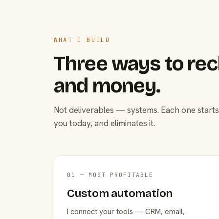
WHAT I BUILD
Three ways to rec
and money.
Not deliverables — systems. Each one starts
you today, and eliminates it.
01 — MOST PROFITABLE
Custom automation
I connect your tools — CRM, email,