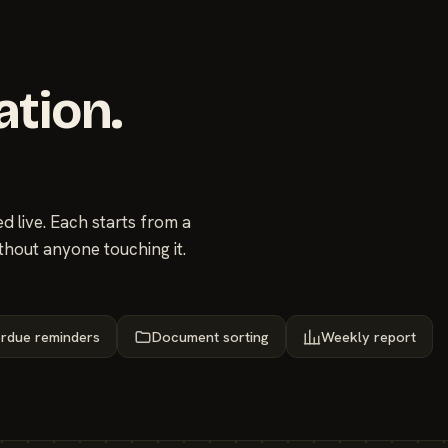
ation.
 live. Each starts from a
thout anyone touching it.
rdue reminders
Document sorting
Weekly report