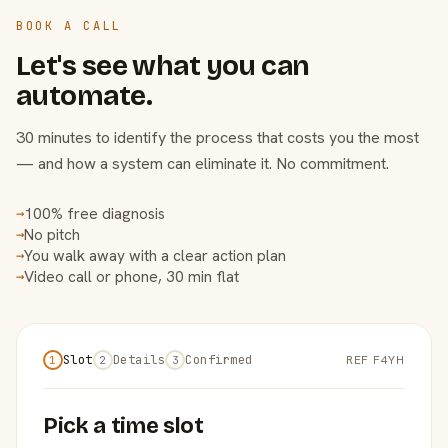
BOOK A CALL
Let's see what you can
automate.
30 minutes to identify the process that costs you the most
— and how a system can eliminate it. No commitment.
100% free diagnosis
→
No pitch
→
You walk away with a clear action plan
→
Video call or phone, 30 min flat
→
Slot
Details
Confirmed
REF F4YH
1
2
3
Pick a time slot