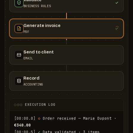
BUSINESS RULES
Generate invoice
PDF
Send to client
EMAIL
Record
ACCOUNTING
EXECUTION LOG
[00:00.0]
◇
 Order received — Marie Dupont · 
€340.00
[00:00.5]
✓
 Data validated · 3 items