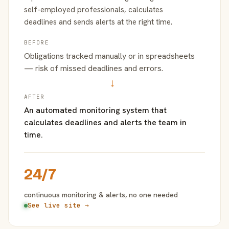
self-employed professionals, calculates
deadlines and sends alerts at the right time.
BEFORE
Obligations tracked manually or in spreadsheets
— risk of missed deadlines and errors.
→
AFTER
An automated monitoring system that
calculates deadlines and alerts the team in
time.
24/7
continuous monitoring & alerts, no one needed
See live site →