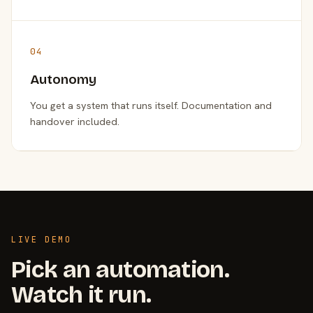
04
Autonomy
You get a system that runs itself. Documentation and
handover included.
LIVE DEMO
Pick an automation.
Watch it run.