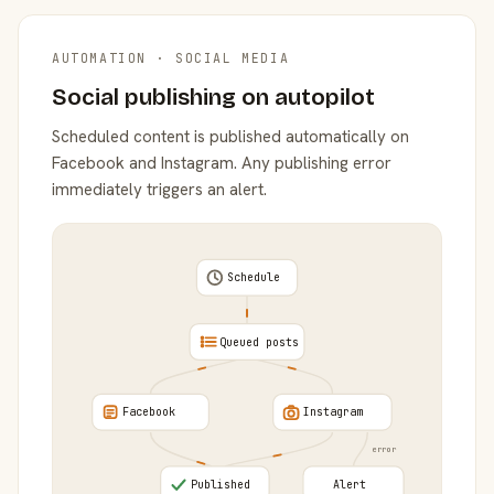
AUTOMATION · SOCIAL MEDIA
Social publishing on autopilot
Scheduled content is published automatically on
Facebook and Instagram. Any publishing error
immediately triggers an alert.
Schedule
Queued posts
Facebook
Instagram
error
Published
Alert