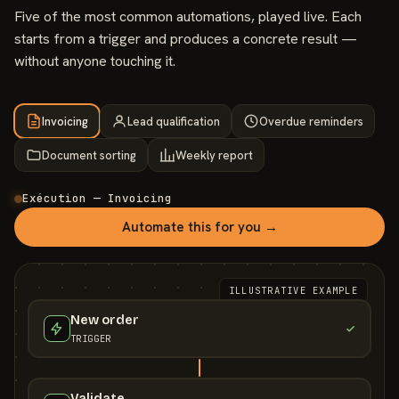
Five of the most common automations, played live. Each
starts from a trigger and produces a concrete result —
without anyone touching it.
Invoicing
Lead qualification
Overdue reminders
Document sorting
Weekly report
Exécution — Invoicing
Automate this for you →
ILLUSTRATIVE EXAMPLE
New order
TRIGGER
Validate