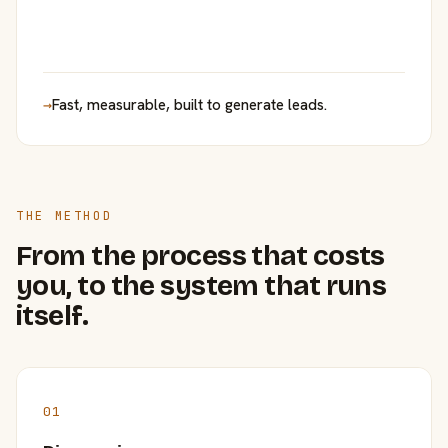
→
Fast, measurable, built to generate leads.
THE METHOD
From the process that costs
you, to the system that runs
itself.
01