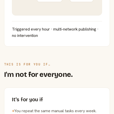
Triggered every hour · multi-network publishing ·
no intervention
THIS IS FOR YOU IF…
I'm not for everyone.
It's for you if
+
You repeat the same manual tasks every week.