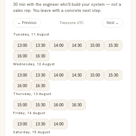
30 min with the engineer who'll build your system — not a
sales rep. You leave with a concrete next step.
Timezone UTC
← Previous
Next →
Tuesday, 11 August
13:00
13:30
14:00
14:30
15:00
15:30
16:00
16:30
Wednesday, 12 August
13:00
13:30
14:00
14:30
15:00
15:30
16:00
16:30
Thursday, 13 August
15:00
15:30
16:00
16:30
Friday, 14 August
13:00
13:30
14:00
Saturday, 15 August