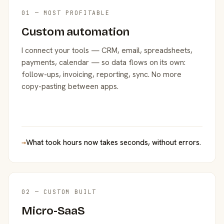
01 — MOST PROFITABLE
Custom automation
I connect your tools — CRM, email, spreadsheets,
payments, calendar — so data flows on its own:
follow-ups, invoicing, reporting, sync. No more
copy-pasting between apps.
→
What took hours now takes seconds, without errors.
02 — CUSTOM BUILT
Micro-SaaS