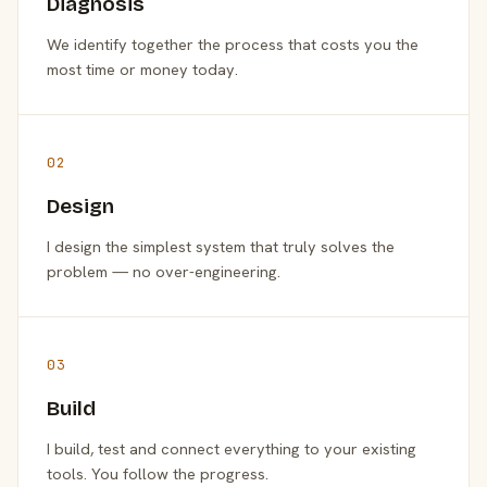
Diagnosis
We identify together the process that costs you the
most time or money today.
02
Design
I design the simplest system that truly solves the
problem — no over-engineering.
03
Build
I build, test and connect everything to your existing
tools. You follow the progress.