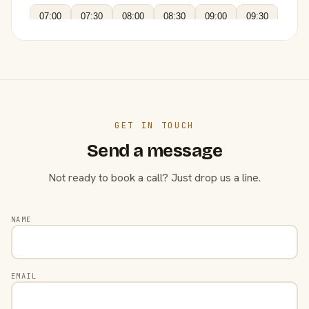
07:00
07:30
08:00
08:30
09:00
09:30
GET IN TOUCH
Send a message
Not ready to book a call? Just drop us a line.
NAME
EMAIL