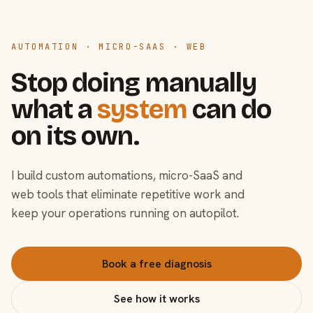
AUTOMATION · MICRO-SAAS · WEB
Stop doing manually
what a
system
can do
on its own.
I build custom automations, micro-SaaS and
web tools that eliminate repetitive work and
keep your operations running on autopilot.
Book a free diagnosis
See how it works