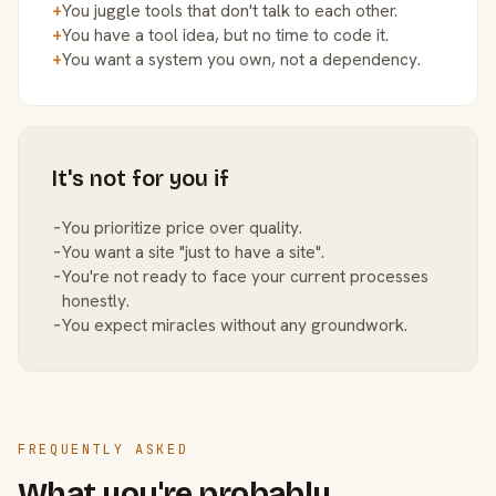
+
You juggle tools that don't talk to each other.
+
You have a tool idea, but no time to code it.
+
You want a system you own, not a dependency.
It's not for you if
−
You prioritize price over quality.
−
You want a site "just to have a site".
−
You're not ready to face your current processes
honestly.
−
You expect miracles without any groundwork.
FREQUENTLY ASKED
What you're probably