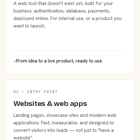
A web tool that doesn't exist yet, built for your
business: authentication, database, payments,
deployed online. For internal use, or a product you
want to launch.
→
From idea to a live product, ready to use.
03 — ENTRY POINT
Websites & web apps
Landing pages, showcase sites and modern web
applications. Fast, measurable, and designed to
convert visitors into leads — not just to "have a
website".