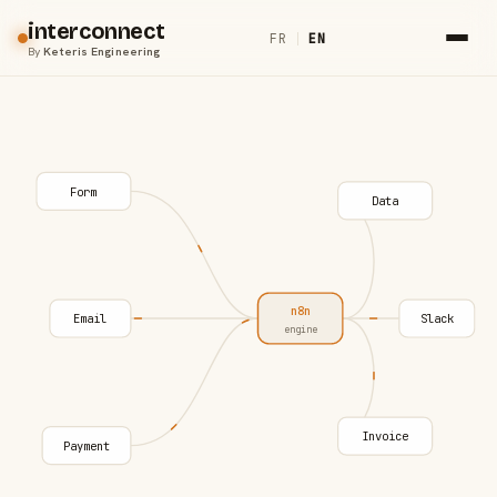
interconnect
FR
|
EN
By
Keteris Engineering
Form
Data
n8n
Email
Slack
engine
Invoice
Payment