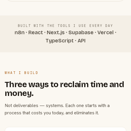
BUILT WITH THE TOOLS I USE EVERY DAY
n8n · React · Next.js · Supabase · Vercel ·
TypeScript · API
WHAT I BUILD
Three ways to reclaim time and
money.
Not deliverables — systems. Each one starts with a
process that costs you today, and eliminates it.