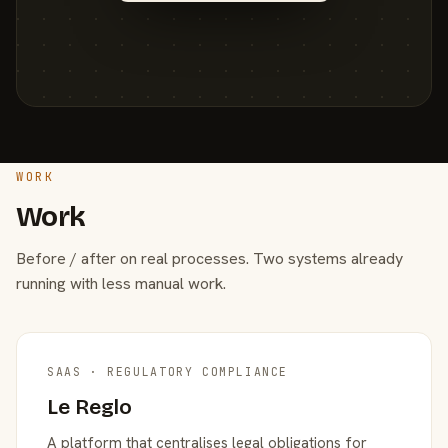
WORK
Work
Before / after on real processes. Two systems already
running with less manual work.
SAAS · REGULATORY COMPLIANCE
Le Reglo
A platform that centralises legal obligations for