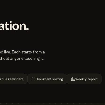
ation.
 live. Each starts from a
thout anyone touching it.
rdue reminders
Document sorting
Weekly report