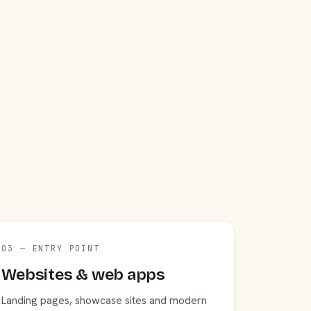
03 — ENTRY POINT
Websites & web apps
Landing pages, showcase sites and modern