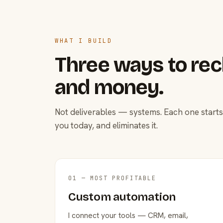
WHAT I BUILD
Three ways to rec
and money.
Not deliverables — systems. Each one starts
you today, and eliminates it.
01 — MOST PROFITABLE
Custom automation
I connect your tools — CRM, email,