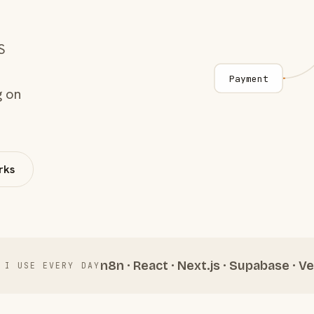
S
Payment
g on
rks
n8n · React · Next.js · Supabase · Ve
 I USE EVERY DAY