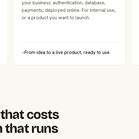
your business: authentication, database,
payments, deployed online. For internal use,
or a product you want to launch.
→
From idea to a live product, ready to use.
that costs
 that runs