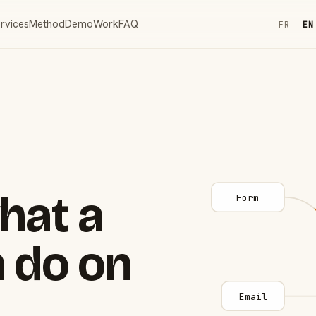
rvices
Method
Demo
Work
FAQ
FR
|
EN
hat a
Form
 do on
Email