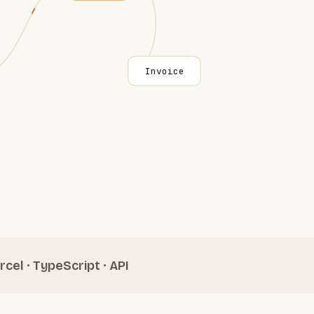
Invoice
rcel · TypeScript · API