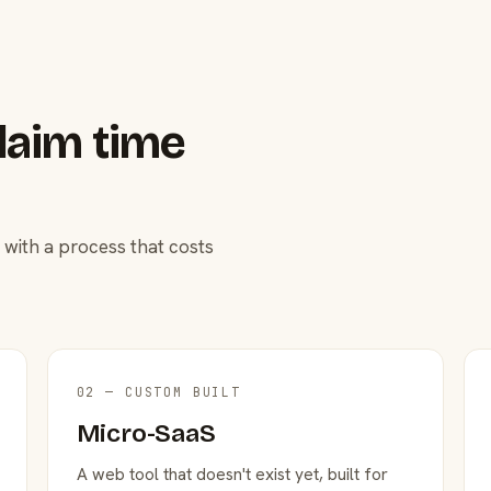
laim time
 with a process that costs
02 — CUSTOM BUILT
Micro-SaaS
A web tool that doesn't exist yet, built for