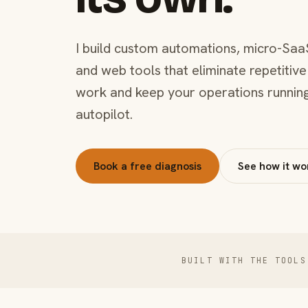
I build custom automations, micro-Saa
and web tools that eliminate repetitive
work and keep your operations runnin
autopilot.
Book a free diagnosis
See how it wo
BUILT WITH THE TOOLS