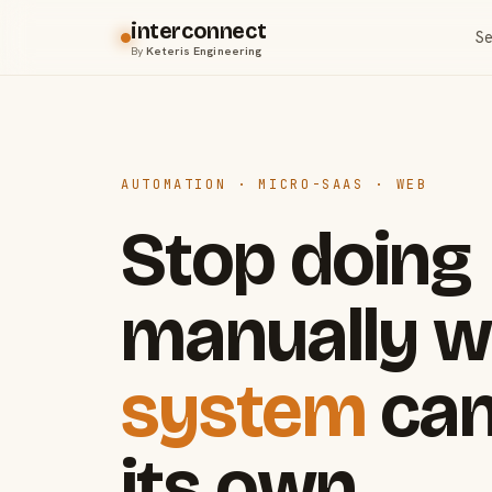
interconnect
Se
By
Keteris Engineering
AUTOMATION · MICRO-SAAS · WEB
Stop doing
manually w
system
can
its own.