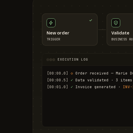
New order
Validate
TRIGGER
BUSINESS RU
EXECUTION LOG
[00:00.0]
◇
 Order received — Marie D
[00:00.5]
✓
 Data validated · 3 items
[00:01.0]
✓
 Invoice generated · 
INV-
[00:01.6]
✓
 Email sent to marie.d@em