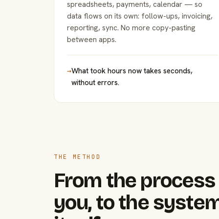
spreadsheets, payments, calendar — so
data flows on its own: follow-ups, invoicing,
reporting, sync. No more copy-pasting
between apps.
→
What took hours now takes seconds,
without errors.
THE METHOD
From the process 
you, to the system