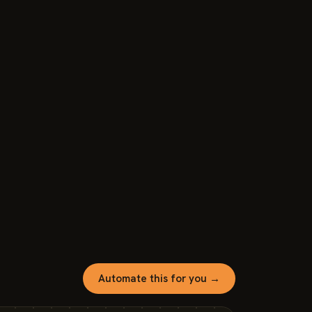
Automate this for you →