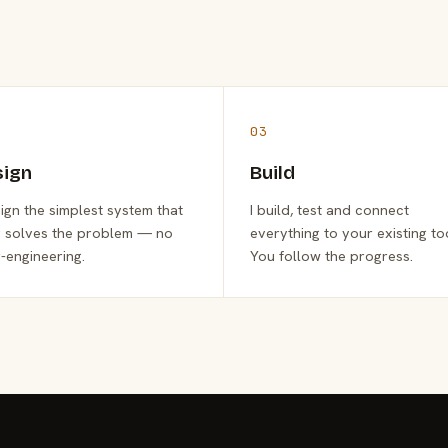
03
sign
Build
sign the simplest system that
I build, test and connect
y solves the problem — no
everything to your existing to
-engineering.
You follow the progress.