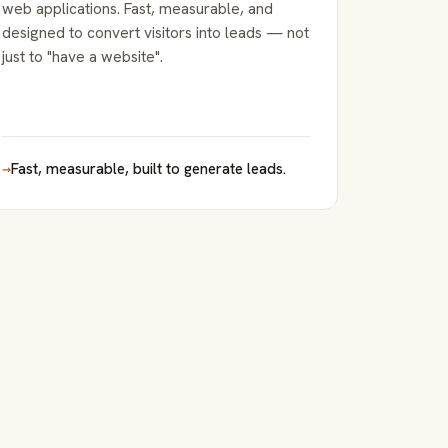
web applications. Fast, measurable, and
designed to convert visitors into leads — not
just to "have a website".
→
Fast, measurable, built to generate leads.