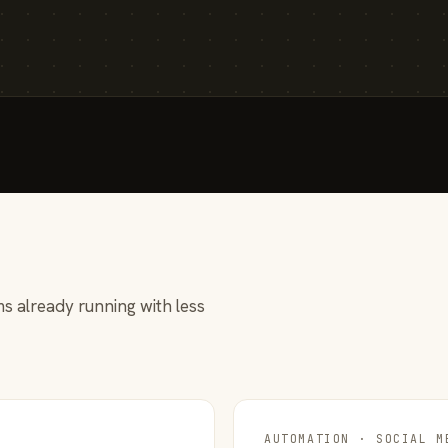
s already running with less