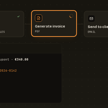
Send to cli
Generate invoice
EMAIL
LES
PDF
I
upont · 
€340.00
FR
Stu
2026-0142
ail.com
Cha
Wal
Shi
To