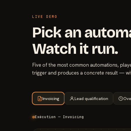
LIVE DEMO
Pick an autom
Watch it run.
Five of the most common automations, played
trigger and produces a concrete result — wi
Invoicing
Lead qualification
Ove
Exécution — Invoicing