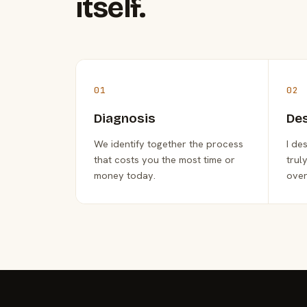
itself.
01
02
Diagnosis
De
We identify together the process
I de
that costs you the most time or
trul
money today.
over