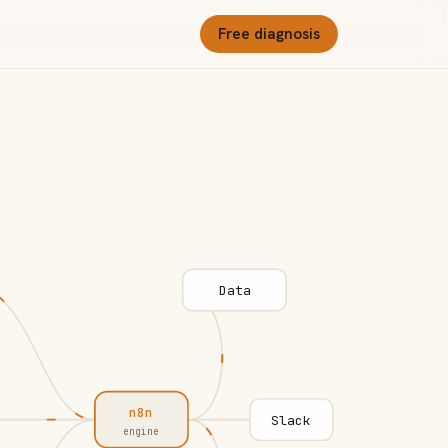
Free diagnosis
Data
n8n
Slack
engine