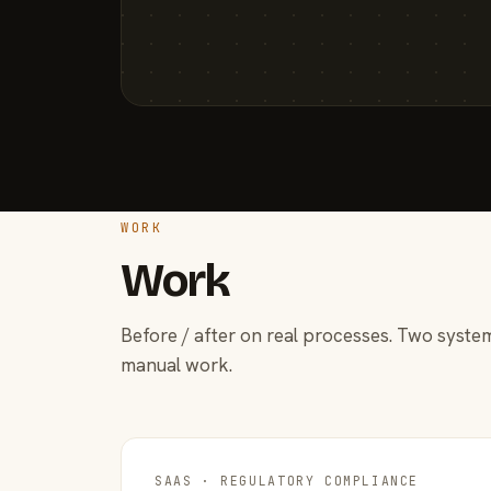
WORK
Work
Before / after on real processes. Two system
manual work.