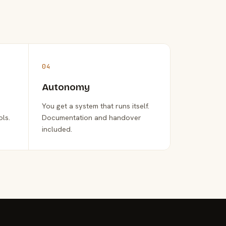
04
Autonomy
You get a system that runs itself.
ols.
Documentation and handover
included.