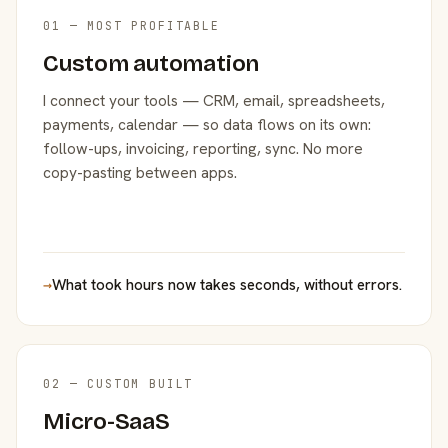
01 — MOST PROFITABLE
Custom automation
I connect your tools — CRM, email, spreadsheets,
payments, calendar — so data flows on its own:
follow-ups, invoicing, reporting, sync. No more
copy-pasting between apps.
→
What took hours now takes seconds, without errors.
02 — CUSTOM BUILT
Micro-SaaS