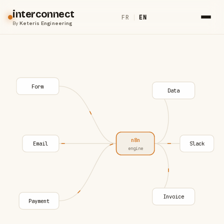
interconnect
FR
|
EN
By
Keteris Engineering
Form
Data
n8n
Email
Slack
engine
Invoice
Payment