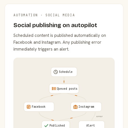
AUTOMATION · SOCIAL MEDIA
Social publishing on autopilot
Scheduled content is published automatically on
Facebook and Instagram. Any publishing error
immediately triggers an alert.
Schedule
Queued posts
Facebook
Instagram
error
Published
Alert