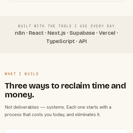
BUILT WITH THE TOOLS I USE EVERY DAY
n8n · React · Next.js · Supabase · Vercel ·
TypeScript · API
WHAT I BUILD
Three ways to reclaim time and
money.
Not deliverables — systems. Each one starts with a
process that costs you today, and eliminates it.