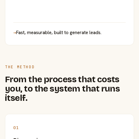
→
Fast, measurable, built to generate leads.
THE METHOD
From the process that costs
you, to the system that runs
itself.
01