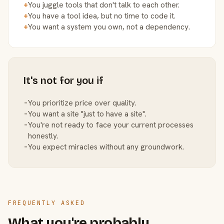
+
You juggle tools that don't talk to each other.
+
You have a tool idea, but no time to code it.
+
You want a system you own, not a dependency.
It's not for you if
−
You prioritize price over quality.
−
You want a site "just to have a site".
−
You're not ready to face your current processes
honestly.
−
You expect miracles without any groundwork.
FREQUENTLY ASKED
What you're probably