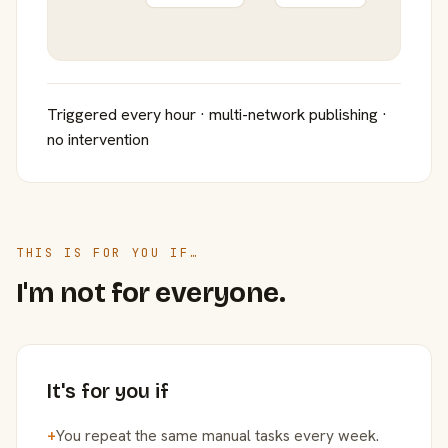
Triggered every hour · multi-network publishing ·
no intervention
THIS IS FOR YOU IF…
I'm not for everyone.
It's for you if
+
You repeat the same manual tasks every week.