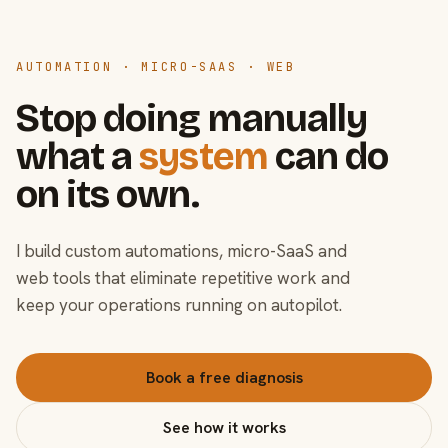
AUTOMATION · MICRO-SAAS · WEB
Stop doing manually
what a
system
can do
on its own.
I build custom automations, micro-SaaS and
web tools that eliminate repetitive work and
keep your operations running on autopilot.
Book a free diagnosis
See how it works