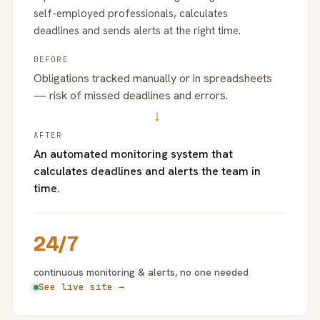
self-employed professionals, calculates
deadlines and sends alerts at the right time.
BEFORE
Obligations tracked manually or in spreadsheets
— risk of missed deadlines and errors.
→
AFTER
An automated monitoring system that
calculates deadlines and alerts the team in
time.
24/7
continuous monitoring & alerts, no one needed
See live site →