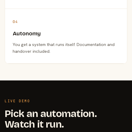
04
Autonomy
You get a system that runs itself. Documentation and
handover included.
LIVE DEMO
Pick an automation.
Watch it run.