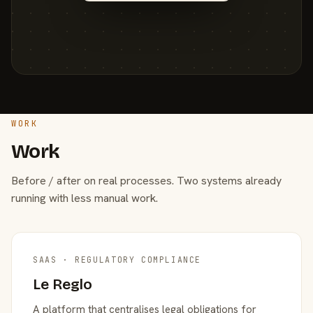
WORK
Work
Before / after on real processes. Two systems already
running with less manual work.
SAAS · REGULATORY COMPLIANCE
Le Reglo
A platform that centralises legal obligations for