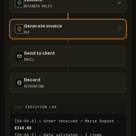
BUSINESS RULES
Generate invoice
PDF
Send to client
EMAIL
Record
ACCOUNTING
EXECUTION LOG
[00:00.0]
◇
 Order received — Marie Dupont · 
€340.00
[00:00.5]
✓
 Data validated · 3 items