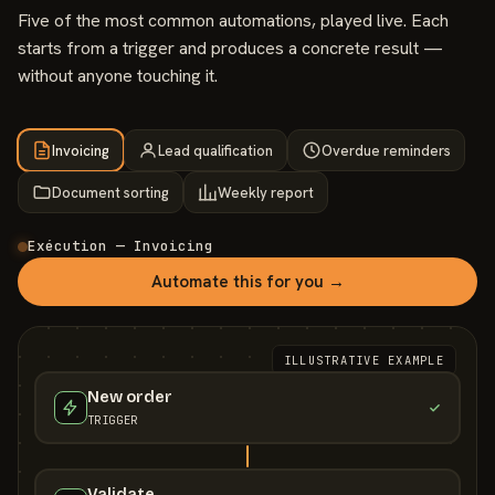
Five of the most common automations, played live. Each
starts from a trigger and produces a concrete result —
without anyone touching it.
Invoicing
Lead qualification
Overdue reminders
Document sorting
Weekly report
Exécution — Invoicing
Automate this for you →
ILLUSTRATIVE EXAMPLE
New order
TRIGGER
Validate