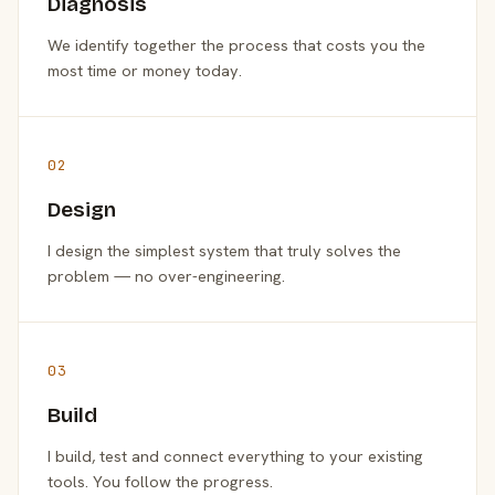
Diagnosis
We identify together the process that costs you the
most time or money today.
02
Design
I design the simplest system that truly solves the
problem — no over-engineering.
03
Build
I build, test and connect everything to your existing
tools. You follow the progress.