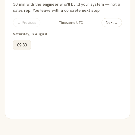
30 min with the engineer who'll build your system — not a
sales rep. You leave with a concrete next step.
Timezone UTC
← Previous
Next →
Saturday, 8 August
09:30