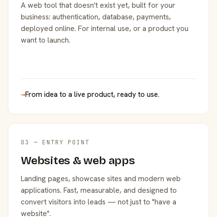
A web tool that doesn't exist yet, built for your
business: authentication, database, payments,
deployed online. For internal use, or a product you
want to launch.
→
From idea to a live product, ready to use.
03 — ENTRY POINT
Websites & web apps
Landing pages, showcase sites and modern web
applications. Fast, measurable, and designed to
convert visitors into leads — not just to "have a
website".