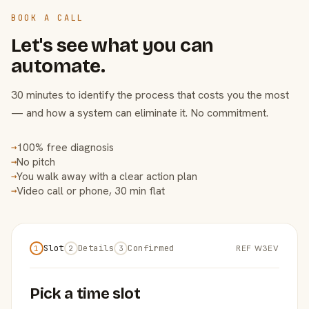
BOOK A CALL
Let's see what you can
automate.
30 minutes to identify the process that costs you the most
— and how a system can eliminate it. No commitment.
100% free diagnosis
→
No pitch
→
You walk away with a clear action plan
→
Video call or phone, 30 min flat
→
Slot
Details
Confirmed
REF W3EV
1
2
3
Pick a time slot