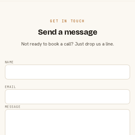
GET IN TOUCH
Send a message
Not ready to book a call? Just drop us a line.
NAME
EMAIL
MESSAGE