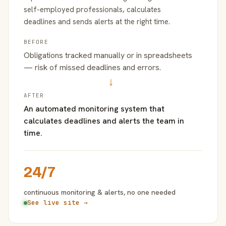
self-employed professionals, calculates
deadlines and sends alerts at the right time.
BEFORE
Obligations tracked manually or in spreadsheets
— risk of missed deadlines and errors.
→
AFTER
An automated monitoring system that
calculates deadlines and alerts the team in
time.
24/7
continuous monitoring & alerts, no one needed
See live site →