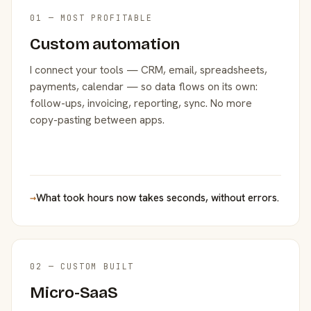
01 — MOST PROFITABLE
Custom automation
I connect your tools — CRM, email, spreadsheets,
payments, calendar — so data flows on its own:
follow-ups, invoicing, reporting, sync. No more
copy-pasting between apps.
→
What took hours now takes seconds, without errors.
02 — CUSTOM BUILT
Micro-SaaS