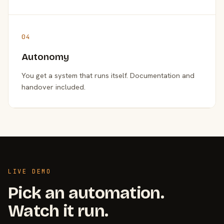
04
Autonomy
You get a system that runs itself. Documentation and
handover included.
LIVE DEMO
Pick an automation.
Watch it run.