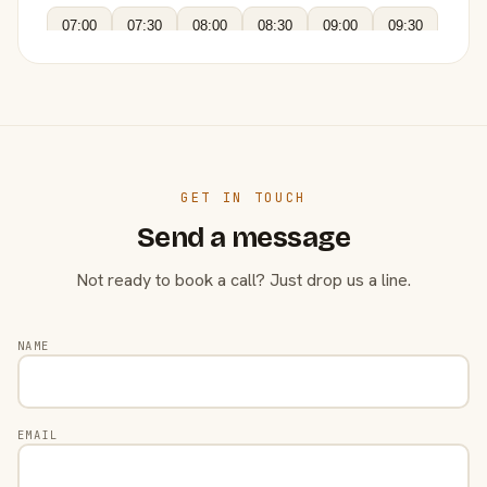
07:00
07:30
08:00
08:30
09:00
09:30
GET IN TOUCH
Send a message
Not ready to book a call? Just drop us a line.
NAME
EMAIL