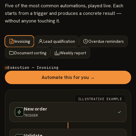
Five of the most common automations, played live. Each
starts from a trigger and produces a concrete result —
without anyone touching it.
Invoicing
Lead qualification
Overdue reminders
Document sorting
Weekly report
Exécution — Invoicing
Automate this for you →
ILLUSTRATIVE EXAMPLE
New order
TRIGGER
Validate