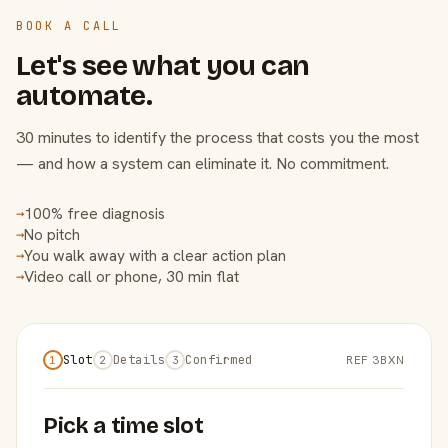
BOOK A CALL
Let's see what you can
automate.
30 minutes to identify the process that costs you the most
— and how a system can eliminate it. No commitment.
100% free diagnosis
→
No pitch
→
You walk away with a clear action plan
→
Video call or phone, 30 min flat
→
Slot
Details
Confirmed
REF 3BXN
1
2
3
Pick a time slot