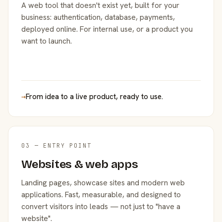
A web tool that doesn't exist yet, built for your
business: authentication, database, payments,
deployed online. For internal use, or a product you
want to launch.
→
From idea to a live product, ready to use.
03 — ENTRY POINT
Websites & web apps
Landing pages, showcase sites and modern web
applications. Fast, measurable, and designed to
convert visitors into leads — not just to "have a
website".