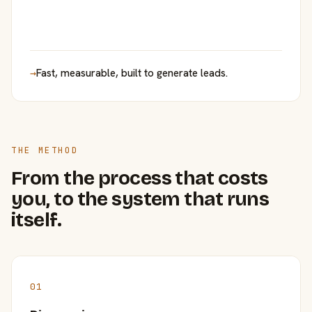
→
Fast, measurable, built to generate leads.
THE METHOD
From the process that costs
you, to the system that runs
itself.
01