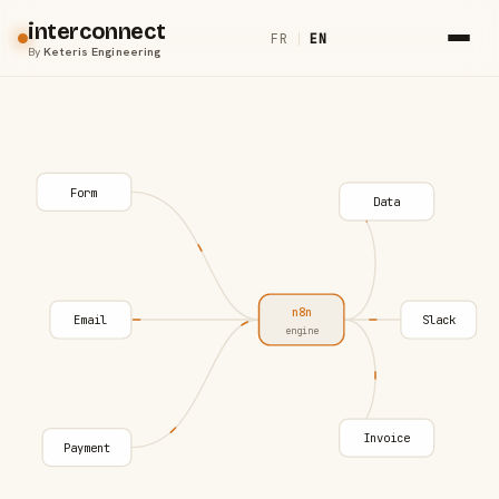
interconnect
FR
|
EN
By
Keteris Engineering
Form
Data
n8n
Email
Slack
engine
Invoice
Payment