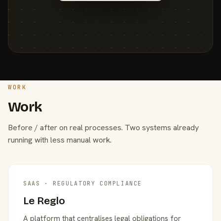
WORK
Work
Before / after on real processes. Two systems already
running with less manual work.
SAAS · REGULATORY COMPLIANCE
Le Reglo
A platform that centralises legal obligations for