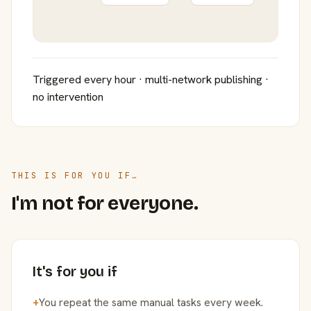
Triggered every hour · multi-network publishing ·
no intervention
THIS IS FOR YOU IF…
I'm not for everyone.
It's for you if
+
You repeat the same manual tasks every week.