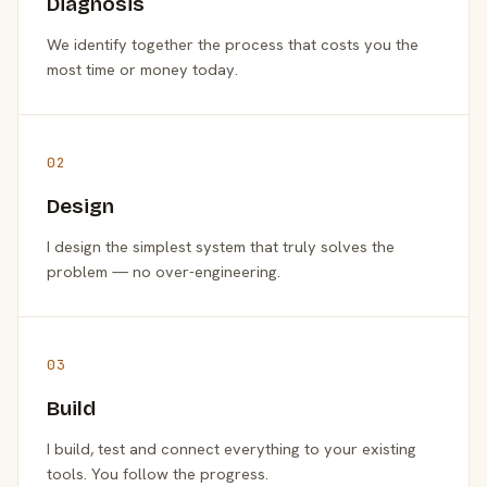
Diagnosis
We identify together the process that costs you the
most time or money today.
02
Design
I design the simplest system that truly solves the
problem — no over-engineering.
03
Build
I build, test and connect everything to your existing
tools. You follow the progress.