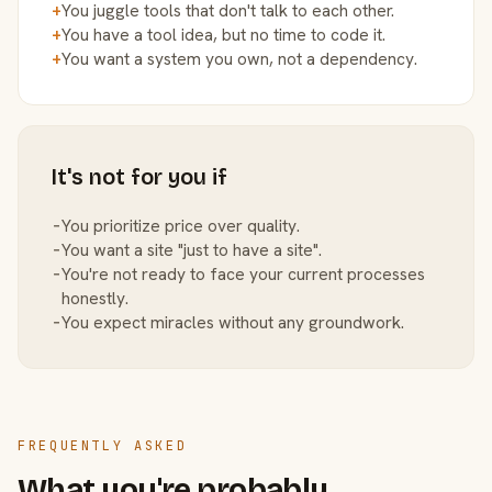
+
You juggle tools that don't talk to each other.
+
You have a tool idea, but no time to code it.
+
You want a system you own, not a dependency.
It's not for you if
−
You prioritize price over quality.
−
You want a site "just to have a site".
−
You're not ready to face your current processes
honestly.
−
You expect miracles without any groundwork.
FREQUENTLY ASKED
What you're probably