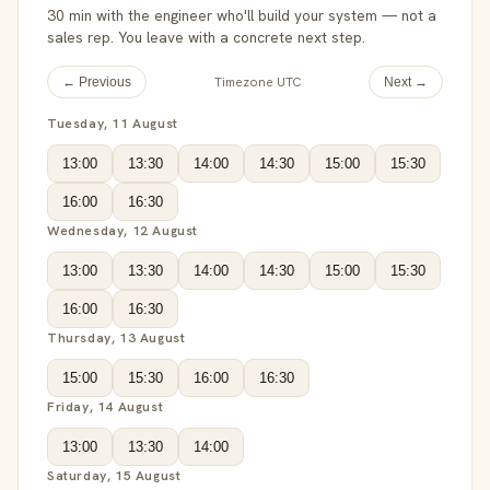
30 min with the engineer who'll build your system — not a
sales rep. You leave with a concrete next step.
Timezone UTC
← Previous
Next →
Tuesday, 11 August
13:00
13:30
14:00
14:30
15:00
15:30
16:00
16:30
Wednesday, 12 August
13:00
13:30
14:00
14:30
15:00
15:30
16:00
16:30
Thursday, 13 August
15:00
15:30
16:00
16:30
Friday, 14 August
13:00
13:30
14:00
Saturday, 15 August