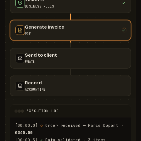
BUSINESS RULES
Generate invoice
PDF
Send to client
EMAIL
Record
ACCOUNTING
EXECUTION LOG
[00:00.0]
◇
 Order received — Marie Dupont · 
€340.00
[00:00.5]
✓
 Data validated · 3 items