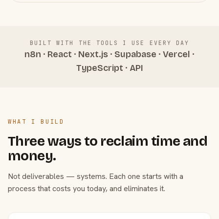
BUILT WITH THE TOOLS I USE EVERY DAY
n8n · React · Next.js · Supabase · Vercel ·
TypeScript · API
WHAT I BUILD
Three ways to reclaim time and
money.
Not deliverables — systems. Each one starts with a
process that costs you today, and eliminates it.