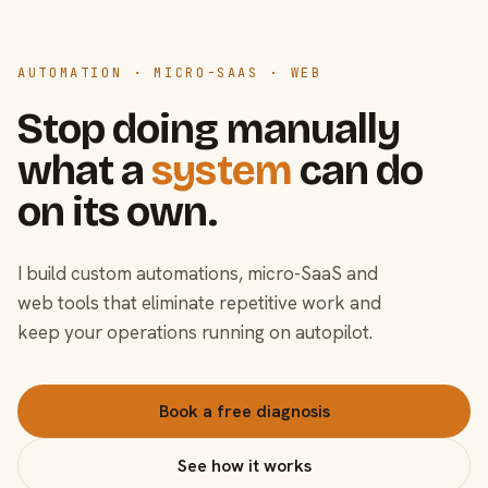
AUTOMATION · MICRO-SAAS · WEB
Stop doing manually
what a
system
can do
on its own.
I build custom automations, micro-SaaS and
web tools that eliminate repetitive work and
keep your operations running on autopilot.
Book a free diagnosis
See how it works