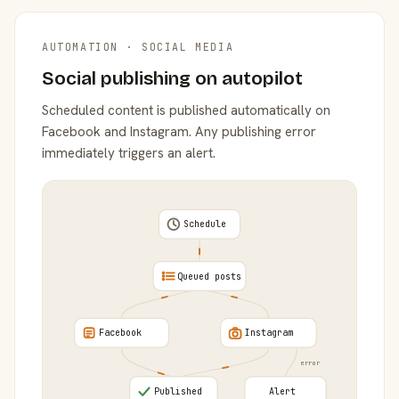
AUTOMATION · SOCIAL MEDIA
Social publishing on autopilot
Scheduled content is published automatically on
Facebook and Instagram. Any publishing error
immediately triggers an alert.
Schedule
Queued posts
Facebook
Instagram
error
Published
Alert