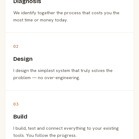
Diagnosis
We identify together the process that costs you the
most time or money today.
02
Design
I design the simplest system that truly solves the
problem — no over-engineering.
03
Build
I build, test and connect everything to your existing
tools. You follow the progress.