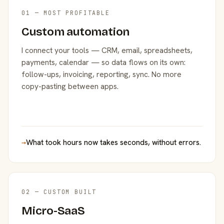
01 — MOST PROFITABLE
Custom automation
I connect your tools — CRM, email, spreadsheets,
payments, calendar — so data flows on its own:
follow-ups, invoicing, reporting, sync. No more
copy-pasting between apps.
→
What took hours now takes seconds, without errors.
02 — CUSTOM BUILT
Micro-SaaS