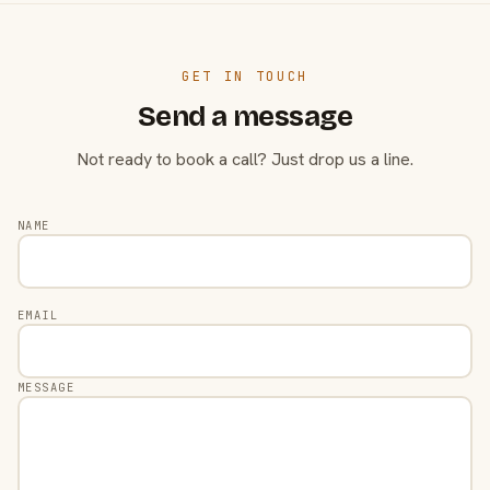
GET IN TOUCH
Send a message
Not ready to book a call? Just drop us a line.
NAME
EMAIL
MESSAGE