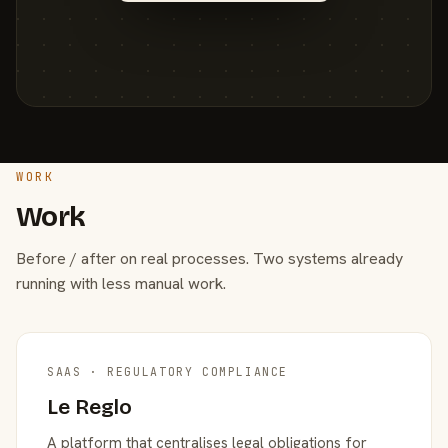
WORK
Work
Before / after on real processes. Two systems already
running with less manual work.
SAAS · REGULATORY COMPLIANCE
Le Reglo
A platform that centralises legal obligations for