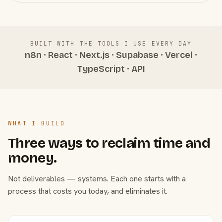
BUILT WITH THE TOOLS I USE EVERY DAY
n8n · React · Next.js · Supabase · Vercel ·
TypeScript · API
WHAT I BUILD
Three ways to reclaim time and
money.
Not deliverables — systems. Each one starts with a
process that costs you today, and eliminates it.