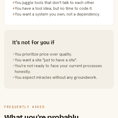
+
You juggle tools that don't talk to each other.
+
You have a tool idea, but no time to code it.
+
You want a system you own, not a dependency.
It's not for you if
−
You prioritize price over quality.
−
You want a site "just to have a site".
−
You're not ready to face your current processes
honestly.
−
You expect miracles without any groundwork.
FREQUENTLY ASKED
What you're probably