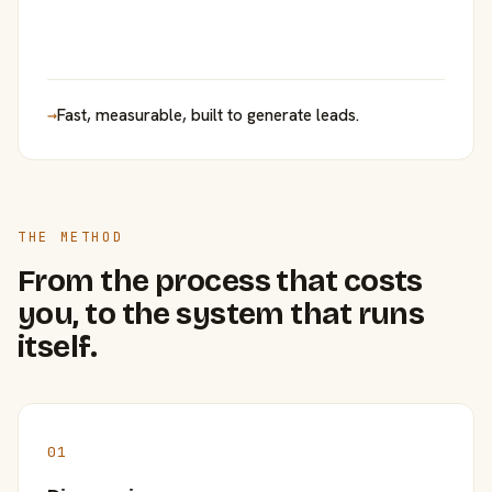
→
Fast, measurable, built to generate leads.
THE METHOD
From the process that costs
you, to the system that runs
itself.
01