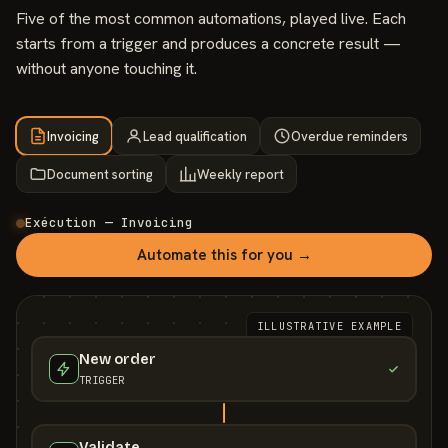
Five of the most common automations, played live. Each
starts from a trigger and produces a concrete result —
without anyone touching it.
Invoicing
Lead qualification
Overdue reminders
Document sorting
Weekly report
Exécution — Invoicing
Automate this for you →
ILLUSTRATIVE EXAMPLE
New order
TRIGGER
Validate