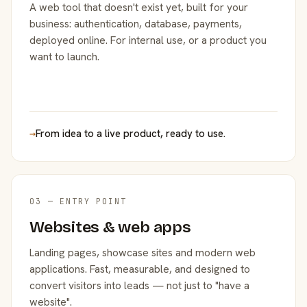
A web tool that doesn't exist yet, built for your
business: authentication, database, payments,
deployed online. For internal use, or a product you
want to launch.
→
From idea to a live product, ready to use.
03 — ENTRY POINT
Websites & web apps
Landing pages, showcase sites and modern web
applications. Fast, measurable, and designed to
convert visitors into leads — not just to "have a
website".