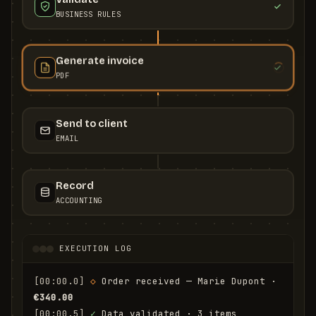
BUSINESS RULES
Generate invoice
PDF
Send to client
EMAIL
Record
ACCOUNTING
EXECUTION LOG
[00:00.0]
◇
 Order received — Marie Dupont · 
€340.00
[00:00.5]
✓
 Data validated · 3 items