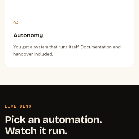
04
Autonomy
You get a system that runs itself. Documentation and
handover included.
LIVE DEMO
Pick an automation.
Watch it run.