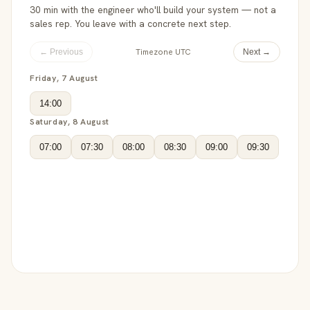
30 min with the engineer who'll build your system — not a
sales rep. You leave with a concrete next step.
Timezone UTC
← Previous
Next →
Friday, 7 August
14:00
Saturday, 8 August
07:00
07:30
08:00
08:30
09:00
09:30