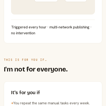
Triggered every hour · multi-network publishing ·
no intervention
THIS IS FOR YOU IF…
I'm not for everyone.
It's for you if
+
You repeat the same manual tasks every week.