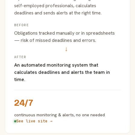
self-employed professionals, calculates
deadlines and sends alerts at the right time.
BEFORE
Obligations tracked manually or in spreadsheets
— risk of missed deadlines and errors.
→
AFTER
An automated monitoring system that
calculates deadlines and alerts the team in
time.
24/7
continuous monitoring & alerts, no one needed
See live site →