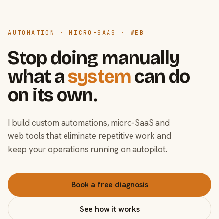
AUTOMATION · MICRO-SAAS · WEB
Stop doing manually
what a
system
can do
on its own.
I build custom automations, micro-SaaS and
web tools that eliminate repetitive work and
keep your operations running on autopilot.
Book a free diagnosis
See how it works