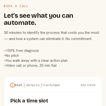
BOOK A CALL
Let's see what you can
automate.
30 minutes to identify the process that costs you the most
— and how a system can eliminate it. No commitment.
100% free diagnosis
→
No pitch
→
You walk away with a clear action plan
→
Video call or phone, 30 min flat
→
Slot
Details
Confirmed
REF EWXE
1
2
3
Pick a time slot