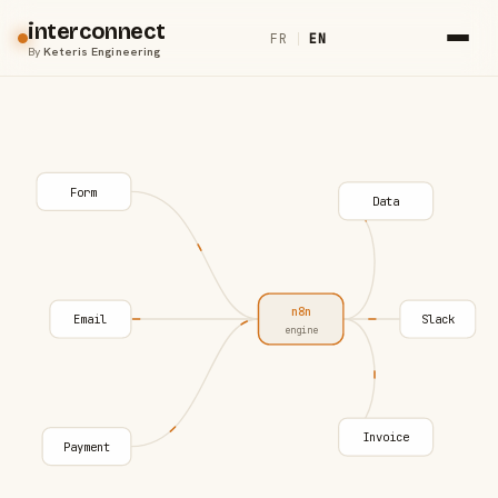
interconnect
FR
|
EN
By
Keteris Engineering
Form
Data
n8n
Email
Slack
engine
Invoice
Payment