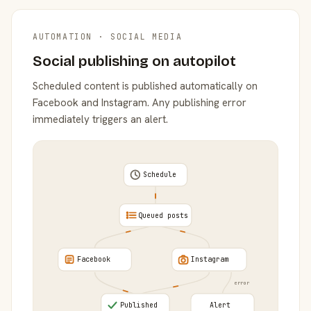
AUTOMATION · SOCIAL MEDIA
Social publishing on autopilot
Scheduled content is published automatically on
Facebook and Instagram. Any publishing error
immediately triggers an alert.
Schedule
Queued posts
Facebook
Instagram
error
Published
Alert