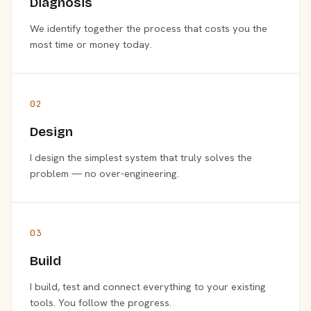
Diagnosis
We identify together the process that costs you the
most time or money today.
02
Design
I design the simplest system that truly solves the
problem — no over-engineering.
03
Build
I build, test and connect everything to your existing
tools. You follow the progress.