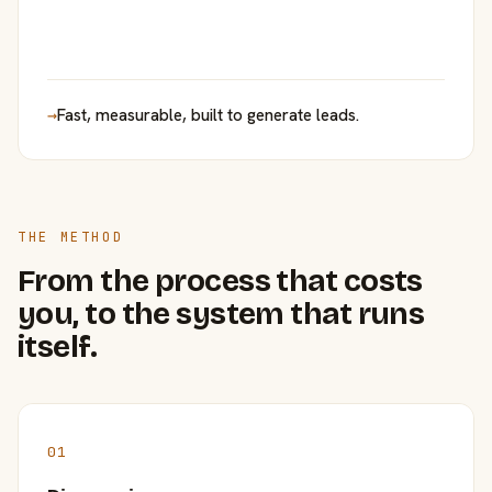
→
Fast, measurable, built to generate leads.
THE METHOD
From the process that costs
you, to the system that runs
itself.
01