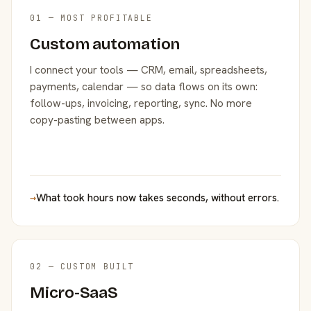
01 — MOST PROFITABLE
Custom automation
I connect your tools — CRM, email, spreadsheets,
payments, calendar — so data flows on its own:
follow-ups, invoicing, reporting, sync. No more
copy-pasting between apps.
→
What took hours now takes seconds, without errors.
02 — CUSTOM BUILT
Micro-SaaS