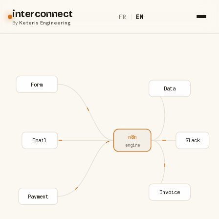
interconnect
FR
|
EN
By
Keteris Engineering
Form
Data
n8n
Email
Slack
engine
Invoice
Payment