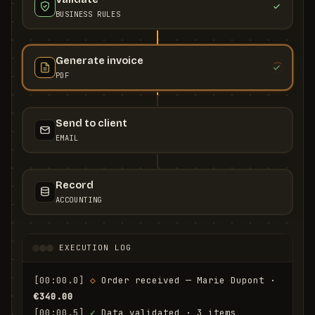
BUSINESS RULES
Generate invoice
PDF
Send to client
EMAIL
Record
ACCOUNTING
EXECUTION LOG
[00:00.0]
◇
 Order received — Marie Dupont · 
€340.00
[00:00.5]
✓
 Data validated · 3 items