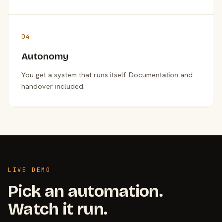
04
Autonomy
You get a system that runs itself. Documentation and
handover included.
LIVE DEMO
Pick an automation.
Watch it run.