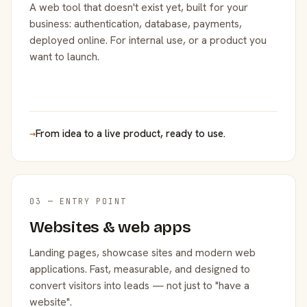
A web tool that doesn't exist yet, built for your
business: authentication, database, payments,
deployed online. For internal use, or a product you
want to launch.
→
From idea to a live product, ready to use.
03 — ENTRY POINT
Websites & web apps
Landing pages, showcase sites and modern web
applications. Fast, measurable, and designed to
convert visitors into leads — not just to "have a
website".