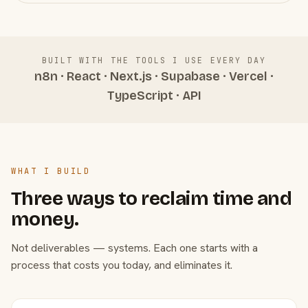
BUILT WITH THE TOOLS I USE EVERY DAY
n8n · React · Next.js · Supabase · Vercel ·
TypeScript · API
WHAT I BUILD
Three ways to reclaim time and
money.
Not deliverables — systems. Each one starts with a
process that costs you today, and eliminates it.