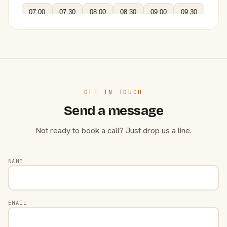
07:00
07:30
08:00
08:30
09:00
09:30
GET IN TOUCH
Send a message
Not ready to book a call? Just drop us a line.
NAME
EMAIL