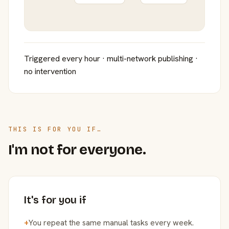
Triggered every hour · multi-network publishing ·
no intervention
THIS IS FOR YOU IF…
I'm not for everyone.
It's for you if
+
You repeat the same manual tasks every week.