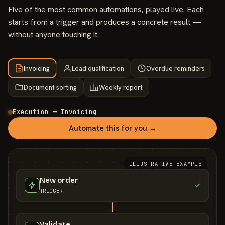
Five of the most common automations, played live. Each
starts from a trigger and produces a concrete result —
without anyone touching it.
Invoicing
Lead qualification
Overdue reminders
Document sorting
Weekly report
Exécution — Invoicing
Automate this for you →
ILLUSTRATIVE EXAMPLE
New order
TRIGGER
Validate