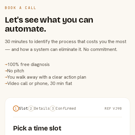
BOOK A CALL
Let's see what you can
automate.
30 minutes to identify the process that costs you the most
— and how a system can eliminate it. No commitment.
100% free diagnosis
→
No pitch
→
You walk away with a clear action plan
→
Video call or phone, 30 min flat
→
Slot
Details
Confirmed
REF VJ9B
1
2
3
Pick a time slot