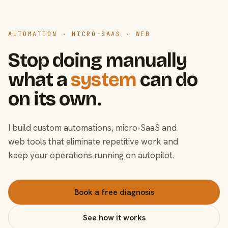
AUTOMATION · MICRO-SAAS · WEB
Stop doing manually
what a
system
can do
on its own.
I build custom automations, micro-SaaS and
web tools that eliminate repetitive work and
keep your operations running on autopilot.
Book a free diagnosis
See how it works