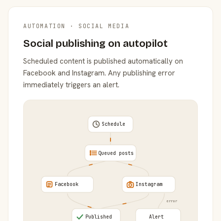
AUTOMATION · SOCIAL MEDIA
Social publishing on autopilot
Scheduled content is published automatically on
Facebook and Instagram. Any publishing error
immediately triggers an alert.
Schedule
Queued posts
Facebook
Instagram
error
Published
Alert