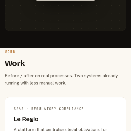
WORK
Work
Before / after on real processes. Two systems already
running with less manual work.
SAAS · REGULATORY COMPLIANCE
Le Reglo
A platform that centralises legal obligations for