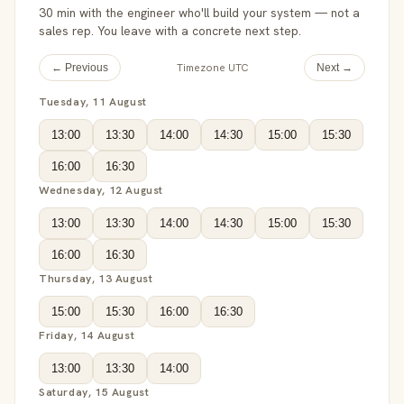
30 min with the engineer who'll build your system — not a
sales rep. You leave with a concrete next step.
Timezone UTC
← Previous
Next →
Tuesday, 11 August
13:00
13:30
14:00
14:30
15:00
15:30
16:00
16:30
Wednesday, 12 August
13:00
13:30
14:00
14:30
15:00
15:30
16:00
16:30
Thursday, 13 August
15:00
15:30
16:00
16:30
Friday, 14 August
13:00
13:30
14:00
Saturday, 15 August