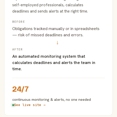
self-employed professionals, calculates
deadlines and sends alerts at the right time.
BEFORE
Obligations tracked manually or in spreadsheets
— risk of missed deadlines and errors.
→
AFTER
An automated monitoring system that
calculates deadlines and alerts the team in
time.
24/7
continuous monitoring & alerts, no one needed
See live site →