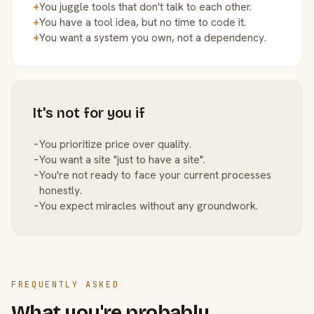
+
You juggle tools that don't talk to each other.
+
You have a tool idea, but no time to code it.
+
You want a system you own, not a dependency.
It's not for you if
−
You prioritize price over quality.
−
You want a site "just to have a site".
−
You're not ready to face your current processes
honestly.
−
You expect miracles without any groundwork.
FREQUENTLY ASKED
What you're probably