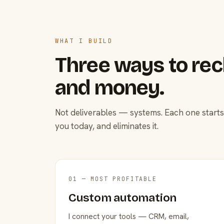
WHAT I BUILD
Three ways to rec
and money.
Not deliverables — systems. Each one starts
you today, and eliminates it.
01 — MOST PROFITABLE
Custom automation
I connect your tools — CRM, email,