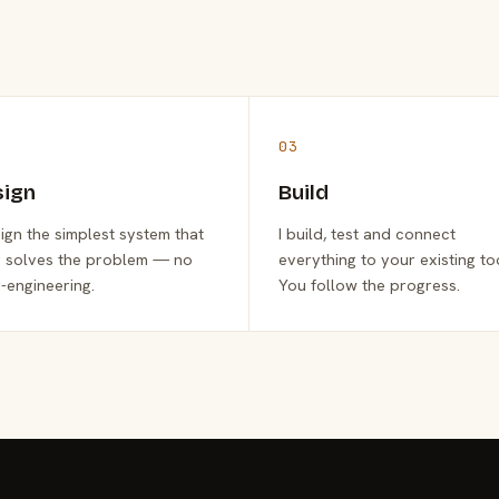
03
sign
Build
sign the simplest system that
I build, test and connect
y solves the problem — no
everything to your existing to
-engineering.
You follow the progress.