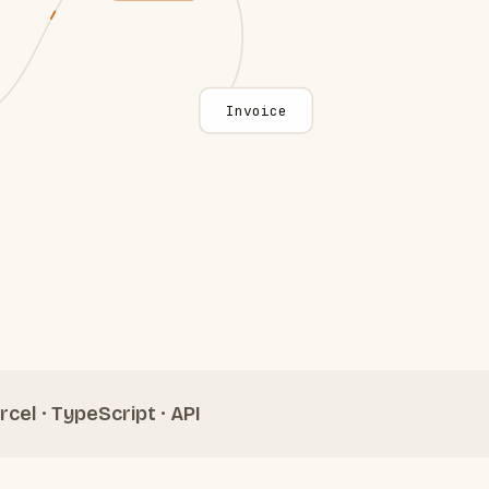
Invoice
rcel · TypeScript · API