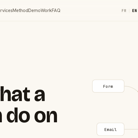
rvices
Method
Demo
Work
FAQ
FR
|
EN
hat a
Form
 do on
Email