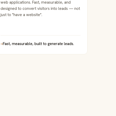
web applications. Fast, measurable, and
designed to convert visitors into leads — not
just to "have a website".
→
Fast, measurable, built to generate leads.