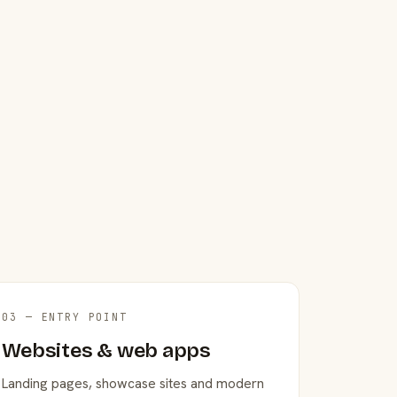
03 — ENTRY POINT
Websites & web apps
Landing pages, showcase sites and modern