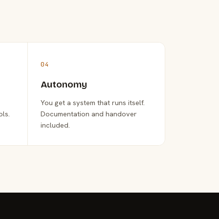
04
Autonomy
You get a system that runs itself.
ols.
Documentation and handover
included.