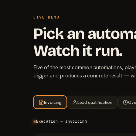
LIVE DEMO
Pick an autom
Watch it run.
Five of the most common automations, played
trigger and produces a concrete result — wi
Invoicing
Lead qualification
Ove
Exécution — Invoicing