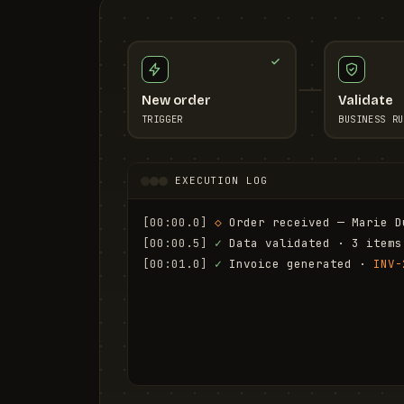
New order
Validate
TRIGGER
BUSINESS RU
EXECUTION LOG
[00:00.0]
◇
 Order received — Marie D
[00:00.5]
✓
 Data validated · 3 items
[00:01.0]
✓
 Invoice generated · 
INV-
[00:01.6]
✓
 Email sent to marie.d@em