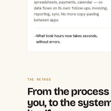
spreadsheets, payments, calendar — so
data flows on its own: follow-ups, invoicing,
reporting, sync. No more copy-pasting
between apps.
→
What took hours now takes seconds,
without errors.
THE METHOD
From the process 
you, to the system