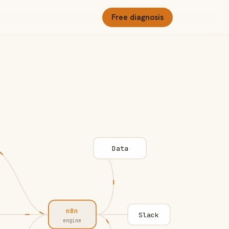
Free diagnosis
Data
n8n
Slack
engine