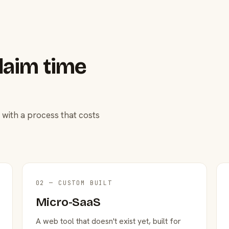
laim time
 with a process that costs
02 — CUSTOM BUILT
Micro-SaaS
A web tool that doesn't exist yet, built for