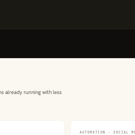
s already running with less