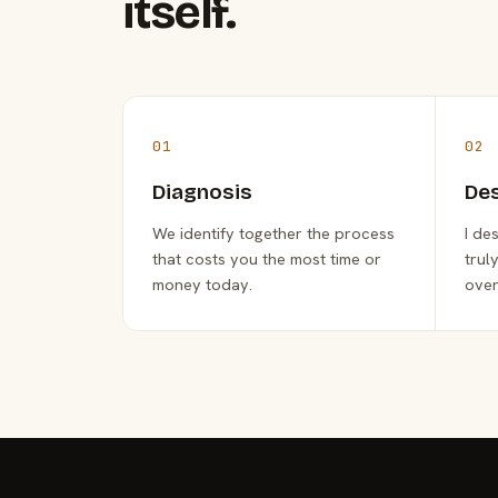
itself.
01
02
Diagnosis
De
We identify together the process
I de
that costs you the most time or
trul
money today.
over