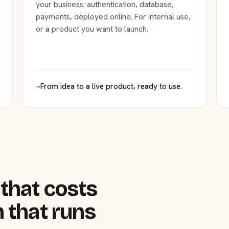
your business: authentication, database,
payments, deployed online. For internal use,
or a product you want to launch.
→
From idea to a live product, ready to use.
that costs
 that runs