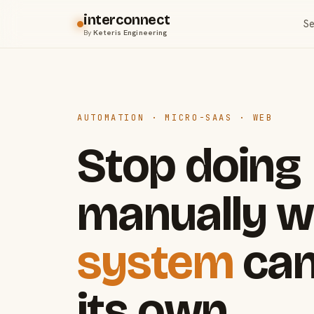
interconnect
Se
By
Keteris Engineering
AUTOMATION · MICRO-SAAS · WEB
Stop doing
manually w
system
can
its own.