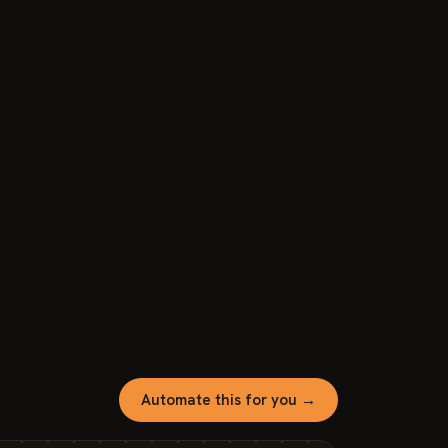
Automate this for you →