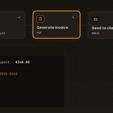
Send to cli
Generate invoice
EMAIL
LES
PDF
I
upont · 
€340.00
FR
Stu
2026-0142
ail.com
Cha
Wal
Shi
To