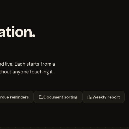
ation.
 live. Each starts from a
thout anyone touching it.
rdue reminders
Document sorting
Weekly report