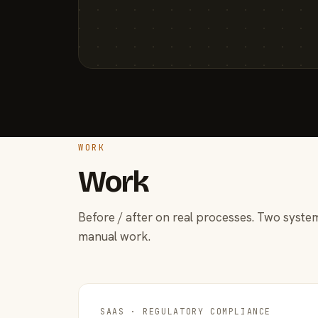
WORK
Work
Before / after on real processes. Two system
manual work.