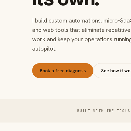
I build custom automations, micro-Saa
and web tools that eliminate repetitive
work and keep your operations runnin
autopilot.
Book a free diagnosis
See how it wo
BUILT WITH THE TOOLS