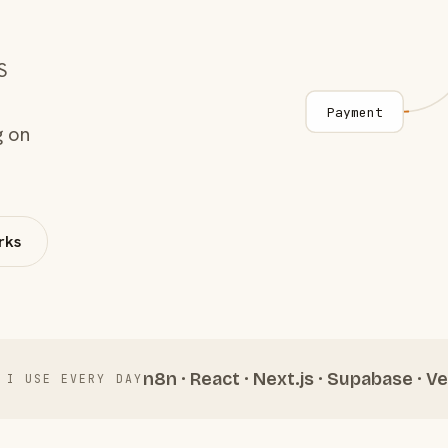
S
Payment
g on
rks
n8n · React · Next.js · Supabase · Ve
 I USE EVERY DAY