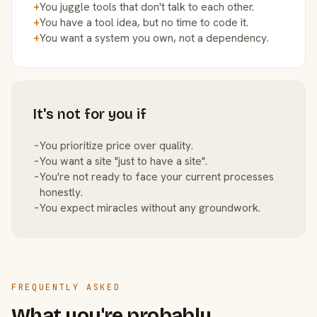
+
You juggle tools that don't talk to each other.
+
You have a tool idea, but no time to code it.
+
You want a system you own, not a dependency.
It's not for you if
−
You prioritize price over quality.
−
You want a site "just to have a site".
−
You're not ready to face your current processes
honestly.
−
You expect miracles without any groundwork.
FREQUENTLY ASKED
What you're probably