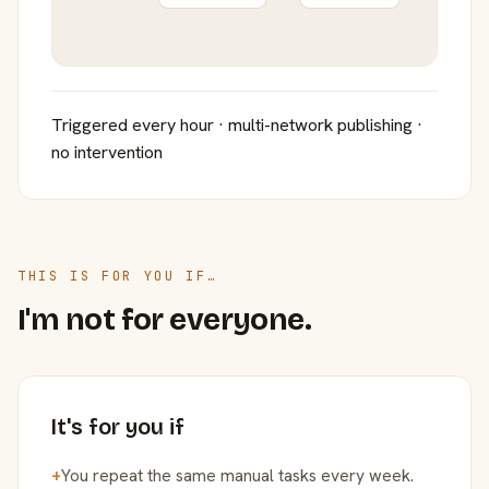
Triggered every hour · multi-network publishing ·
no intervention
THIS IS FOR YOU IF…
I'm not for everyone.
It's for you if
+
You repeat the same manual tasks every week.