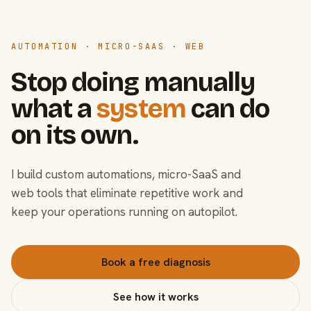
AUTOMATION · MICRO-SAAS · WEB
Stop doing manually
what a
system
can do
on its own.
I build custom automations, micro-SaaS and
web tools that eliminate repetitive work and
keep your operations running on autopilot.
Book a free diagnosis
See how it works