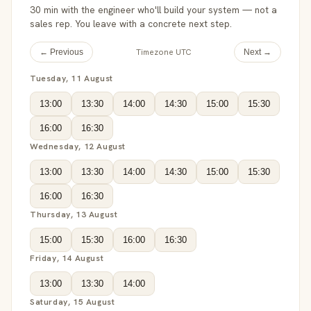
30 min with the engineer who'll build your system — not a
sales rep. You leave with a concrete next step.
Timezone UTC
← Previous
Next →
Tuesday, 11 August
13:00
13:30
14:00
14:30
15:00
15:30
16:00
16:30
Wednesday, 12 August
13:00
13:30
14:00
14:30
15:00
15:30
16:00
16:30
Thursday, 13 August
15:00
15:30
16:00
16:30
Friday, 14 August
13:00
13:30
14:00
Saturday, 15 August