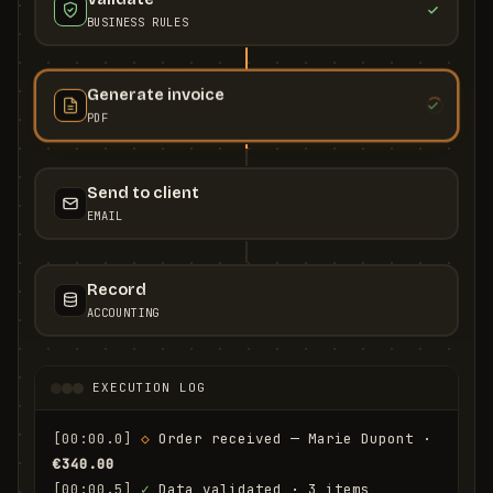
BUSINESS RULES
Generate invoice
PDF
Send to client
EMAIL
Record
ACCOUNTING
EXECUTION LOG
[00:00.0]
◇
 Order received — Marie Dupont · 
€340.00
[00:00.5]
✓
 Data validated · 3 items