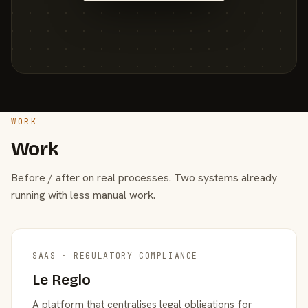
WORK
Work
Before / after on real processes. Two systems already
running with less manual work.
SAAS · REGULATORY COMPLIANCE
Le Reglo
A platform that centralises legal obligations for