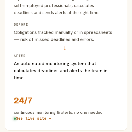
self-employed professionals, calculates
deadlines and sends alerts at the right time.
BEFORE
Obligations tracked manually or in spreadsheets
— risk of missed deadlines and errors.
→
AFTER
An automated monitoring system that
calculates deadlines and alerts the team in
time.
24/7
continuous monitoring & alerts, no one needed
See live site →