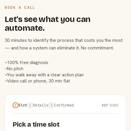
BOOK A CALL
Let's see what you can
automate.
30 minutes to identify the process that costs you the most
— and how a system can eliminate it. No commitment.
100% free diagnosis
→
No pitch
→
You walk away with a clear action plan
→
Video call or phone, 30 min flat
→
Slot
Details
Confirmed
REF OI3V
1
2
3
Pick a time slot