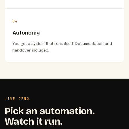
04
Autonomy
You get a system that runs itself. Documentation and
handover included.
LIVE DEMO
Pick an automation.
Watch it run.