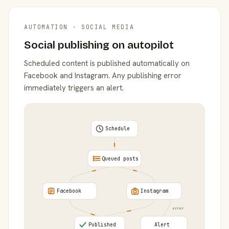
AUTOMATION · SOCIAL MEDIA
Social publishing on autopilot
Scheduled content is published automatically on
Facebook and Instagram. Any publishing error
immediately triggers an alert.
Schedule
Queued posts
Facebook
Instagram
error
Published
Alert