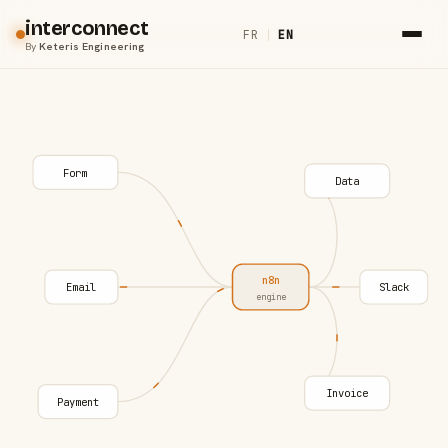
interconnect
FR
|
EN
By
Keteris Engineering
Form
Data
n8n
Email
Slack
engine
Invoice
Payment