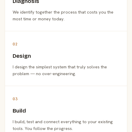
Diagnosis
We identify together the process that costs you the
most time or money today.
02
Design
I design the simplest system that truly solves the
problem — no over-engineering.
03
Build
I build, test and connect everything to your existing
tools. You follow the progress.