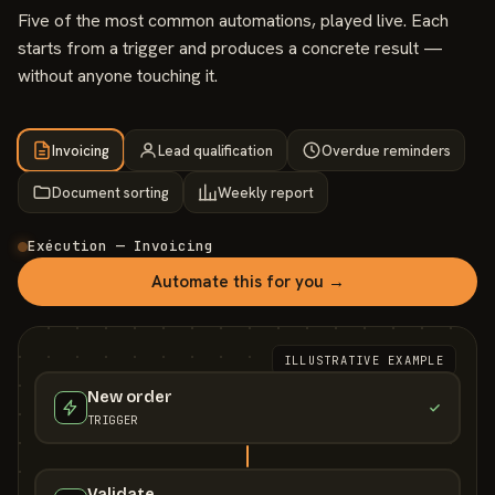
Five of the most common automations, played live. Each
starts from a trigger and produces a concrete result —
without anyone touching it.
Invoicing
Lead qualification
Overdue reminders
Document sorting
Weekly report
Exécution — Invoicing
Automate this for you →
ILLUSTRATIVE EXAMPLE
New order
TRIGGER
Validate