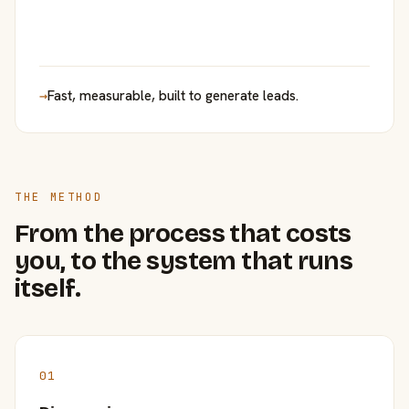
→
Fast, measurable, built to generate leads.
THE METHOD
From the process that costs
you, to the system that runs
itself.
01