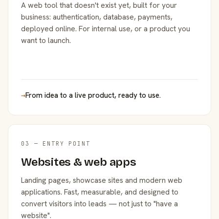
A web tool that doesn't exist yet, built for your
business: authentication, database, payments,
deployed online. For internal use, or a product you
want to launch.
→
From idea to a live product, ready to use.
03 — ENTRY POINT
Websites & web apps
Landing pages, showcase sites and modern web
applications. Fast, measurable, and designed to
convert visitors into leads — not just to "have a
website".