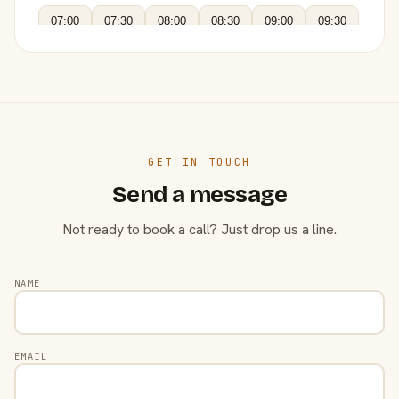
07:00
07:30
08:00
08:30
09:00
09:30
GET IN TOUCH
Send a message
Not ready to book a call? Just drop us a line.
NAME
EMAIL