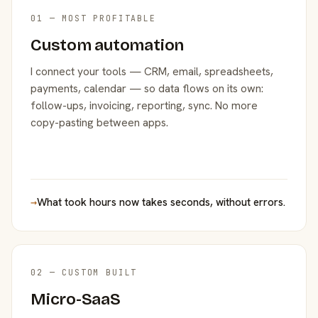
01 — MOST PROFITABLE
Custom automation
I connect your tools — CRM, email, spreadsheets,
payments, calendar — so data flows on its own:
follow-ups, invoicing, reporting, sync. No more
copy-pasting between apps.
→
What took hours now takes seconds, without errors.
02 — CUSTOM BUILT
Micro-SaaS