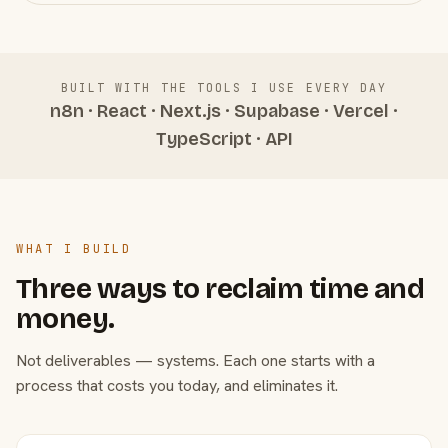
BUILT WITH THE TOOLS I USE EVERY DAY
n8n · React · Next.js · Supabase · Vercel ·
TypeScript · API
WHAT I BUILD
Three ways to reclaim time and
money.
Not deliverables — systems. Each one starts with a
process that costs you today, and eliminates it.