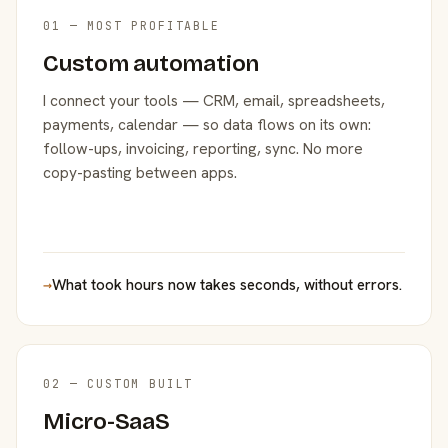
01 — MOST PROFITABLE
Custom automation
I connect your tools — CRM, email, spreadsheets,
payments, calendar — so data flows on its own:
follow-ups, invoicing, reporting, sync. No more
copy-pasting between apps.
→
What took hours now takes seconds, without errors.
02 — CUSTOM BUILT
Micro-SaaS