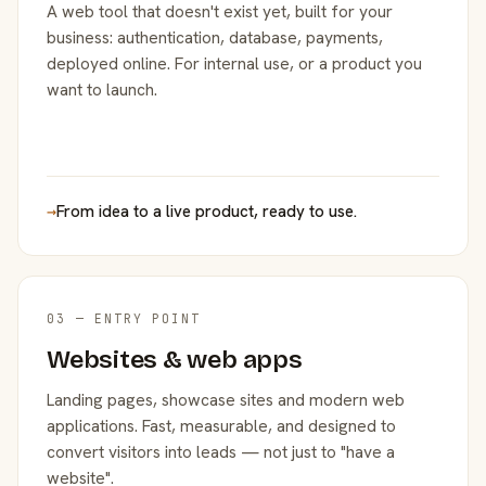
A web tool that doesn't exist yet, built for your
business: authentication, database, payments,
deployed online. For internal use, or a product you
want to launch.
→
From idea to a live product, ready to use.
03 — ENTRY POINT
Websites & web apps
Landing pages, showcase sites and modern web
applications. Fast, measurable, and designed to
convert visitors into leads — not just to "have a
website".