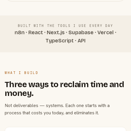
BUILT WITH THE TOOLS I USE EVERY DAY
n8n · React · Next.js · Supabase · Vercel ·
TypeScript · API
WHAT I BUILD
Three ways to reclaim time and
money.
Not deliverables — systems. Each one starts with a
process that costs you today, and eliminates it.