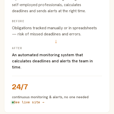
self-employed professionals, calculates
deadlines and sends alerts at the right time.
BEFORE
Obligations tracked manually or in spreadsheets
— risk of missed deadlines and errors.
→
AFTER
An automated monitoring system that
calculates deadlines and alerts the team in
time.
24/7
continuous monitoring & alerts, no one needed
See live site →