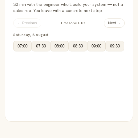
30 min with the engineer who'll build your system — not a
sales rep. You leave with a concrete next step.
Timezone UTC
← Previous
Next →
Saturday, 8 August
07:00
07:30
08:00
08:30
09:00
09:30