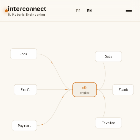
interconnect
FR
|
EN
By
Keteris Engineering
Form
Data
n8n
Email
Slack
engine
Invoice
Payment