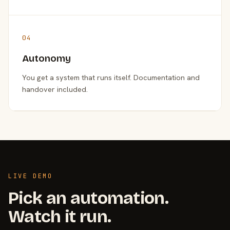
04
Autonomy
You get a system that runs itself. Documentation and
handover included.
LIVE DEMO
Pick an automation.
Watch it run.