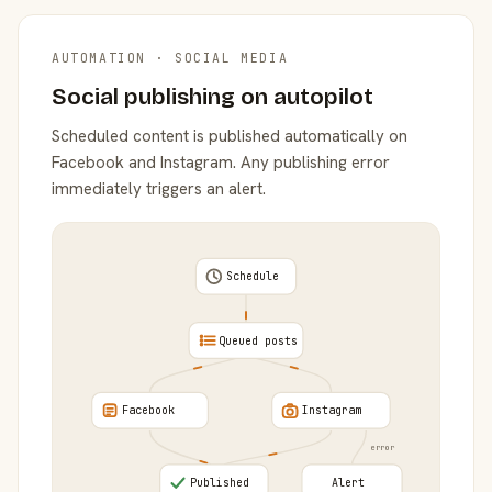
AUTOMATION · SOCIAL MEDIA
Social publishing on autopilot
Scheduled content is published automatically on
Facebook and Instagram. Any publishing error
immediately triggers an alert.
Schedule
Queued posts
Facebook
Instagram
error
Published
Alert