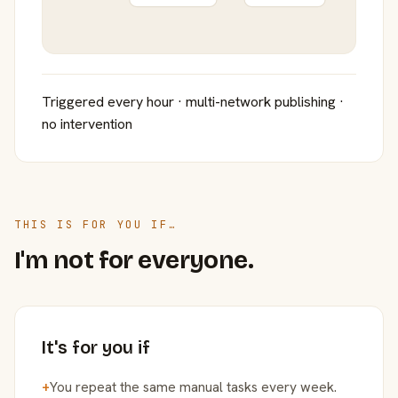
Triggered every hour · multi-network publishing ·
no intervention
THIS IS FOR YOU IF…
I'm not for everyone.
It's for you if
+
You repeat the same manual tasks every week.