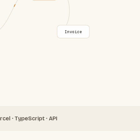
Invoice
rcel · TypeScript · API