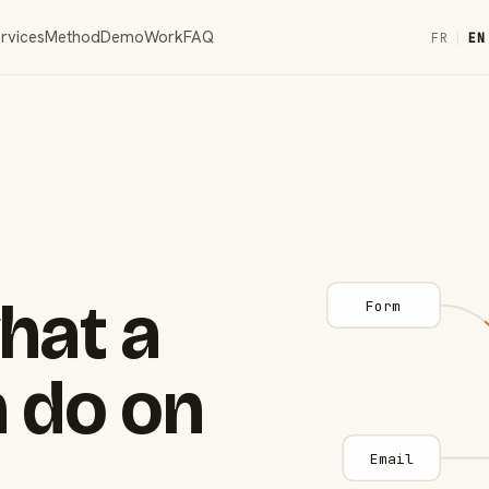
rvices
Method
Demo
Work
FAQ
FR
|
EN
hat a
Form
 do on
Email