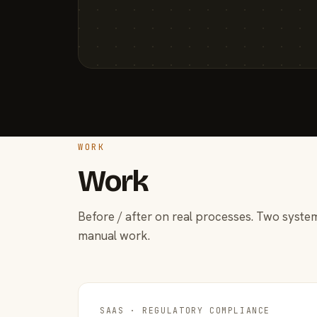
WORK
Work
Before / after on real processes. Two system
manual work.