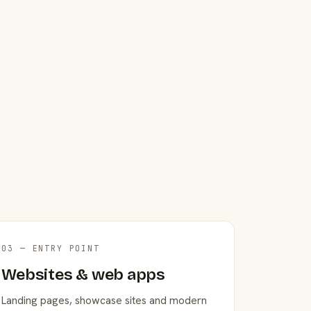
03 — ENTRY POINT
Websites & web apps
Landing pages, showcase sites and modern