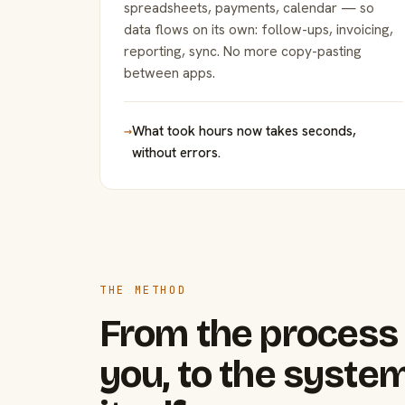
spreadsheets, payments, calendar — so
data flows on its own: follow-ups, invoicing,
reporting, sync. No more copy-pasting
between apps.
→
What took hours now takes seconds,
without errors.
THE METHOD
From the process 
you, to the system