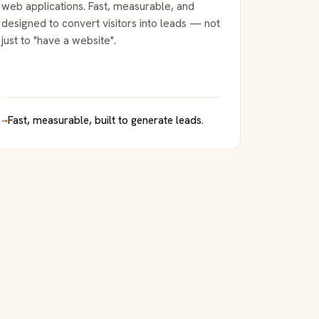
web applications. Fast, measurable, and
designed to convert visitors into leads — not
just to "have a website".
→
Fast, measurable, built to generate leads.