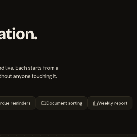
ation.
 live. Each starts from a
thout anyone touching it.
rdue reminders
Document sorting
Weekly report