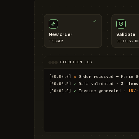
New order
Validate
TRIGGER
BUSINESS RU
EXECUTION LOG
[00:00.0]
◇
 Order received — Marie D
[00:00.5]
✓
 Data validated · 3 items
[00:01.0]
✓
 Invoice generated · 
INV-
[00:01.6]
✓
 Email sent to marie.d@em