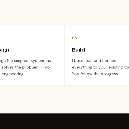
03
sign
Build
sign the simplest system that
I build, test and connect
y solves the problem — no
everything to your existing to
-engineering.
You follow the progress.