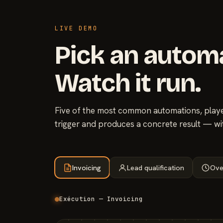
LIVE DEMO
Pick an autom
Watch it run.
Five of the most common automations, played
trigger and produces a concrete result — wi
Invoicing
Lead qualification
Ove
Exécution — Invoicing