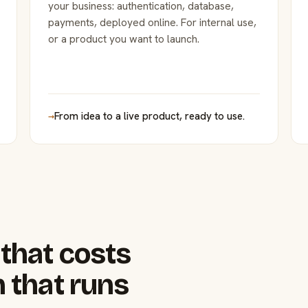
your business: authentication, database,
payments, deployed online. For internal use,
or a product you want to launch.
→
From idea to a live product, ready to use.
that costs
 that runs