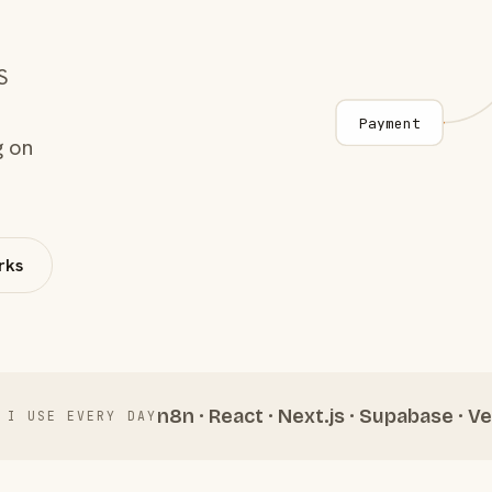
S
Payment
g on
rks
n8n · React · Next.js · Supabase · Ve
 I USE EVERY DAY