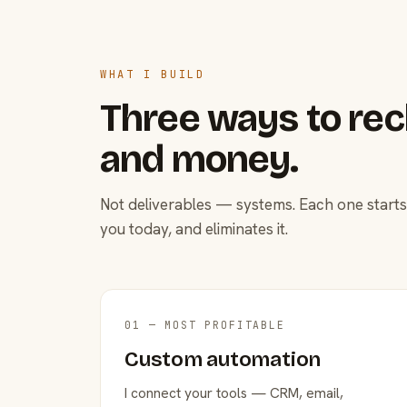
WHAT I BUILD
Three ways to rec
and money.
Not deliverables — systems. Each one starts
you today, and eliminates it.
01 — MOST PROFITABLE
Custom automation
I connect your tools — CRM, email,