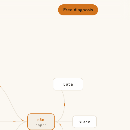
Free diagnosis
Data
n8n
Slack
engine