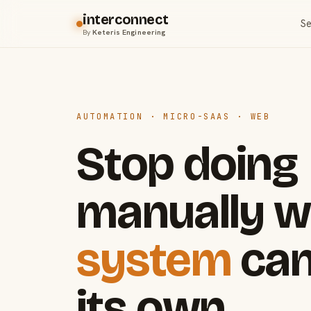
interconnect
Se
By
Keteris Engineering
AUTOMATION · MICRO-SAAS · WEB
Stop doing
manually w
system
can
its own.