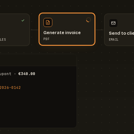
Send to cli
Generate invoice
EMAIL
LES
PDF
I
upont · 
€340.00
FR
Stu
2026-0142
ail.com
Cha
Wal
Shi
To