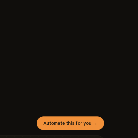
Automate this for you →