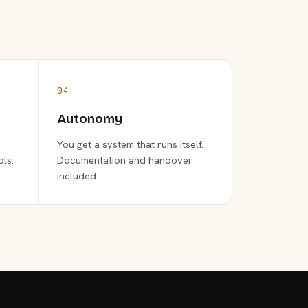
04
Autonomy
You get a system that runs itself.
ols.
Documentation and handover
included.