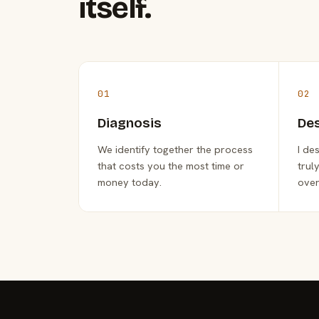
itself.
01
02
Diagnosis
De
We identify together the process
I de
that costs you the most time or
trul
money today.
over