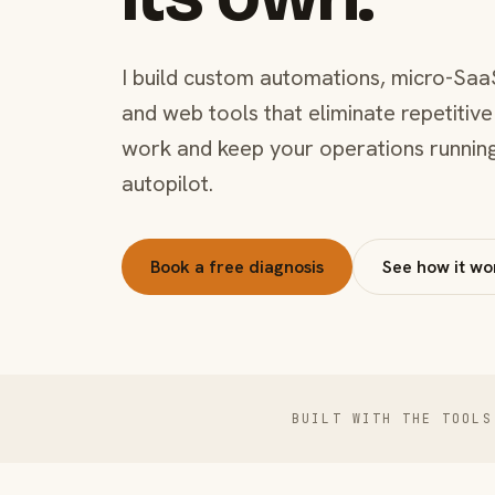
I build custom automations, micro-Saa
and web tools that eliminate repetitive
work and keep your operations runnin
autopilot.
Book a free diagnosis
See how it wo
BUILT WITH THE TOOLS