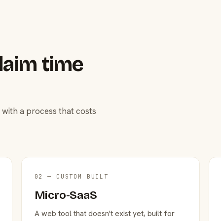
laim time
 with a process that costs
02 — CUSTOM BUILT
Micro-SaaS
A web tool that doesn't exist yet, built for