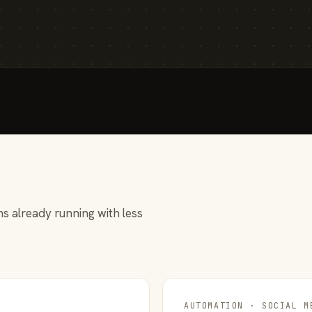
s already running with less