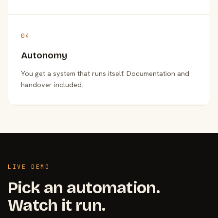
04
Autonomy
You get a system that runs itself. Documentation and
handover included.
LIVE DEMO
Pick an automation.
Watch it run.