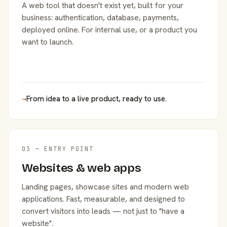
A web tool that doesn't exist yet, built for your
business: authentication, database, payments,
deployed online. For internal use, or a product you
want to launch.
→
From idea to a live product, ready to use.
03 — ENTRY POINT
Websites & web apps
Landing pages, showcase sites and modern web
applications. Fast, measurable, and designed to
convert visitors into leads — not just to "have a
website".