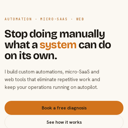
AUTOMATION · MICRO-SAAS · WEB
Stop doing manually
what a
system
can do
on its own.
I build custom automations, micro-SaaS and
web tools that eliminate repetitive work and
keep your operations running on autopilot.
Book a free diagnosis
See how it works