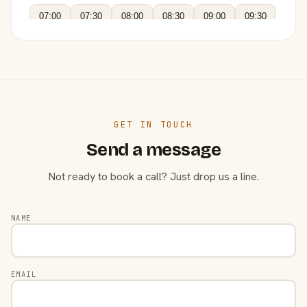
07:00
07:30
08:00
08:30
09:00
09:30
GET IN TOUCH
Send a message
Not ready to book a call? Just drop us a line.
NAME
EMAIL