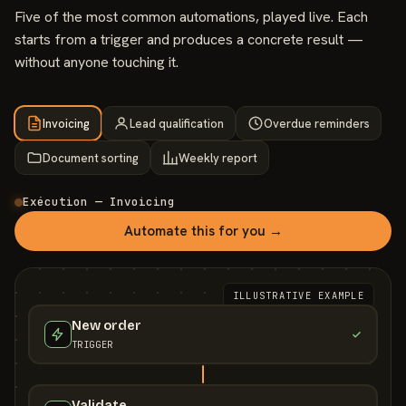
Five of the most common automations, played live. Each
starts from a trigger and produces a concrete result —
without anyone touching it.
Invoicing
Lead qualification
Overdue reminders
Document sorting
Weekly report
Exécution — Invoicing
Automate this for you →
ILLUSTRATIVE EXAMPLE
New order
TRIGGER
Validate