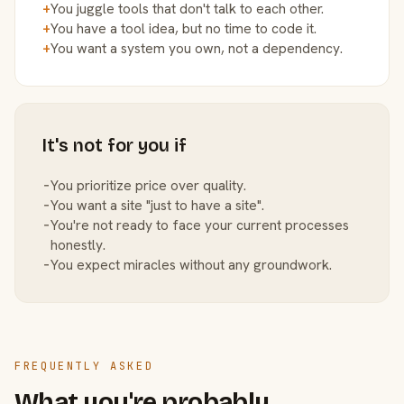
+
You juggle tools that don't talk to each other.
+
You have a tool idea, but no time to code it.
+
You want a system you own, not a dependency.
It's not for you if
−
You prioritize price over quality.
−
You want a site "just to have a site".
−
You're not ready to face your current processes
honestly.
−
You expect miracles without any groundwork.
FREQUENTLY ASKED
What you're probably