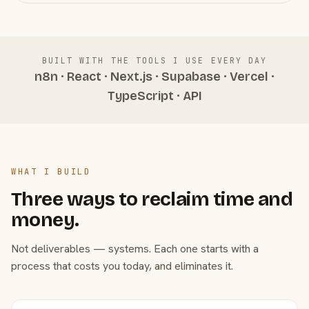
BUILT WITH THE TOOLS I USE EVERY DAY
n8n · React · Next.js · Supabase · Vercel ·
TypeScript · API
WHAT I BUILD
Three ways to reclaim time and
money.
Not deliverables — systems. Each one starts with a
process that costs you today, and eliminates it.