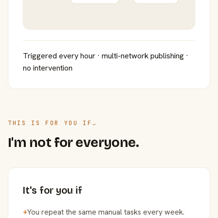
Triggered every hour · multi-network publishing ·
no intervention
THIS IS FOR YOU IF…
I'm not for everyone.
It's for you if
+
You repeat the same manual tasks every week.