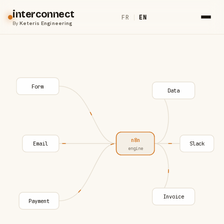
interconnect
FR
|
EN
By
Keteris Engineering
Form
Data
n8n
Email
Slack
engine
Invoice
Payment