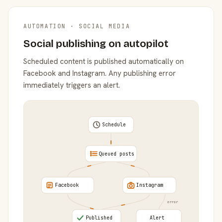
AUTOMATION · SOCIAL MEDIA
Social publishing on autopilot
Scheduled content is published automatically on
Facebook and Instagram. Any publishing error
immediately triggers an alert.
Schedule
Queued posts
Facebook
Instagram
error
Published
Alert