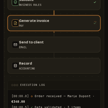
BUSINESS RULES
Generate invoice
PDF
Send to client
EMAIL
Record
ACCOUNTING
EXECUTION LOG
[00:00.0]
◇
 Order received — Marie Dupont · 
€340.00
[00:00.5]
✓
 Data validated · 3 items