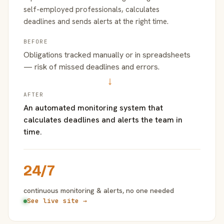
self-employed professionals, calculates
deadlines and sends alerts at the right time.
BEFORE
Obligations tracked manually or in spreadsheets
— risk of missed deadlines and errors.
→
AFTER
An automated monitoring system that
calculates deadlines and alerts the team in
time.
24/7
continuous monitoring & alerts, no one needed
See live site →