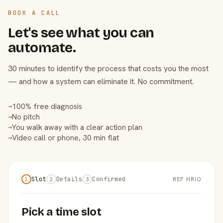
BOOK A CALL
Let's see what you can
automate.
30 minutes to identify the process that costs you the most
— and how a system can eliminate it. No commitment.
100% free diagnosis
→
No pitch
→
You walk away with a clear action plan
→
Video call or phone, 30 min flat
→
Slot
Details
Confirmed
REF HRIO
1
2
3
Pick a time slot