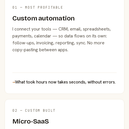
01 — MOST PROFITABLE
Custom automation
I connect your tools — CRM, email, spreadsheets,
payments, calendar — so data flows on its own:
follow-ups, invoicing, reporting, sync. No more
copy-pasting between apps.
→
What took hours now takes seconds, without errors.
02 — CUSTOM BUILT
Micro-SaaS