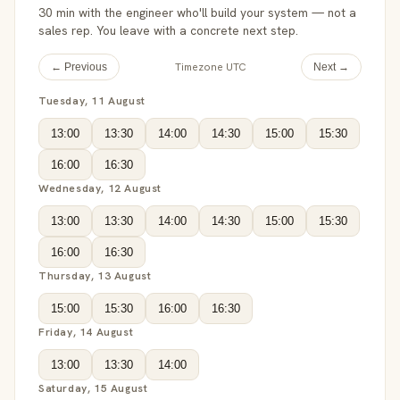
30 min with the engineer who'll build your system — not a
sales rep. You leave with a concrete next step.
Timezone UTC
← Previous
Next →
Tuesday, 11 August
13:00
13:30
14:00
14:30
15:00
15:30
16:00
16:30
Wednesday, 12 August
13:00
13:30
14:00
14:30
15:00
15:30
16:00
16:30
Thursday, 13 August
15:00
15:30
16:00
16:30
Friday, 14 August
13:00
13:30
14:00
Saturday, 15 August