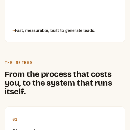
→
Fast, measurable, built to generate leads.
THE METHOD
From the process that costs
you, to the system that runs
itself.
01