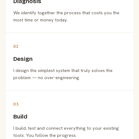
Diagnosis
We identify together the process that costs you the
most time or money today.
02
Design
I design the simplest system that truly solves the
problem — no over-engineering.
03
Build
I build, test and connect everything to your existing
tools. You follow the progress.