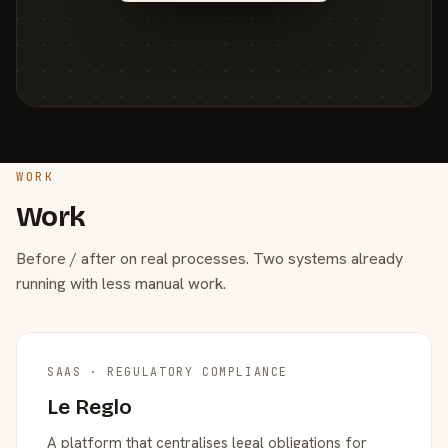
WORK
Work
Before / after on real processes. Two systems already
running with less manual work.
SAAS · REGULATORY COMPLIANCE
Le Reglo
A platform that centralises legal obligations for