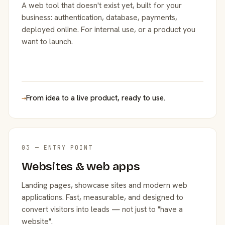
A web tool that doesn't exist yet, built for your
business: authentication, database, payments,
deployed online. For internal use, or a product you
want to launch.
→
From idea to a live product, ready to use.
03 — ENTRY POINT
Websites & web apps
Landing pages, showcase sites and modern web
applications. Fast, measurable, and designed to
convert visitors into leads — not just to "have a
website".