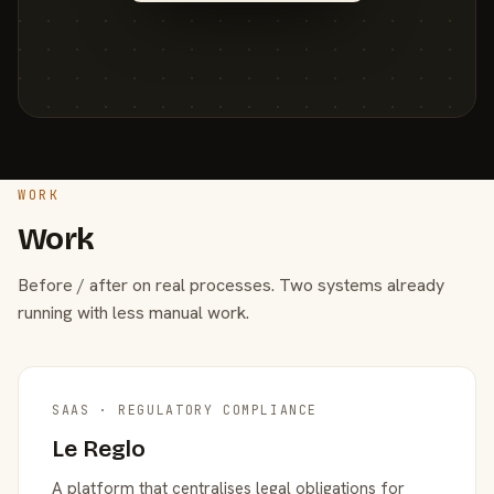
WORK
Work
Before / after on real processes. Two systems already
running with less manual work.
SAAS · REGULATORY COMPLIANCE
Le Reglo
A platform that centralises legal obligations for