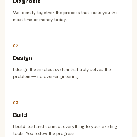
Diagnosis
We identify together the process that costs you the
most time or money today.
02
Design
I design the simplest system that truly solves the
problem — no over-engineering.
03
Build
I build, test and connect everything to your existing
tools. You follow the progress.