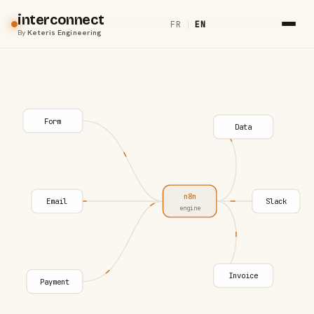
interconnect
FR
|
EN
By
Keteris Engineering
Form
Data
n8n
Email
Slack
engine
Invoice
Payment