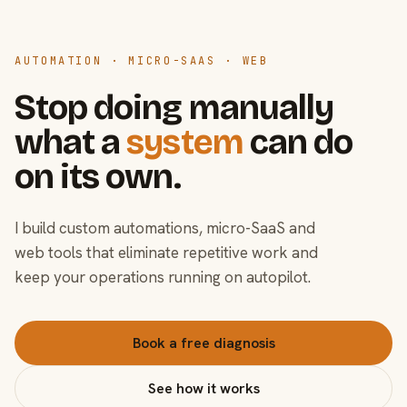
AUTOMATION · MICRO-SAAS · WEB
Stop doing manually
what a
system
can do
on its own.
I build custom automations, micro-SaaS and
web tools that eliminate repetitive work and
keep your operations running on autopilot.
Book a free diagnosis
See how it works