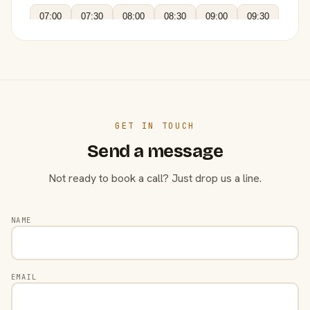
07:00
07:30
08:00
08:30
09:00
09:30
GET IN TOUCH
Send a message
Not ready to book a call? Just drop us a line.
NAME
EMAIL