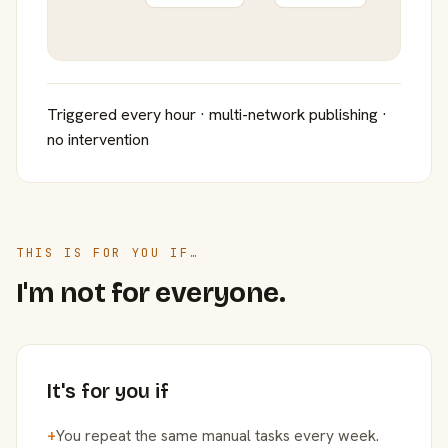
Triggered every hour · multi-network publishing ·
no intervention
THIS IS FOR YOU IF…
I'm not for everyone.
It's for you if
+
You repeat the same manual tasks every week.