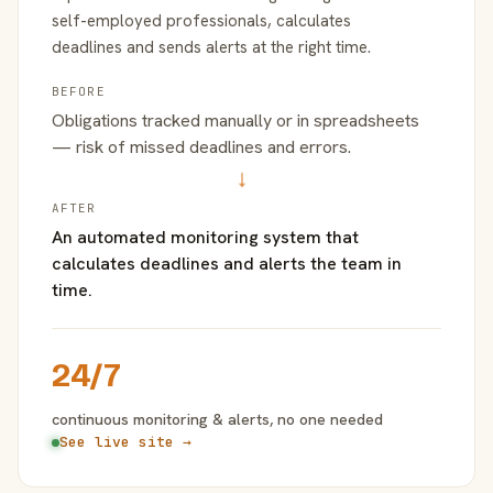
self-employed professionals, calculates
deadlines and sends alerts at the right time.
BEFORE
Obligations tracked manually or in spreadsheets
— risk of missed deadlines and errors.
→
AFTER
An automated monitoring system that
calculates deadlines and alerts the team in
time.
24/7
continuous monitoring & alerts, no one needed
See live site →