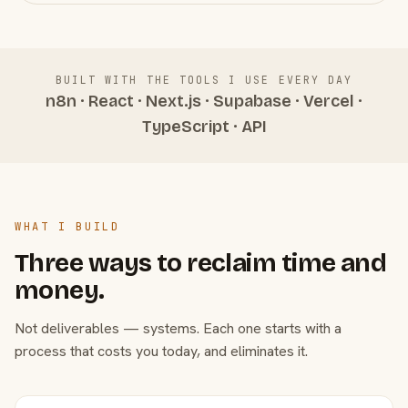
BUILT WITH THE TOOLS I USE EVERY DAY
n8n · React · Next.js · Supabase · Vercel ·
TypeScript · API
WHAT I BUILD
Three ways to reclaim time and
money.
Not deliverables — systems. Each one starts with a
process that costs you today, and eliminates it.