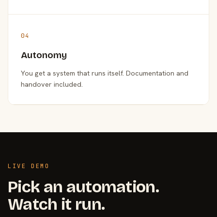
04
Autonomy
You get a system that runs itself. Documentation and
handover included.
LIVE DEMO
Pick an automation.
Watch it run.