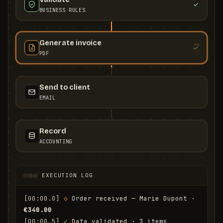
BUSINESS RULES
Generate invoice
PDF
Send to client
EMAIL
Record
ACCOUNTING
EXECUTION LOG
[00:00.0]
◇
 Order received — Marie Dupont · 
€340.00
[00:00.5]
✓
 Data validated · 3 items