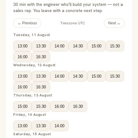
30 min with the engineer who'll build your system — not a
sales rep. You leave with a concrete next step.
Timezone UTC
← Previous
Next →
Tuesday, 11 August
13:00
13:30
14:00
14:30
15:00
15:30
16:00
16:30
Wednesday, 12 August
13:00
13:30
14:00
14:30
15:00
15:30
16:00
16:30
Thursday, 13 August
15:00
15:30
16:00
16:30
Friday, 14 August
13:00
13:30
14:00
Saturday, 15 August