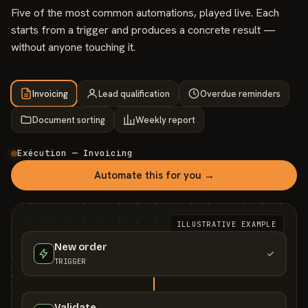
Five of the most common automations, played live. Each
starts from a trigger and produces a concrete result —
without anyone touching it.
Invoicing
Lead qualification
Overdue reminders
Document sorting
Weekly report
Exécution — Invoicing
Automate this for you →
ILLUSTRATIVE EXAMPLE
New order
TRIGGER
Validate