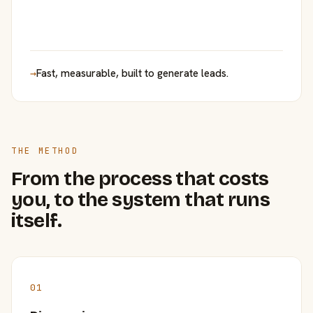
→
Fast, measurable, built to generate leads.
THE METHOD
From the process that costs
you, to the system that runs
itself.
01