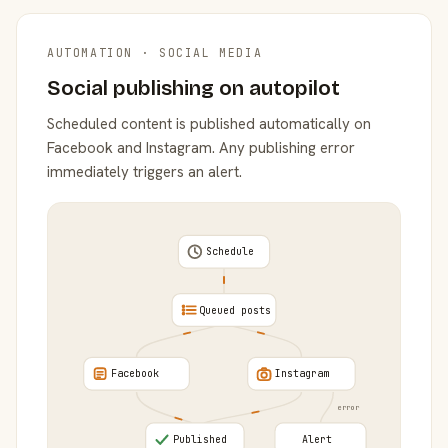
AUTOMATION · SOCIAL MEDIA
Social publishing on autopilot
Scheduled content is published automatically on
Facebook and Instagram. Any publishing error
immediately triggers an alert.
Schedule
Queued posts
Facebook
Instagram
error
Published
Alert