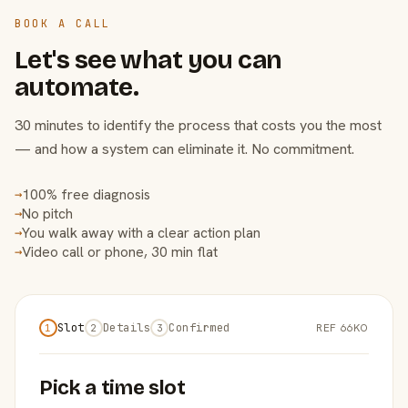
BOOK A CALL
Let's see what you can
automate.
30 minutes to identify the process that costs you the most
— and how a system can eliminate it. No commitment.
100% free diagnosis
→
No pitch
→
You walk away with a clear action plan
→
Video call or phone, 30 min flat
→
Slot
Details
Confirmed
REF 66KO
1
2
3
Pick a time slot