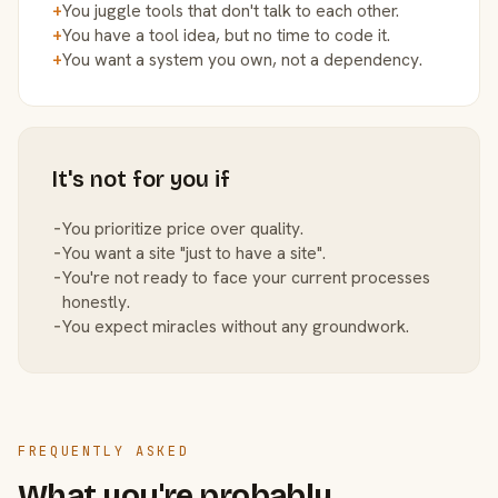
+
You juggle tools that don't talk to each other.
+
You have a tool idea, but no time to code it.
+
You want a system you own, not a dependency.
It's not for you if
−
You prioritize price over quality.
−
You want a site "just to have a site".
−
You're not ready to face your current processes
honestly.
−
You expect miracles without any groundwork.
FREQUENTLY ASKED
What you're probably