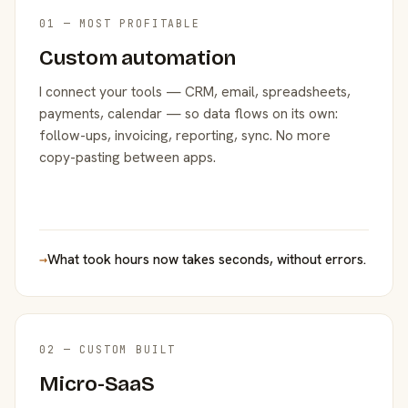
01 — MOST PROFITABLE
Custom automation
I connect your tools — CRM, email, spreadsheets,
payments, calendar — so data flows on its own:
follow-ups, invoicing, reporting, sync. No more
copy-pasting between apps.
→
What took hours now takes seconds, without errors.
02 — CUSTOM BUILT
Micro-SaaS