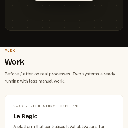
WORK
Work
Before / after on real processes. Two systems already
running with less manual work.
SAAS · REGULATORY COMPLIANCE
Le Reglo
A platform that centralises legal obligations for