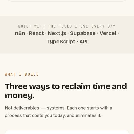
BUILT WITH THE TOOLS I USE EVERY DAY
n8n · React · Next.js · Supabase · Vercel ·
TypeScript · API
WHAT I BUILD
Three ways to reclaim time and
money.
Not deliverables — systems. Each one starts with a
process that costs you today, and eliminates it.