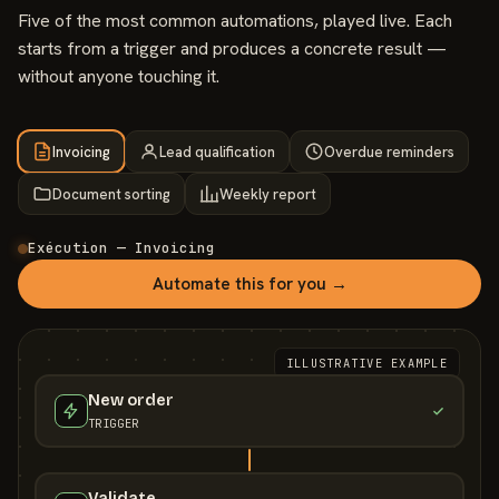
Five of the most common automations, played live. Each
starts from a trigger and produces a concrete result —
without anyone touching it.
Invoicing
Lead qualification
Overdue reminders
Document sorting
Weekly report
Exécution — Invoicing
Automate this for you →
ILLUSTRATIVE EXAMPLE
New order
TRIGGER
Validate