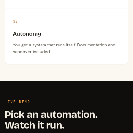
04
Autonomy
You get a system that runs itself. Documentation and
handover included.
LIVE DEMO
Pick an automation.
Watch it run.