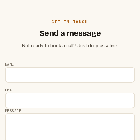
GET IN TOUCH
Send a message
Not ready to book a call? Just drop us a line.
NAME
EMAIL
MESSAGE