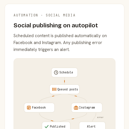
AUTOMATION · SOCIAL MEDIA
Social publishing on autopilot
Scheduled content is published automatically on
Facebook and Instagram. Any publishing error
immediately triggers an alert.
Schedule
Queued posts
Facebook
Instagram
error
Published
Alert