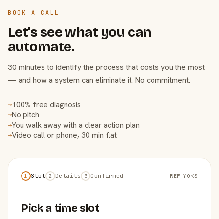
BOOK A CALL
Let's see what you can
automate.
30 minutes to identify the process that costs you the most
— and how a system can eliminate it. No commitment.
100% free diagnosis
→
No pitch
→
You walk away with a clear action plan
→
Video call or phone, 30 min flat
→
Slot
Details
Confirmed
REF Y0KS
1
2
3
Pick a time slot