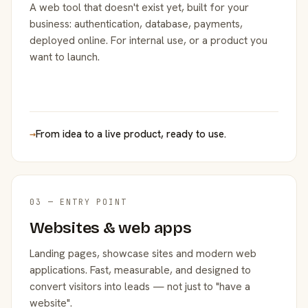
A web tool that doesn't exist yet, built for your
business: authentication, database, payments,
deployed online. For internal use, or a product you
want to launch.
→
From idea to a live product, ready to use.
03 — ENTRY POINT
Websites & web apps
Landing pages, showcase sites and modern web
applications. Fast, measurable, and designed to
convert visitors into leads — not just to "have a
website".