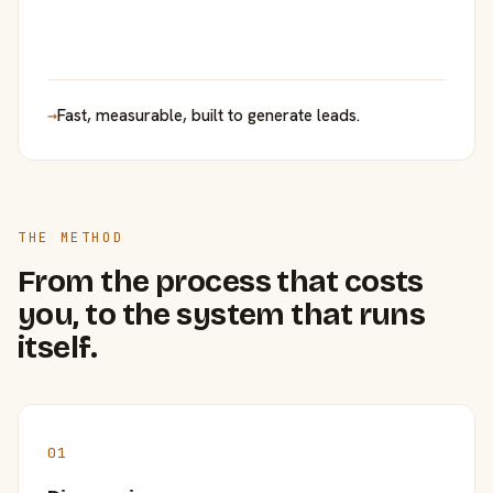
→
Fast, measurable, built to generate leads.
THE METHOD
From the process that costs
you, to the system that runs
itself.
01