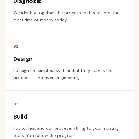
Diagnosis
We identify together the process that costs you the
most time or money today.
02
Design
I design the simplest system that truly solves the
problem — no over-engineering.
03
Build
I build, test and connect everything to your existing
tools. You follow the progress.