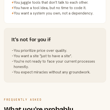
+
You juggle tools that don't talk to each other.
+
You have a tool idea, but no time to code it.
+
You want a system you own, not a dependency.
It's not for you if
−
You prioritize price over quality.
−
You want a site "just to have a site".
−
You're not ready to face your current processes
honestly.
−
You expect miracles without any groundwork.
FREQUENTLY ASKED
What you're probably