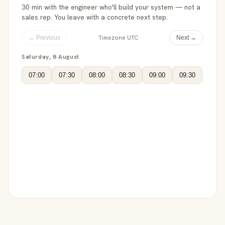
30 min with the engineer who'll build your system — not a
sales rep. You leave with a concrete next step.
Timezone UTC
← Previous
Next →
Saturday, 8 August
07:00
07:30
08:00
08:30
09:00
09:30