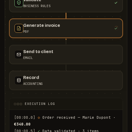
BUSINESS RULES
Generate invoice
PDF
Send to client
EMAIL
Record
ACCOUNTING
EXECUTION LOG
[00:00.0]
◇
 Order received — Marie Dupont · 
€340.00
[00:00.5]
✓
 Data validated · 3 items