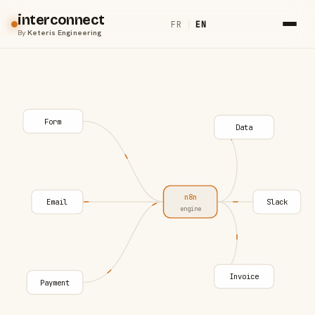
interconnect
FR
|
EN
By
Keteris Engineering
Form
Data
n8n
Email
Slack
engine
Invoice
Payment