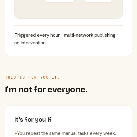
Triggered every hour · multi-network publishing ·
no intervention
THIS IS FOR YOU IF…
I'm not for everyone.
It's for you if
+
You repeat the same manual tasks every week.