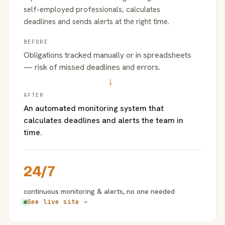
self-employed professionals, calculates
deadlines and sends alerts at the right time.
BEFORE
Obligations tracked manually or in spreadsheets
— risk of missed deadlines and errors.
→
AFTER
An automated monitoring system that
calculates deadlines and alerts the team in
time.
24/7
continuous monitoring & alerts, no one needed
See live site →