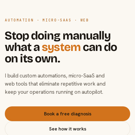
AUTOMATION · MICRO-SAAS · WEB
Stop doing manually
what a
system
can do
on its own.
I build custom automations, micro-SaaS and
web tools that eliminate repetitive work and
keep your operations running on autopilot.
Book a free diagnosis
See how it works