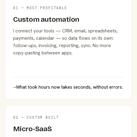
01 — MOST PROFITABLE
Custom automation
I connect your tools — CRM, email, spreadsheets,
payments, calendar — so data flows on its own:
follow-ups, invoicing, reporting, sync. No more
copy-pasting between apps.
→
What took hours now takes seconds, without errors.
02 — CUSTOM BUILT
Micro-SaaS