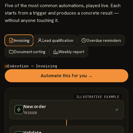
Five of the most common automations, played live. Each
starts from a trigger and produces a concrete result —
without anyone touching it.
Invoicing
Lead qualification
Overdue reminders
Document sorting
Weekly report
Exécution — Invoicing
Automate this for you →
ILLUSTRATIVE EXAMPLE
New order
TRIGGER
Validate