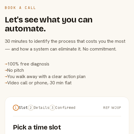
BOOK A CALL
Let's see what you can
automate.
30 minutes to identify the process that costs you the most
— and how a system can eliminate it. No commitment.
100% free diagnosis
→
No pitch
→
You walk away with a clear action plan
→
Video call or phone, 30 min flat
→
Slot
Details
Confirmed
REF WJ0P
1
2
3
Pick a time slot