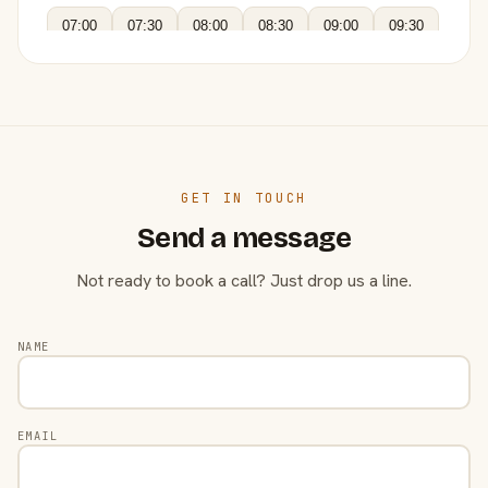
07:00
07:30
08:00
08:30
09:00
09:30
GET IN TOUCH
Send a message
Not ready to book a call? Just drop us a line.
NAME
EMAIL