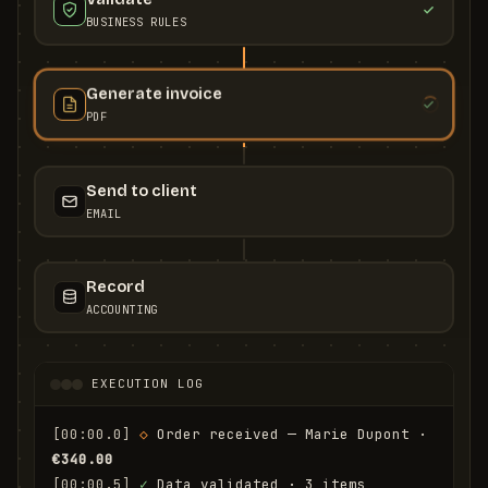
BUSINESS RULES
Generate invoice
PDF
Send to client
EMAIL
Record
ACCOUNTING
EXECUTION LOG
[00:00.0]
◇
 Order received — Marie Dupont · 
€340.00
[00:00.5]
✓
 Data validated · 3 items