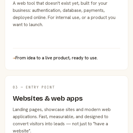
A web tool that doesn't exist yet, built for your
business: authentication, database, payments,
deployed online. For internal use, or a product you
want to launch.
→
From idea to a live product, ready to use.
03 — ENTRY POINT
Websites & web apps
Landing pages, showcase sites and modern web
applications. Fast, measurable, and designed to
convert visitors into leads — not just to "have a
website".