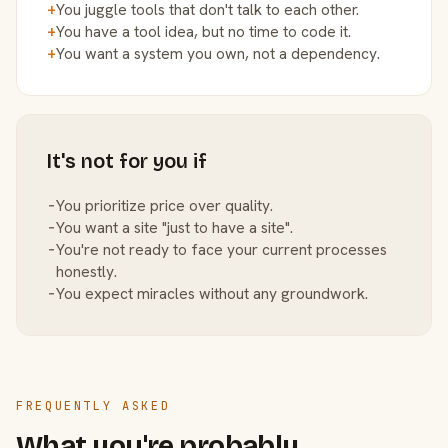
+
You juggle tools that don't talk to each other.
+
You have a tool idea, but no time to code it.
+
You want a system you own, not a dependency.
It's not for you if
−
You prioritize price over quality.
−
You want a site "just to have a site".
−
You're not ready to face your current processes
honestly.
−
You expect miracles without any groundwork.
FREQUENTLY ASKED
What you're probably