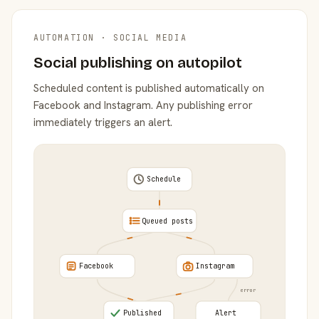
AUTOMATION · SOCIAL MEDIA
Social publishing on autopilot
Scheduled content is published automatically on
Facebook and Instagram. Any publishing error
immediately triggers an alert.
Schedule
Queued posts
Facebook
Instagram
error
Published
Alert