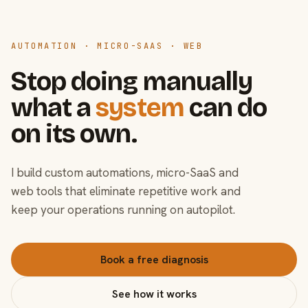
AUTOMATION · MICRO-SAAS · WEB
Stop doing manually
what a
system
can do
on its own.
I build custom automations, micro-SaaS and
web tools that eliminate repetitive work and
keep your operations running on autopilot.
Book a free diagnosis
See how it works