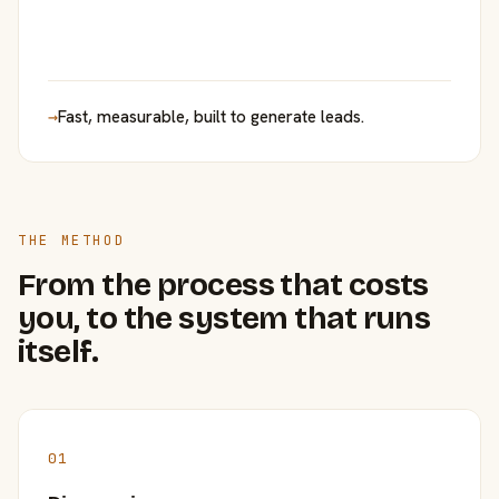
→
Fast, measurable, built to generate leads.
THE METHOD
From the process that costs
you, to the system that runs
itself.
01