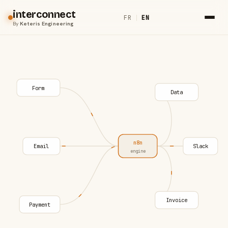
interconnect
FR
|
EN
By
Keteris Engineering
Form
Data
n8n
Email
Slack
engine
Invoice
Payment