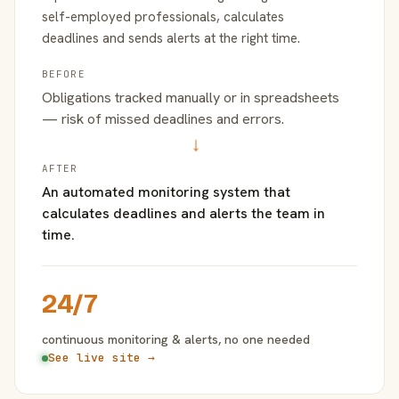
self-employed professionals, calculates
deadlines and sends alerts at the right time.
BEFORE
Obligations tracked manually or in spreadsheets
— risk of missed deadlines and errors.
→
AFTER
An automated monitoring system that
calculates deadlines and alerts the team in
time.
24/7
continuous monitoring & alerts, no one needed
See live site →