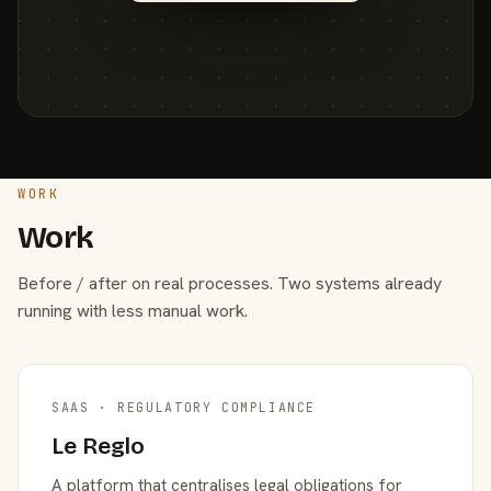
WORK
Work
Before / after on real processes. Two systems already
running with less manual work.
SAAS · REGULATORY COMPLIANCE
Le Reglo
A platform that centralises legal obligations for