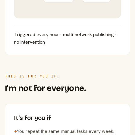
Triggered every hour · multi-network publishing ·
no intervention
THIS IS FOR YOU IF…
I'm not for everyone.
It's for you if
+
You repeat the same manual tasks every week.