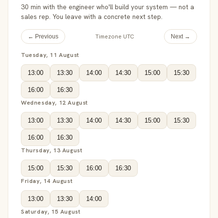
30 min with the engineer who'll build your system — not a
sales rep. You leave with a concrete next step.
Timezone UTC
← Previous
Next →
Tuesday, 11 August
13:00
13:30
14:00
14:30
15:00
15:30
16:00
16:30
Wednesday, 12 August
13:00
13:30
14:00
14:30
15:00
15:30
16:00
16:30
Thursday, 13 August
15:00
15:30
16:00
16:30
Friday, 14 August
13:00
13:30
14:00
Saturday, 15 August