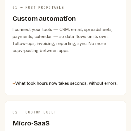
01 — MOST PROFITABLE
Custom automation
I connect your tools — CRM, email, spreadsheets,
payments, calendar — so data flows on its own:
follow-ups, invoicing, reporting, sync. No more
copy-pasting between apps.
→
What took hours now takes seconds, without errors.
02 — CUSTOM BUILT
Micro-SaaS