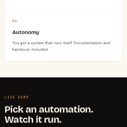
04
Autonomy
You get a system that runs itself. Documentation and
handover included.
LIVE DEMO
Pick an automation.
Watch it run.