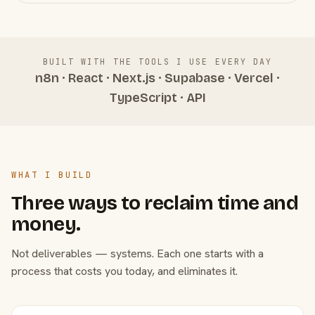
BUILT WITH THE TOOLS I USE EVERY DAY
n8n · React · Next.js · Supabase · Vercel ·
TypeScript · API
WHAT I BUILD
Three ways to reclaim time and
money.
Not deliverables — systems. Each one starts with a
process that costs you today, and eliminates it.