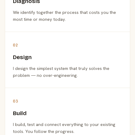
Diagnosis
We identify together the process that costs you the
most time or money today.
02
Design
I design the simplest system that truly solves the
problem — no over-engineering.
03
Build
I build, test and connect everything to your existing
tools. You follow the progress.