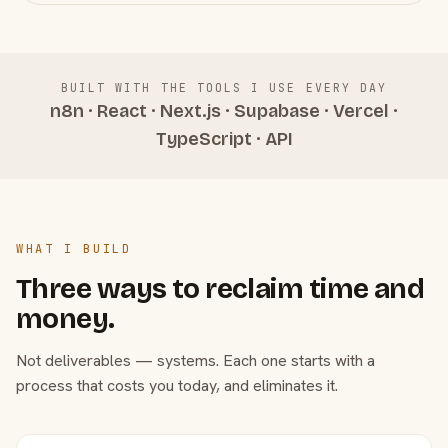
BUILT WITH THE TOOLS I USE EVERY DAY
n8n · React · Next.js · Supabase · Vercel ·
TypeScript · API
WHAT I BUILD
Three ways to reclaim time and
money.
Not deliverables — systems. Each one starts with a
process that costs you today, and eliminates it.