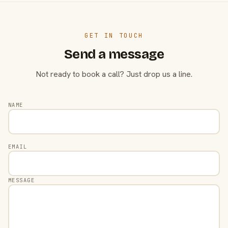
GET IN TOUCH
Send a message
Not ready to book a call? Just drop us a line.
NAME
EMAIL
MESSAGE