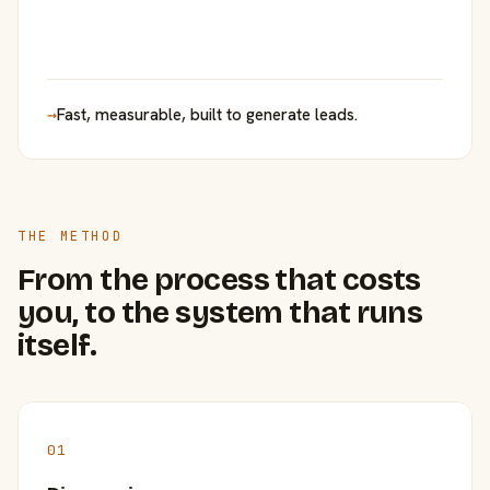
→
Fast, measurable, built to generate leads.
THE METHOD
From the process that costs
you, to the system that runs
itself.
01