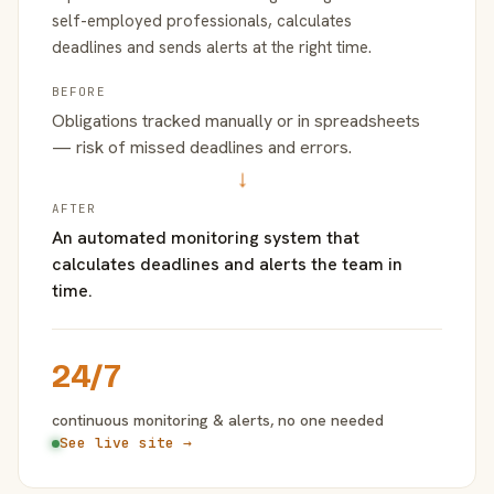
self-employed professionals, calculates
deadlines and sends alerts at the right time.
BEFORE
Obligations tracked manually or in spreadsheets
— risk of missed deadlines and errors.
→
AFTER
An automated monitoring system that
calculates deadlines and alerts the team in
time.
24/7
continuous monitoring & alerts, no one needed
See live site →