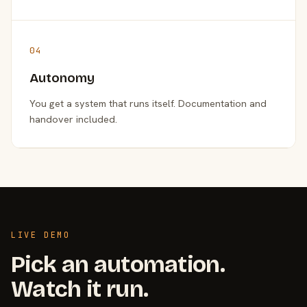
04
Autonomy
You get a system that runs itself. Documentation and
handover included.
LIVE DEMO
Pick an automation.
Watch it run.