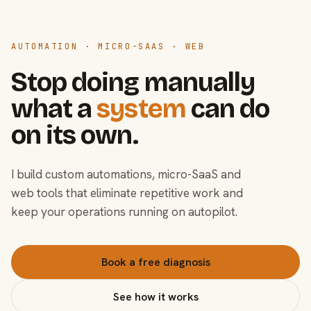
AUTOMATION · MICRO-SAAS · WEB
Stop doing manually
what a
system
can do
on its own.
I build custom automations, micro-SaaS and
web tools that eliminate repetitive work and
keep your operations running on autopilot.
Book a free diagnosis
See how it works