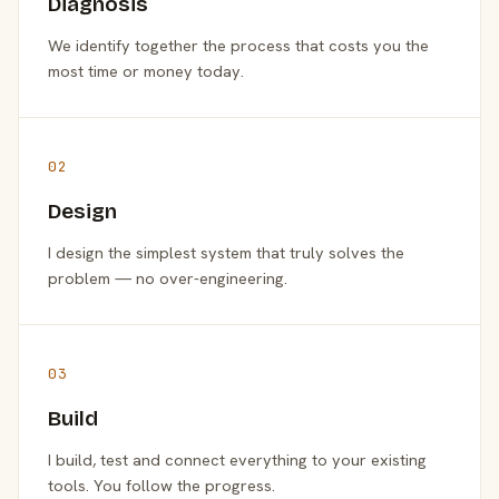
Diagnosis
We identify together the process that costs you the
most time or money today.
02
Design
I design the simplest system that truly solves the
problem — no over-engineering.
03
Build
I build, test and connect everything to your existing
tools. You follow the progress.