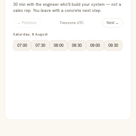
30 min with the engineer who'll build your system — not a
sales rep. You leave with a concrete next step.
Timezone UTC
← Previous
Next →
Saturday, 8 August
07:00
07:30
08:00
08:30
09:00
09:30