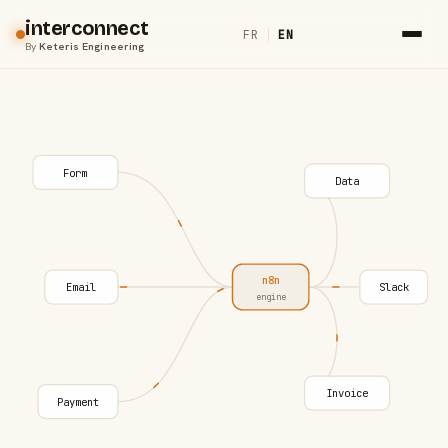
interconnect
FR
|
EN
By
Keteris Engineering
Form
Data
n8n
Email
Slack
engine
Invoice
Payment