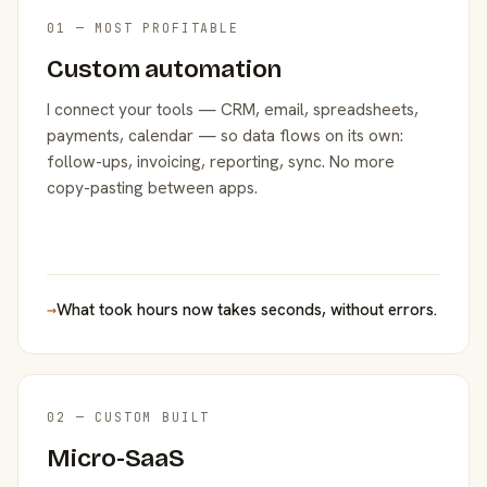
01 — MOST PROFITABLE
Custom automation
I connect your tools — CRM, email, spreadsheets,
payments, calendar — so data flows on its own:
follow-ups, invoicing, reporting, sync. No more
copy-pasting between apps.
→
What took hours now takes seconds, without errors.
02 — CUSTOM BUILT
Micro-SaaS