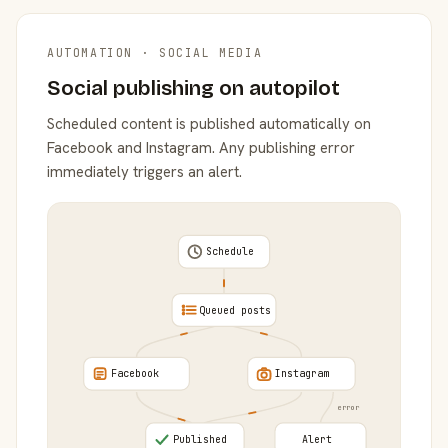
AUTOMATION · SOCIAL MEDIA
Social publishing on autopilot
Scheduled content is published automatically on
Facebook and Instagram. Any publishing error
immediately triggers an alert.
Schedule
Queued posts
Facebook
Instagram
error
Published
Alert