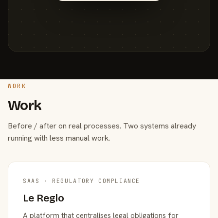
WORK
Work
Before / after on real processes. Two systems already
running with less manual work.
SAAS · REGULATORY COMPLIANCE
Le Reglo
A platform that centralises legal obligations for