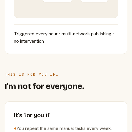
Triggered every hour · multi-network publishing ·
no intervention
THIS IS FOR YOU IF…
I'm not for everyone.
It's for you if
+
You repeat the same manual tasks every week.