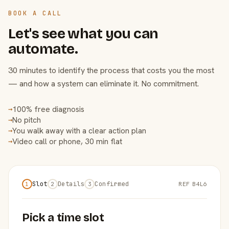
BOOK A CALL
Let's see what you can
automate.
30 minutes to identify the process that costs you the most
— and how a system can eliminate it. No commitment.
100% free diagnosis
→
No pitch
→
You walk away with a clear action plan
→
Video call or phone, 30 min flat
→
Slot
Details
Confirmed
REF B4L6
1
2
3
Pick a time slot