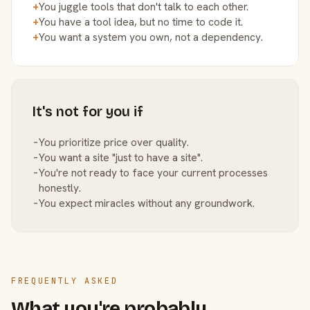
+
You juggle tools that don't talk to each other.
+
You have a tool idea, but no time to code it.
+
You want a system you own, not a dependency.
It's not for you if
−
You prioritize price over quality.
−
You want a site "just to have a site".
−
You're not ready to face your current processes
honestly.
−
You expect miracles without any groundwork.
FREQUENTLY ASKED
What you're probably