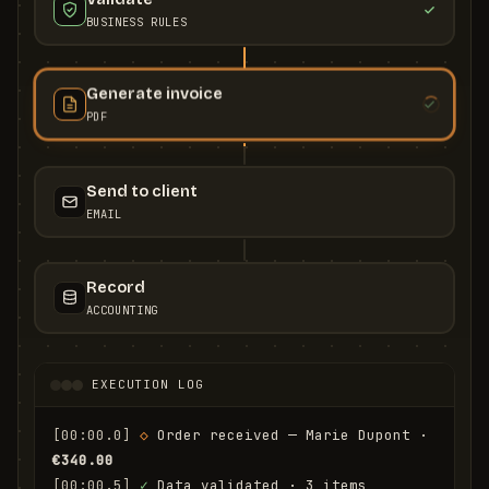
BUSINESS RULES
Generate invoice
PDF
Send to client
EMAIL
Record
ACCOUNTING
EXECUTION LOG
[00:00.0]
◇
 Order received — Marie Dupont · 
€340.00
[00:00.5]
✓
 Data validated · 3 items