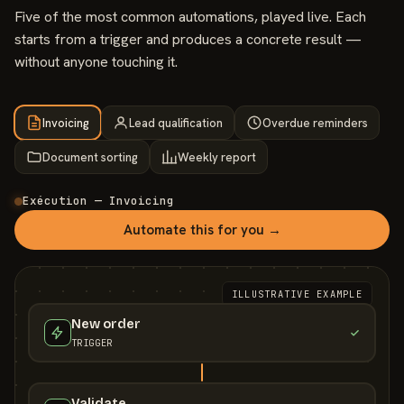
Five of the most common automations, played live. Each
starts from a trigger and produces a concrete result —
without anyone touching it.
Invoicing
Lead qualification
Overdue reminders
Document sorting
Weekly report
Exécution — Invoicing
Automate this for you →
ILLUSTRATIVE EXAMPLE
New order
TRIGGER
Validate