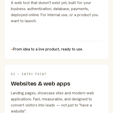
A web tool that doesn't exist yet, built for your
business: authentication, database, payments,
deployed online. For internal use, or a product you
want to launch.
→
From idea to a live product, ready to use.
03 — ENTRY POINT
Websites & web apps
Landing pages, showcase sites and modern web
applications. Fast, measurable, and designed to
convert visitors into leads — not just to "have a
website".