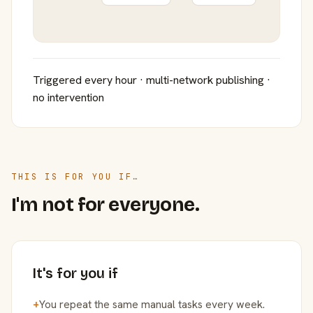
Triggered every hour · multi-network publishing ·
no intervention
THIS IS FOR YOU IF…
I'm not for everyone.
It's for you if
+
You repeat the same manual tasks every week.