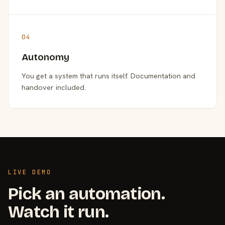
04
Autonomy
You get a system that runs itself. Documentation and
handover included.
LIVE DEMO
Pick an automation.
Watch it run.