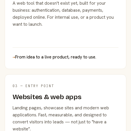
A web tool that doesn't exist yet, built for your
business: authentication, database, payments,
deployed online. For internal use, or a product you
want to launch.
→
From idea to a live product, ready to use.
03 — ENTRY POINT
Websites & web apps
Landing pages, showcase sites and modern web
applications. Fast, measurable, and designed to
convert visitors into leads — not just to "have a
website".