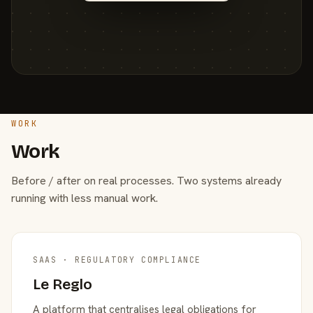
WORK
Work
Before / after on real processes. Two systems already
running with less manual work.
SAAS · REGULATORY COMPLIANCE
Le Reglo
A platform that centralises legal obligations for