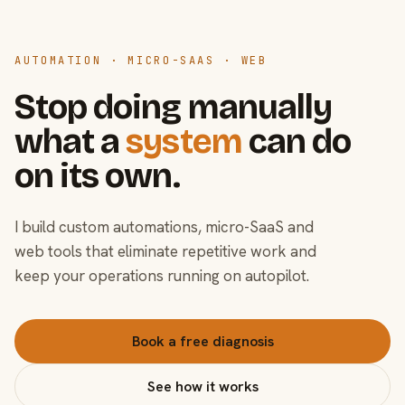
AUTOMATION · MICRO-SAAS · WEB
Stop doing manually
what a
system
can do
on its own.
I build custom automations, micro-SaaS and
web tools that eliminate repetitive work and
keep your operations running on autopilot.
Book a free diagnosis
See how it works