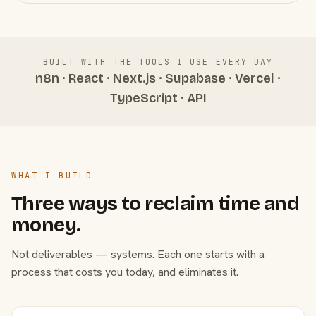
BUILT WITH THE TOOLS I USE EVERY DAY
n8n · React · Next.js · Supabase · Vercel ·
TypeScript · API
WHAT I BUILD
Three ways to reclaim time and
money.
Not deliverables — systems. Each one starts with a
process that costs you today, and eliminates it.