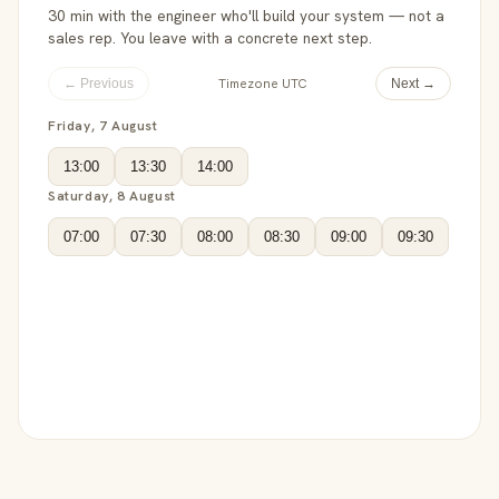
30 min with the engineer who'll build your system — not a
sales rep. You leave with a concrete next step.
Timezone UTC
← Previous
Next →
Friday, 7 August
13:00
13:30
14:00
Saturday, 8 August
07:00
07:30
08:00
08:30
09:00
09:30