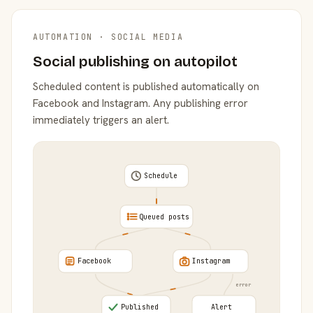
AUTOMATION · SOCIAL MEDIA
Social publishing on autopilot
Scheduled content is published automatically on
Facebook and Instagram. Any publishing error
immediately triggers an alert.
Schedule
Queued posts
Facebook
Instagram
error
Published
Alert