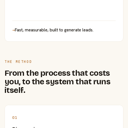
→
Fast, measurable, built to generate leads.
THE METHOD
From the process that costs
you, to the system that runs
itself.
01