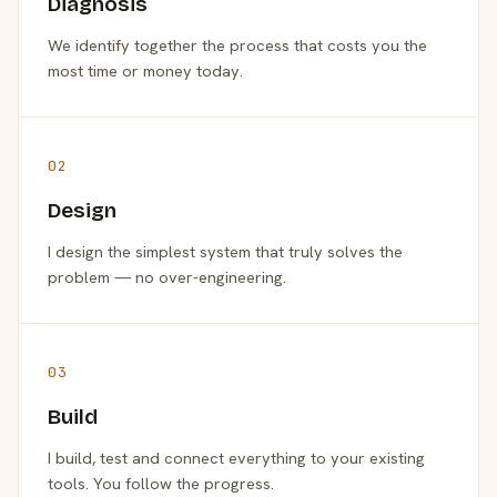
Diagnosis
We identify together the process that costs you the
most time or money today.
02
Design
I design the simplest system that truly solves the
problem — no over-engineering.
03
Build
I build, test and connect everything to your existing
tools. You follow the progress.