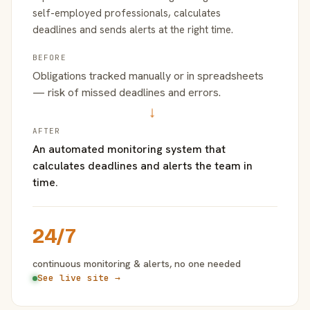
self-employed professionals, calculates
deadlines and sends alerts at the right time.
BEFORE
Obligations tracked manually or in spreadsheets
— risk of missed deadlines and errors.
→
AFTER
An automated monitoring system that
calculates deadlines and alerts the team in
time.
24/7
continuous monitoring & alerts, no one needed
See live site →