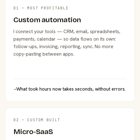
01 — MOST PROFITABLE
Custom automation
I connect your tools — CRM, email, spreadsheets,
payments, calendar — so data flows on its own:
follow-ups, invoicing, reporting, sync. No more
copy-pasting between apps.
→
What took hours now takes seconds, without errors.
02 — CUSTOM BUILT
Micro-SaaS