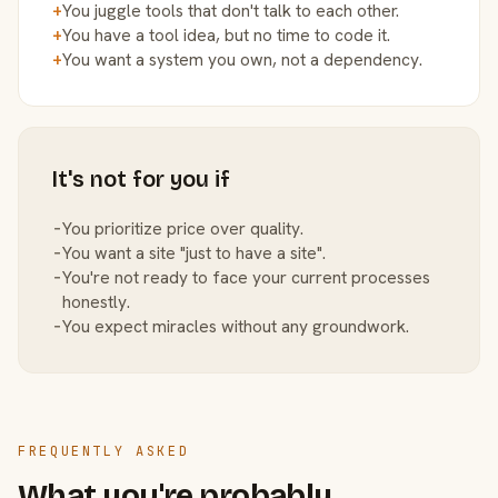
+
You juggle tools that don't talk to each other.
+
You have a tool idea, but no time to code it.
+
You want a system you own, not a dependency.
It's not for you if
−
You prioritize price over quality.
−
You want a site "just to have a site".
−
You're not ready to face your current processes
honestly.
−
You expect miracles without any groundwork.
FREQUENTLY ASKED
What you're probably