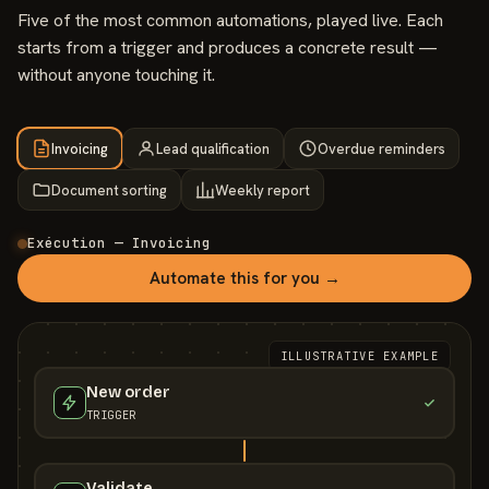
Five of the most common automations, played live. Each
starts from a trigger and produces a concrete result —
without anyone touching it.
Invoicing
Lead qualification
Overdue reminders
Document sorting
Weekly report
Exécution — Invoicing
Automate this for you →
ILLUSTRATIVE EXAMPLE
New order
TRIGGER
Validate