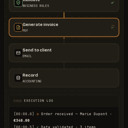
BUSINESS RULES
Generate invoice
PDF
Send to client
EMAIL
Record
ACCOUNTING
EXECUTION LOG
[00:00.0]
◇
 Order received — Marie Dupont · 
€340.00
[00:00.5]
✓
 Data validated · 3 items