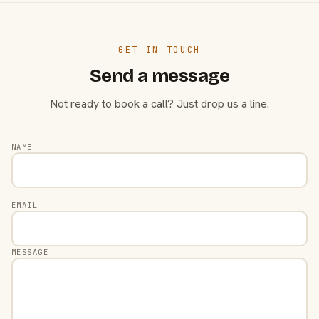
GET IN TOUCH
Send a message
Not ready to book a call? Just drop us a line.
NAME
EMAIL
MESSAGE