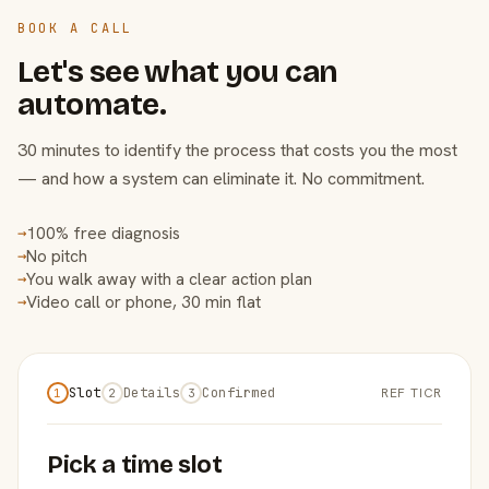
BOOK A CALL
Let's see what you can
automate.
30 minutes to identify the process that costs you the most
— and how a system can eliminate it. No commitment.
100% free diagnosis
→
No pitch
→
You walk away with a clear action plan
→
Video call or phone, 30 min flat
→
Slot
Details
Confirmed
REF TICR
1
2
3
Pick a time slot