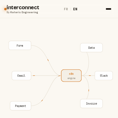
interconnect
FR
|
EN
By
Keteris Engineering
Form
Data
n8n
Email
Slack
engine
Invoice
Payment