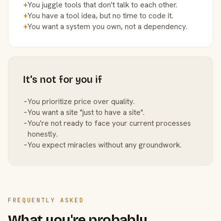
+
You juggle tools that don't talk to each other.
+
You have a tool idea, but no time to code it.
+
You want a system you own, not a dependency.
It's not for you if
−
You prioritize price over quality.
−
You want a site "just to have a site".
−
You're not ready to face your current processes
honestly.
−
You expect miracles without any groundwork.
FREQUENTLY ASKED
What you're probably