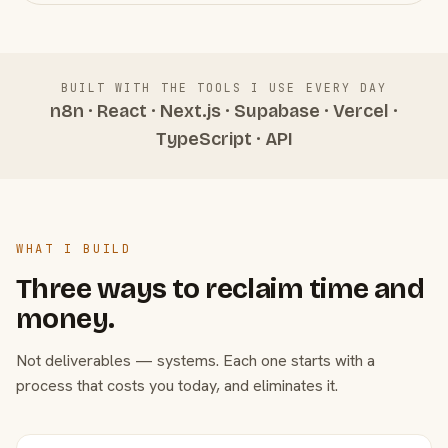
BUILT WITH THE TOOLS I USE EVERY DAY
n8n · React · Next.js · Supabase · Vercel ·
TypeScript · API
WHAT I BUILD
Three ways to reclaim time and
money.
Not deliverables — systems. Each one starts with a
process that costs you today, and eliminates it.