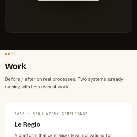
WORK
Work
Before / after on real processes. Two systems already
running with less manual work.
SAAS · REGULATORY COMPLIANCE
Le Reglo
A platform that centralises legal obligations for