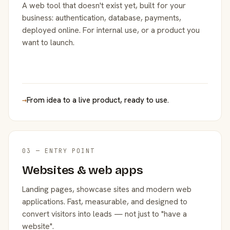
A web tool that doesn't exist yet, built for your
business: authentication, database, payments,
deployed online. For internal use, or a product you
want to launch.
→
From idea to a live product, ready to use.
03 — ENTRY POINT
Websites & web apps
Landing pages, showcase sites and modern web
applications. Fast, measurable, and designed to
convert visitors into leads — not just to "have a
website".