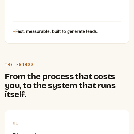
→
Fast, measurable, built to generate leads.
THE METHOD
From the process that costs
you, to the system that runs
itself.
01