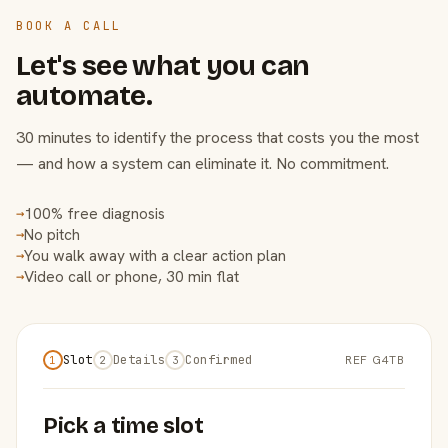
BOOK A CALL
Let's see what you can
automate.
30 minutes to identify the process that costs you the most
— and how a system can eliminate it. No commitment.
100% free diagnosis
→
No pitch
→
You walk away with a clear action plan
→
Video call or phone, 30 min flat
→
Slot
Details
Confirmed
REF G4TB
1
2
3
Pick a time slot