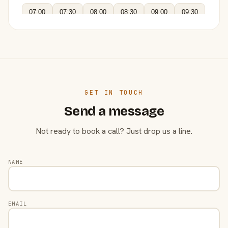
07:00
07:30
08:00
08:30
09:00
09:30
GET IN TOUCH
Send a message
Not ready to book a call? Just drop us a line.
NAME
EMAIL