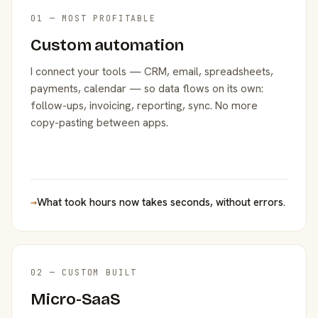
01 — MOST PROFITABLE
Custom automation
I connect your tools — CRM, email, spreadsheets,
payments, calendar — so data flows on its own:
follow-ups, invoicing, reporting, sync. No more
copy-pasting between apps.
→
What took hours now takes seconds, without errors.
02 — CUSTOM BUILT
Micro-SaaS