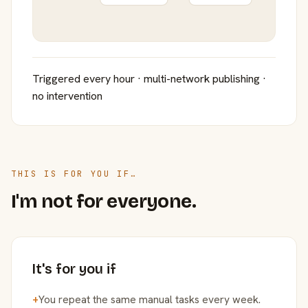
Triggered every hour · multi-network publishing ·
no intervention
THIS IS FOR YOU IF…
I'm not for everyone.
It's for you if
+
You repeat the same manual tasks every week.