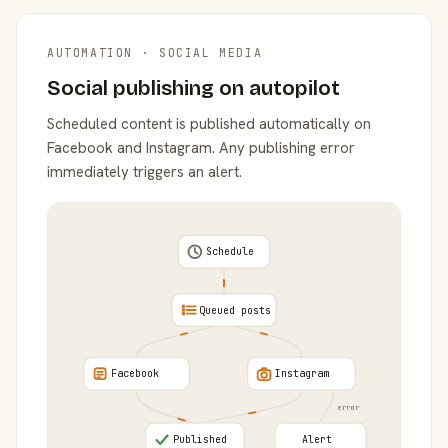
AUTOMATION · SOCIAL MEDIA
Social publishing on autopilot
Scheduled content is published automatically on
Facebook and Instagram. Any publishing error
immediately triggers an alert.
Schedule
Queued posts
Facebook
Instagram
error
Published
Alert