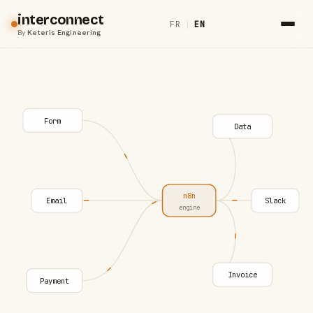
interconnect
FR
|
EN
By
Keteris Engineering
Form
Data
n8n
Email
Slack
engine
Invoice
Payment