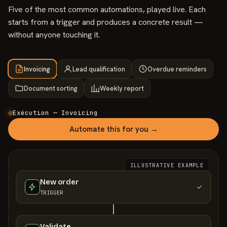
Five of the most common automations, played live. Each
starts from a trigger and produces a concrete result —
without anyone touching it.
Invoicing
Lead qualification
Overdue reminders
Document sorting
Weekly report
Exécution — Invoicing
Automate this for you →
ILLUSTRATIVE EXAMPLE
New order
TRIGGER
Validate