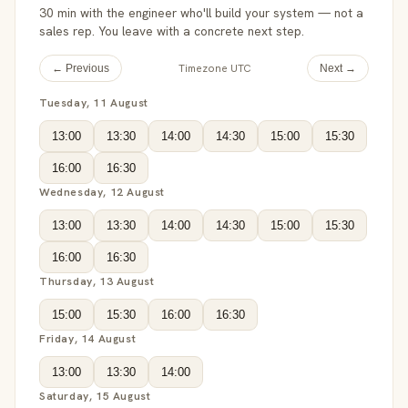
30 min with the engineer who'll build your system — not a
sales rep. You leave with a concrete next step.
Timezone UTC
← Previous
Next →
Tuesday, 11 August
13:00
13:30
14:00
14:30
15:00
15:30
16:00
16:30
Wednesday, 12 August
13:00
13:30
14:00
14:30
15:00
15:30
16:00
16:30
Thursday, 13 August
15:00
15:30
16:00
16:30
Friday, 14 August
13:00
13:30
14:00
Saturday, 15 August