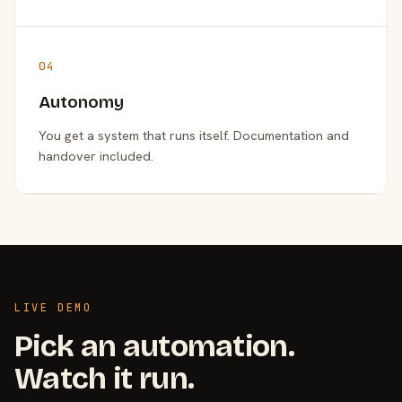
04
Autonomy
You get a system that runs itself. Documentation and
handover included.
LIVE DEMO
Pick an automation.
Watch it run.