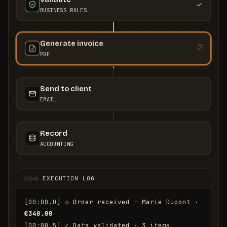
BUSINESS RULES
Generate invoice
PDF
Send to client
EMAIL
Record
ACCOUNTING
EXECUTION LOG
[00:00.0]
◇
 Order received — Marie Dupont · 
€340.00
[00:00.5]
✓
 Data validated · 3 items