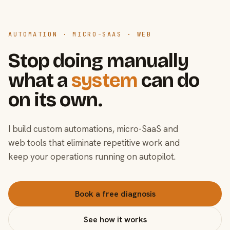
AUTOMATION · MICRO-SAAS · WEB
Stop doing manually
what a
system
can do
on its own.
I build custom automations, micro-SaaS and
web tools that eliminate repetitive work and
keep your operations running on autopilot.
Book a free diagnosis
See how it works