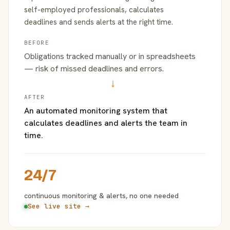
self-employed professionals, calculates
deadlines and sends alerts at the right time.
BEFORE
Obligations tracked manually or in spreadsheets
— risk of missed deadlines and errors.
→
AFTER
An automated monitoring system that
calculates deadlines and alerts the team in
time.
24/7
continuous monitoring & alerts, no one needed
See live site →