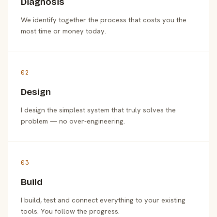
Diagnosis
We identify together the process that costs you the
most time or money today.
02
Design
I design the simplest system that truly solves the
problem — no over-engineering.
03
Build
I build, test and connect everything to your existing
tools. You follow the progress.