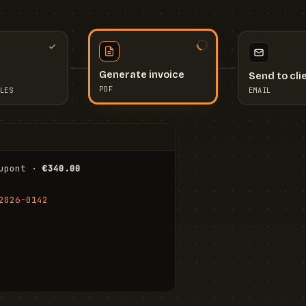
Send to cli
Generate invoice
EMAIL
LES
PDF
I
upont · 
€340.00
FR
Stu
2026-0142
ail.com
Cha
Wal
Shi
To