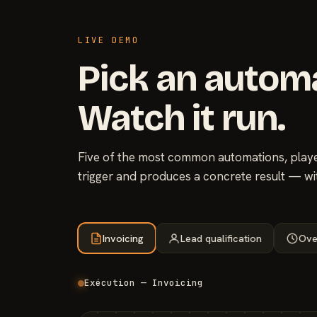
LIVE DEMO
Pick an autom
Watch it run.
Five of the most common automations, played
trigger and produces a concrete result — wi
Invoicing
Lead qualification
Ove
Exécution — Invoicing