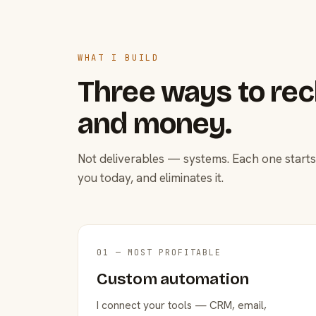
WHAT I BUILD
Three ways to rec
and money.
Not deliverables — systems. Each one starts
you today, and eliminates it.
01 — MOST PROFITABLE
Custom automation
I connect your tools — CRM, email,