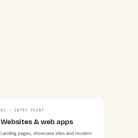
03 — ENTRY POINT
Websites & web apps
Landing pages, showcase sites and modern