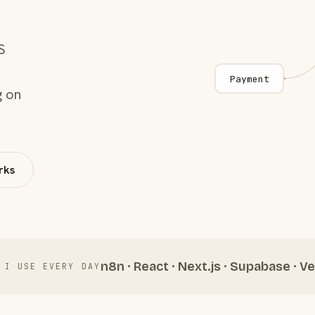
S
Payment
g on
rks
n8n · React · Next.js · Supabase · Ve
 I USE EVERY DAY