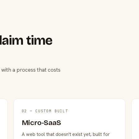
laim time
 with a process that costs
02 — CUSTOM BUILT
Micro-SaaS
A web tool that doesn't exist yet, built for