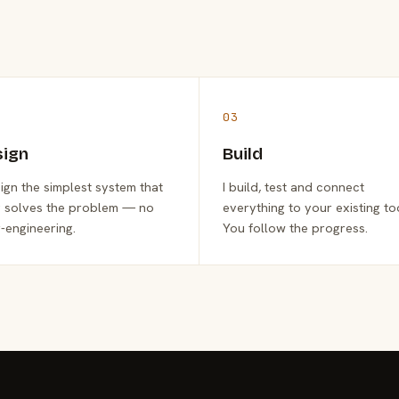
03
sign
Build
sign the simplest system that
I build, test and connect
y solves the problem — no
everything to your existing to
-engineering.
You follow the progress.