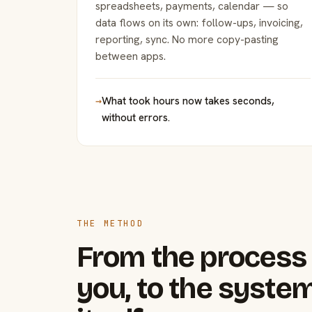
spreadsheets, payments, calendar — so
data flows on its own: follow-ups, invoicing,
reporting, sync. No more copy-pasting
between apps.
→
What took hours now takes seconds,
without errors.
THE METHOD
From the process 
you, to the system