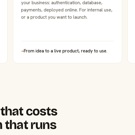
your business: authentication, database,
payments, deployed online. For internal use,
or a product you want to launch.
→
From idea to a live product, ready to use.
that costs
 that runs