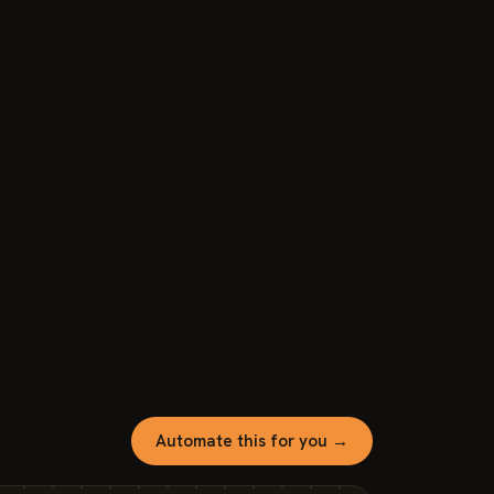
Automate this for you →