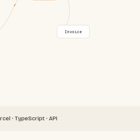
Invoice
rcel · TypeScript · API