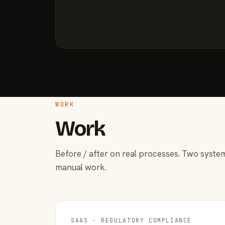
WORK
Work
Before / after on real processes. Two system
manual work.