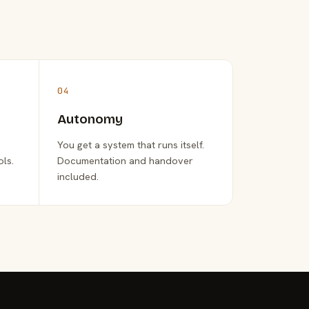
04
Autonomy
You get a system that runs itself.
ols.
Documentation and handover
included.