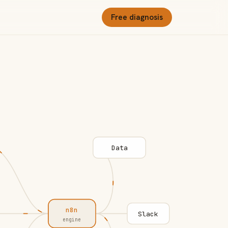
Free diagnosis
Data
n8n
Slack
engine