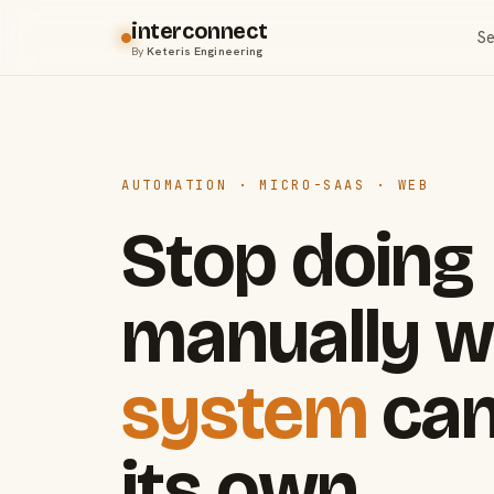
interconnect
Se
By
Keteris Engineering
AUTOMATION · MICRO-SAAS · WEB
Stop doing
manually w
system
can
its own.