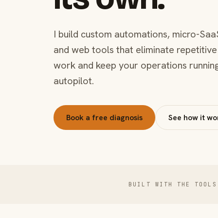
I build custom automations, micro-Saa
and web tools that eliminate repetitive
work and keep your operations runnin
autopilot.
Book a free diagnosis
See how it wo
BUILT WITH THE TOOLS