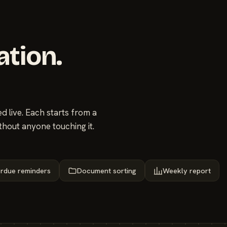
ation.
 live. Each starts from a
thout anyone touching it.
rdue reminders
Document sorting
Weekly report