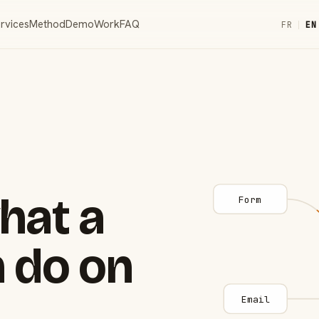
rvices
Method
Demo
Work
FAQ
FR
|
EN
hat a
Form
 do on
Email