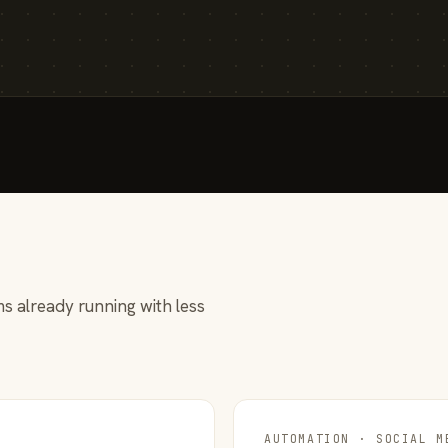
s already running with less