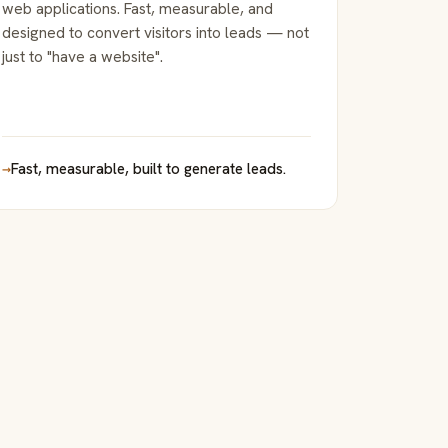
web applications. Fast, measurable, and
designed to convert visitors into leads — not
just to "have a website".
→
Fast, measurable, built to generate leads.