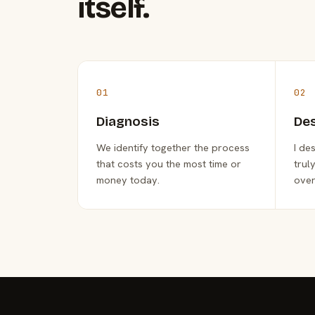
itself.
01
02
Diagnosis
De
We identify together the process
I de
that costs you the most time or
trul
money today.
over