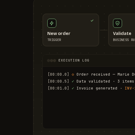
New order
Validate
TRIGGER
BUSINESS RU
EXECUTION LOG
[00:00.0]
◇
 Order received — Marie D
[00:00.5]
✓
 Data validated · 3 items
[00:01.0]
✓
 Invoice generated · 
INV-
[00:01.6]
✓
 Email sent to marie.d@em