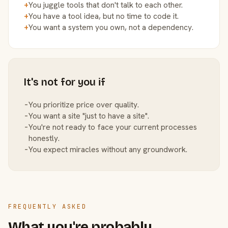
+
You juggle tools that don't talk to each other.
+
You have a tool idea, but no time to code it.
+
You want a system you own, not a dependency.
It's not for you if
−
You prioritize price over quality.
−
You want a site "just to have a site".
−
You're not ready to face your current processes
honestly.
−
You expect miracles without any groundwork.
FREQUENTLY ASKED
What you're probably