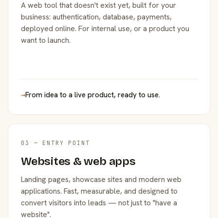
A web tool that doesn't exist yet, built for your
business: authentication, database, payments,
deployed online. For internal use, or a product you
want to launch.
→
From idea to a live product, ready to use.
03 — ENTRY POINT
Websites & web apps
Landing pages, showcase sites and modern web
applications. Fast, measurable, and designed to
convert visitors into leads — not just to "have a
website".