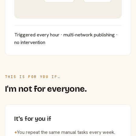
Triggered every hour · multi-network publishing ·
no intervention
THIS IS FOR YOU IF…
I'm not for everyone.
It's for you if
+
You repeat the same manual tasks every week.