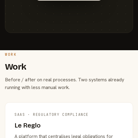
WORK
Work
Before / after on real processes. Two systems already
running with less manual work.
SAAS · REGULATORY COMPLIANCE
Le Reglo
A platform that centralises legal obligations for