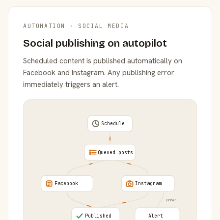
AUTOMATION · SOCIAL MEDIA
Social publishing on autopilot
Scheduled content is published automatically on
Facebook and Instagram. Any publishing error
immediately triggers an alert.
Schedule
Queued posts
Facebook
Instagram
error
Published
Alert