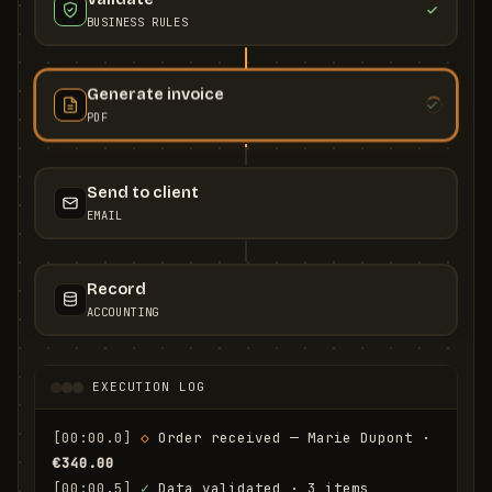
BUSINESS RULES
Generate invoice
PDF
Send to client
EMAIL
Record
ACCOUNTING
EXECUTION LOG
[00:00.0]
◇
 Order received — Marie Dupont · 
€340.00
[00:00.5]
✓
 Data validated · 3 items