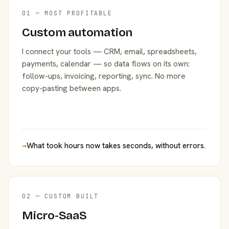
01 — MOST PROFITABLE
Custom automation
I connect your tools — CRM, email, spreadsheets,
payments, calendar — so data flows on its own:
follow-ups, invoicing, reporting, sync. No more
copy-pasting between apps.
→
What took hours now takes seconds, without errors.
02 — CUSTOM BUILT
Micro-SaaS