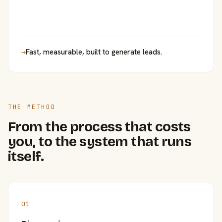
→
Fast, measurable, built to generate leads.
THE METHOD
From the process that costs
you, to the system that runs
itself.
01