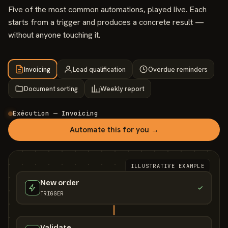
Five of the most common automations, played live. Each
starts from a trigger and produces a concrete result —
without anyone touching it.
Invoicing
Lead qualification
Overdue reminders
Document sorting
Weekly report
Exécution — Invoicing
Automate this for you →
ILLUSTRATIVE EXAMPLE
New order
TRIGGER
Validate