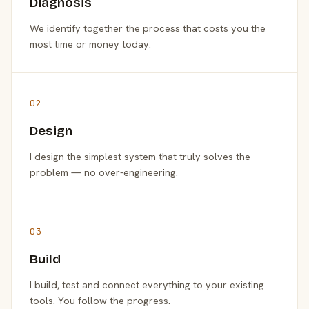
Diagnosis
We identify together the process that costs you the
most time or money today.
02
Design
I design the simplest system that truly solves the
problem — no over-engineering.
03
Build
I build, test and connect everything to your existing
tools. You follow the progress.