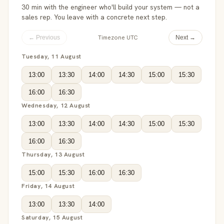
30 min with the engineer who'll build your system — not a
sales rep. You leave with a concrete next step.
Timezone UTC
← Previous
Next →
Tuesday, 11 August
13:00
13:30
14:00
14:30
15:00
15:30
16:00
16:30
Wednesday, 12 August
13:00
13:30
14:00
14:30
15:00
15:30
16:00
16:30
Thursday, 13 August
15:00
15:30
16:00
16:30
Friday, 14 August
13:00
13:30
14:00
Saturday, 15 August