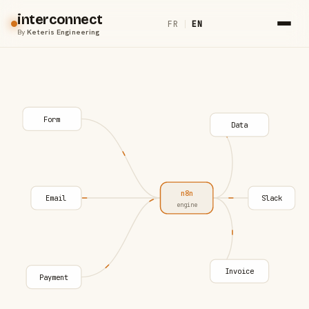
interconnect
FR
|
EN
By
Keteris Engineering
Form
Data
n8n
Email
Slack
engine
Invoice
Payment