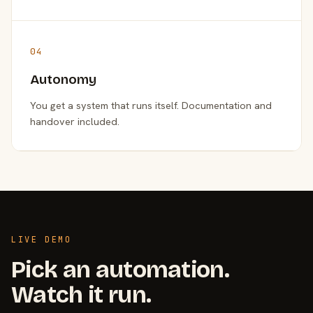
04
Autonomy
You get a system that runs itself. Documentation and
handover included.
LIVE DEMO
Pick an automation.
Watch it run.