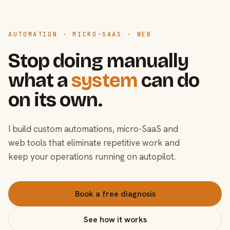
AUTOMATION · MICRO-SAAS · WEB
Stop doing manually
what a
system
can do
on its own.
I build custom automations, micro-SaaS and
web tools that eliminate repetitive work and
keep your operations running on autopilot.
Book a free diagnosis
See how it works