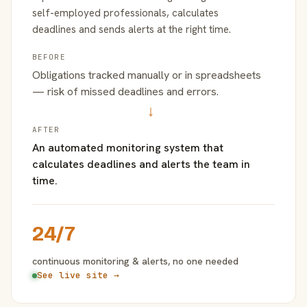
self-employed professionals, calculates
deadlines and sends alerts at the right time.
BEFORE
Obligations tracked manually or in spreadsheets
— risk of missed deadlines and errors.
→
AFTER
An automated monitoring system that
calculates deadlines and alerts the team in
time.
24/7
continuous monitoring & alerts, no one needed
See live site →