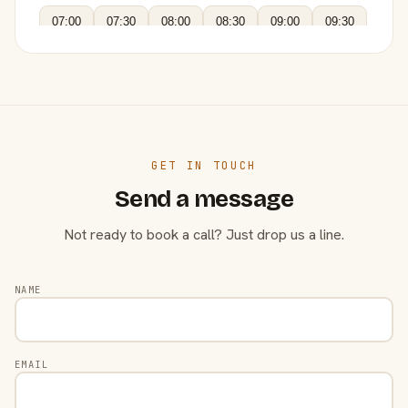
07:00
07:30
08:00
08:30
09:00
09:30
GET IN TOUCH
Send a message
Not ready to book a call? Just drop us a line.
NAME
EMAIL