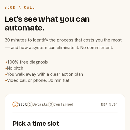
BOOK A CALL
Let's see what you can
automate.
30 minutes to identify the process that costs you the most
— and how a system can eliminate it. No commitment.
100% free diagnosis
→
No pitch
→
You walk away with a clear action plan
→
Video call or phone, 30 min flat
→
Slot
Details
Confirmed
REF NL34
1
2
3
Pick a time slot