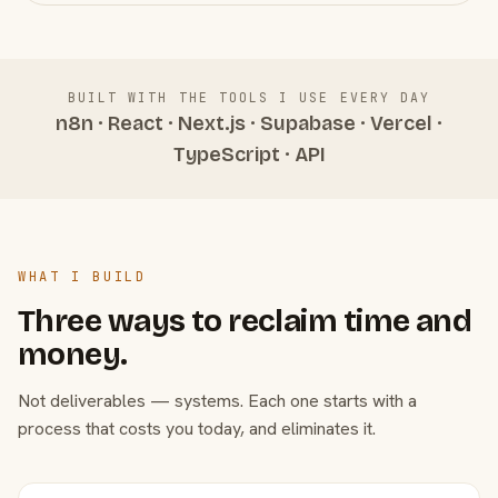
BUILT WITH THE TOOLS I USE EVERY DAY
n8n · React · Next.js · Supabase · Vercel ·
TypeScript · API
WHAT I BUILD
Three ways to reclaim time and
money.
Not deliverables — systems. Each one starts with a
process that costs you today, and eliminates it.