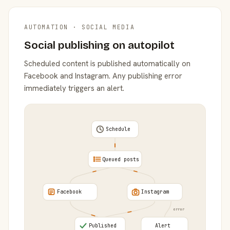
AUTOMATION · SOCIAL MEDIA
Social publishing on autopilot
Scheduled content is published automatically on
Facebook and Instagram. Any publishing error
immediately triggers an alert.
Schedule
Queued posts
Facebook
Instagram
error
Published
Alert