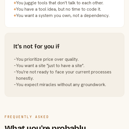
+
You juggle tools that don't talk to each other.
+
You have a tool idea, but no time to code it.
+
You want a system you own, not a dependency.
It's not for you if
−
You prioritize price over quality.
−
You want a site "just to have a site".
−
You're not ready to face your current processes
honestly.
−
You expect miracles without any groundwork.
FREQUENTLY ASKED
What you're probably