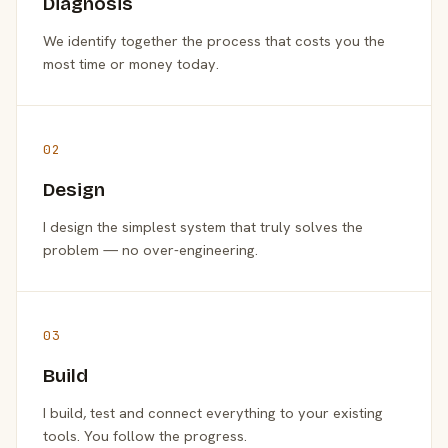
Diagnosis
We identify together the process that costs you the
most time or money today.
02
Design
I design the simplest system that truly solves the
problem — no over-engineering.
03
Build
I build, test and connect everything to your existing
tools. You follow the progress.