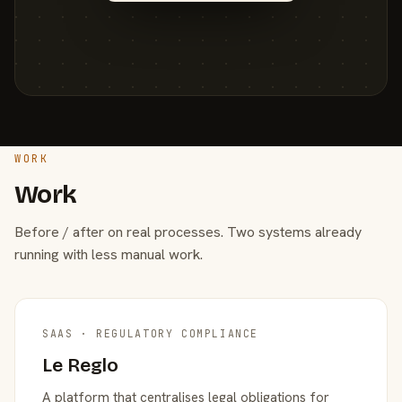
WORK
Work
Before / after on real processes. Two systems already
running with less manual work.
SAAS · REGULATORY COMPLIANCE
Le Reglo
A platform that centralises legal obligations for