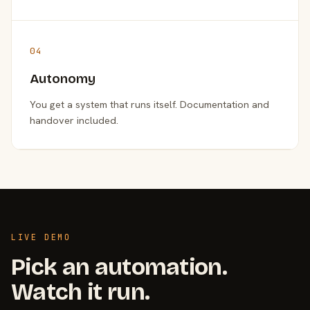
04
Autonomy
You get a system that runs itself. Documentation and
handover included.
LIVE DEMO
Pick an automation.
Watch it run.