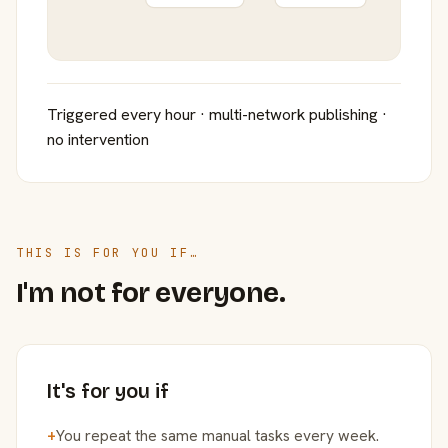
Triggered every hour · multi-network publishing ·
no intervention
THIS IS FOR YOU IF…
I'm not for everyone.
It's for you if
+
You repeat the same manual tasks every week.