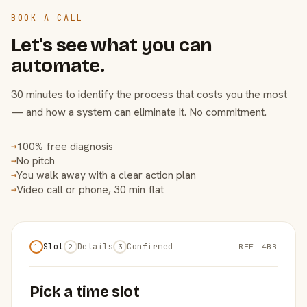
BOOK A CALL
Let's see what you can
automate.
30 minutes to identify the process that costs you the most
— and how a system can eliminate it. No commitment.
100% free diagnosis
→
No pitch
→
You walk away with a clear action plan
→
Video call or phone, 30 min flat
→
Slot
Details
Confirmed
REF L4BB
1
2
3
Pick a time slot