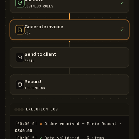
BUSINESS RULES
Generate invoice
PDF
Send to client
EMAIL
Record
ACCOUNTING
EXECUTION LOG
[00:00.0]
◇
 Order received — Marie Dupont · 
€340.00
[00:00.5]
✓
 Data validated · 3 items