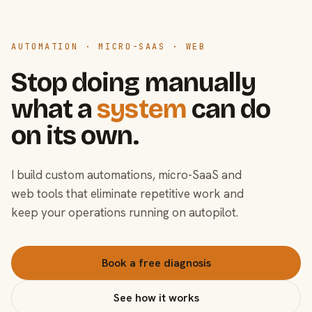
AUTOMATION · MICRO-SAAS · WEB
Stop doing manually
what a
system
can do
on its own.
I build custom automations, micro-SaaS and
web tools that eliminate repetitive work and
keep your operations running on autopilot.
Book a free diagnosis
See how it works