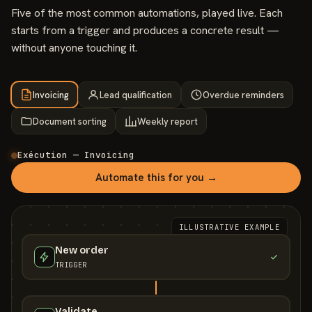
Five of the most common automations, played live. Each
starts from a trigger and produces a concrete result —
without anyone touching it.
Invoicing
Lead qualification
Overdue reminders
Document sorting
Weekly report
Exécution — Invoicing
Automate this for you →
ILLUSTRATIVE EXAMPLE
New order
TRIGGER
Validate