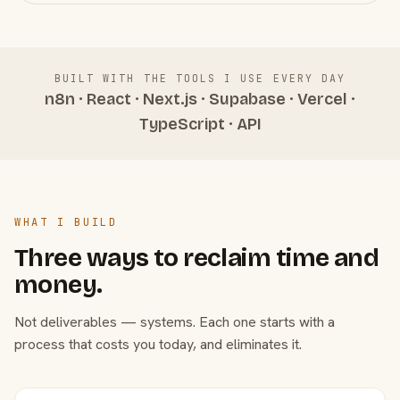
BUILT WITH THE TOOLS I USE EVERY DAY
n8n · React · Next.js · Supabase · Vercel ·
TypeScript · API
WHAT I BUILD
Three ways to reclaim time and
money.
Not deliverables — systems. Each one starts with a
process that costs you today, and eliminates it.