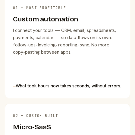
01 — MOST PROFITABLE
Custom automation
I connect your tools — CRM, email, spreadsheets,
payments, calendar — so data flows on its own:
follow-ups, invoicing, reporting, sync. No more
copy-pasting between apps.
→
What took hours now takes seconds, without errors.
02 — CUSTOM BUILT
Micro-SaaS