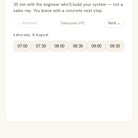
30 min with the engineer who'll build your system — not a
sales rep. You leave with a concrete next step.
Timezone UTC
← Previous
Next →
Saturday, 8 August
07:00
07:30
08:00
08:30
09:00
09:30