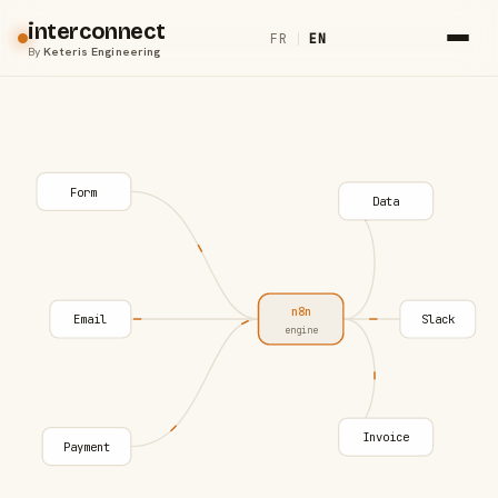
interconnect
FR
|
EN
By
Keteris Engineering
Form
Data
n8n
Email
Slack
engine
Invoice
Payment