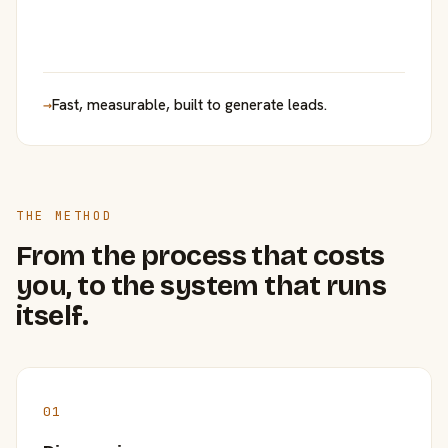
→
Fast, measurable, built to generate leads.
THE METHOD
From the process that costs
you, to the system that runs
itself.
01