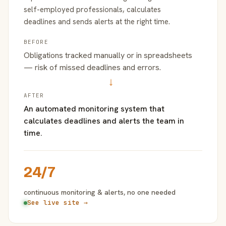
self-employed professionals, calculates
deadlines and sends alerts at the right time.
BEFORE
Obligations tracked manually or in spreadsheets
— risk of missed deadlines and errors.
→
AFTER
An automated monitoring system that
calculates deadlines and alerts the team in
time.
24/7
continuous monitoring & alerts, no one needed
See live site →