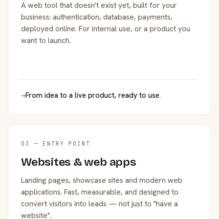
A web tool that doesn't exist yet, built for your
business: authentication, database, payments,
deployed online. For internal use, or a product you
want to launch.
→
From idea to a live product, ready to use.
03 — ENTRY POINT
Websites & web apps
Landing pages, showcase sites and modern web
applications. Fast, measurable, and designed to
convert visitors into leads — not just to "have a
website".