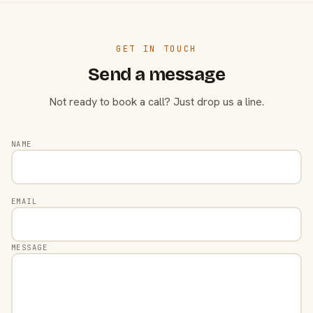
GET IN TOUCH
Send a message
Not ready to book a call? Just drop us a line.
NAME
EMAIL
MESSAGE