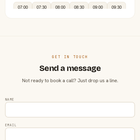
07:00
07:30
08:00
08:30
09:00
09:30
GET IN TOUCH
Send a message
Not ready to book a call? Just drop us a line.
NAME
EMAIL