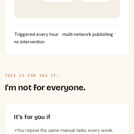
Triggered every hour · multi-network publishing ·
no intervention
THIS IS FOR YOU IF…
I'm not for everyone.
It's for you if
+
You repeat the same manual tasks every week.