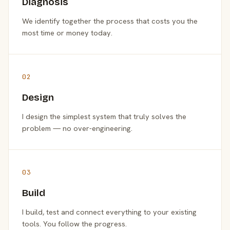
Diagnosis
We identify together the process that costs you the
most time or money today.
02
Design
I design the simplest system that truly solves the
problem — no over-engineering.
03
Build
I build, test and connect everything to your existing
tools. You follow the progress.