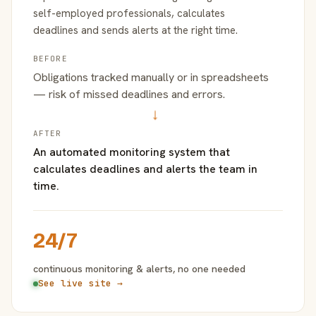
self-employed professionals, calculates
deadlines and sends alerts at the right time.
BEFORE
Obligations tracked manually or in spreadsheets
— risk of missed deadlines and errors.
→
AFTER
An automated monitoring system that
calculates deadlines and alerts the team in
time.
24/7
continuous monitoring & alerts, no one needed
See live site →