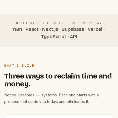
BUILT WITH THE TOOLS I USE EVERY DAY
n8n · React · Next.js · Supabase · Vercel ·
TypeScript · API
WHAT I BUILD
Three ways to reclaim time and
money.
Not deliverables — systems. Each one starts with a
process that costs you today, and eliminates it.