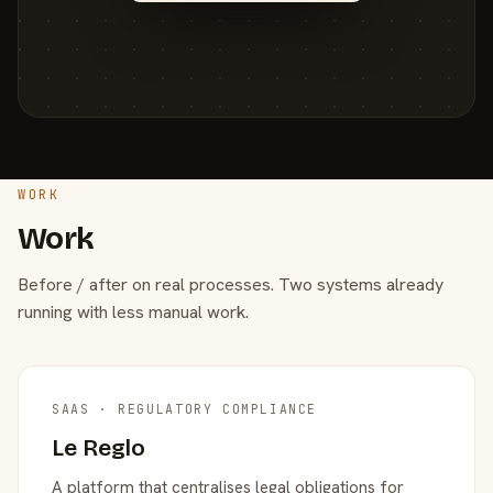
WORK
Work
Before / after on real processes. Two systems already
running with less manual work.
SAAS · REGULATORY COMPLIANCE
Le Reglo
A platform that centralises legal obligations for