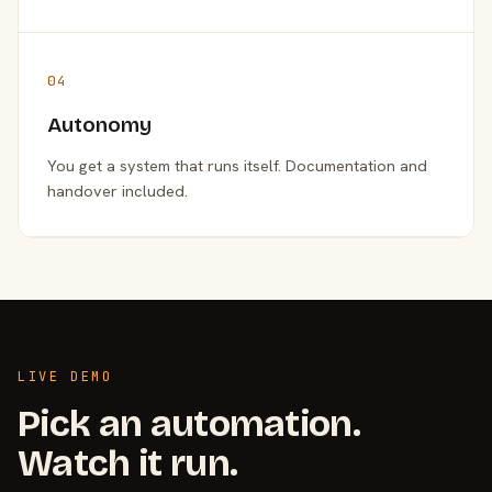
04
Autonomy
You get a system that runs itself. Documentation and
handover included.
LIVE DEMO
Pick an automation.
Watch it run.