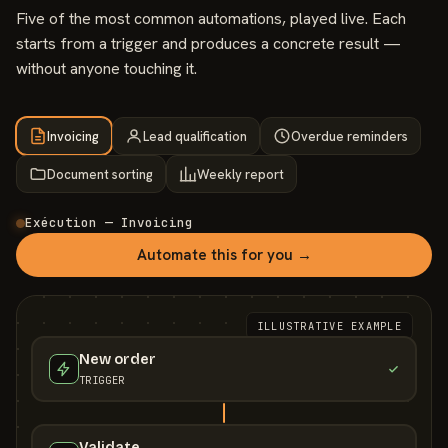
Five of the most common automations, played live. Each
starts from a trigger and produces a concrete result —
without anyone touching it.
Invoicing
Lead qualification
Overdue reminders
Document sorting
Weekly report
Exécution — Invoicing
Automate this for you →
ILLUSTRATIVE EXAMPLE
New order
TRIGGER
Validate