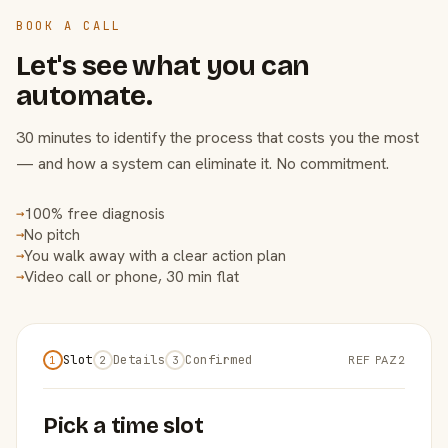
BOOK A CALL
Let's see what you can
automate.
30 minutes to identify the process that costs you the most
— and how a system can eliminate it. No commitment.
100% free diagnosis
→
No pitch
→
You walk away with a clear action plan
→
Video call or phone, 30 min flat
→
Slot
Details
Confirmed
REF PAZ2
1
2
3
Pick a time slot