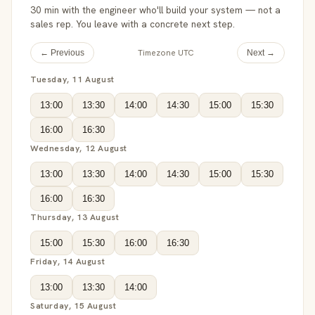
30 min with the engineer who'll build your system — not a
sales rep. You leave with a concrete next step.
Timezone UTC
← Previous
Next →
Tuesday, 11 August
13:00
13:30
14:00
14:30
15:00
15:30
16:00
16:30
Wednesday, 12 August
13:00
13:30
14:00
14:30
15:00
15:30
16:00
16:30
Thursday, 13 August
15:00
15:30
16:00
16:30
Friday, 14 August
13:00
13:30
14:00
Saturday, 15 August