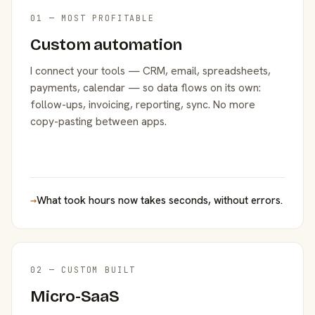
01 — MOST PROFITABLE
Custom automation
I connect your tools — CRM, email, spreadsheets,
payments, calendar — so data flows on its own:
follow-ups, invoicing, reporting, sync. No more
copy-pasting between apps.
→
What took hours now takes seconds, without errors.
02 — CUSTOM BUILT
Micro-SaaS