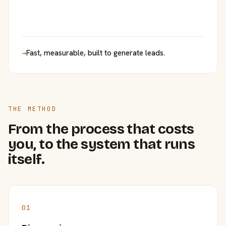
→
Fast, measurable, built to generate leads.
THE METHOD
From the process that costs
you, to the system that runs
itself.
01