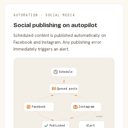
AUTOMATION · SOCIAL MEDIA
Social publishing on autopilot
Scheduled content is published automatically on
Facebook and Instagram. Any publishing error
immediately triggers an alert.
Schedule
Queued posts
Facebook
Instagram
error
Published
Alert