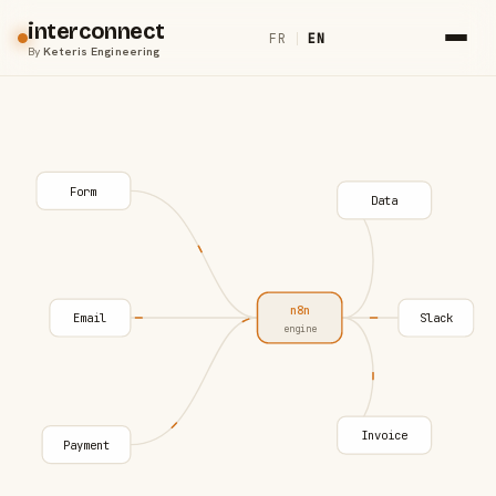
interconnect
FR
|
EN
By
Keteris Engineering
Form
Data
n8n
Email
Slack
engine
Invoice
Payment