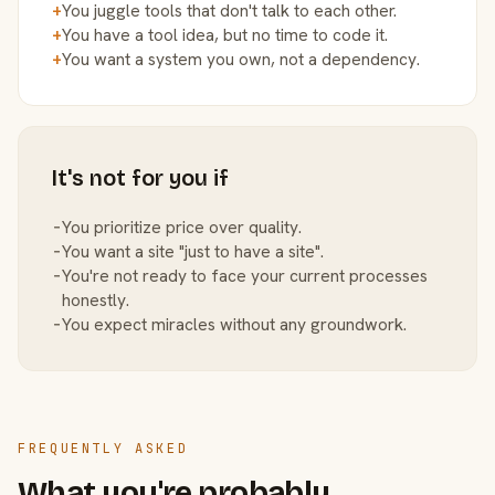
+
You juggle tools that don't talk to each other.
+
You have a tool idea, but no time to code it.
+
You want a system you own, not a dependency.
It's not for you if
−
You prioritize price over quality.
−
You want a site "just to have a site".
−
You're not ready to face your current processes
honestly.
−
You expect miracles without any groundwork.
FREQUENTLY ASKED
What you're probably