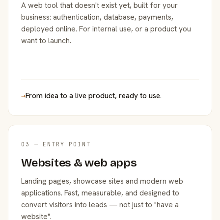
A web tool that doesn't exist yet, built for your
business: authentication, database, payments,
deployed online. For internal use, or a product you
want to launch.
→
From idea to a live product, ready to use.
03 — ENTRY POINT
Websites & web apps
Landing pages, showcase sites and modern web
applications. Fast, measurable, and designed to
convert visitors into leads — not just to "have a
website".