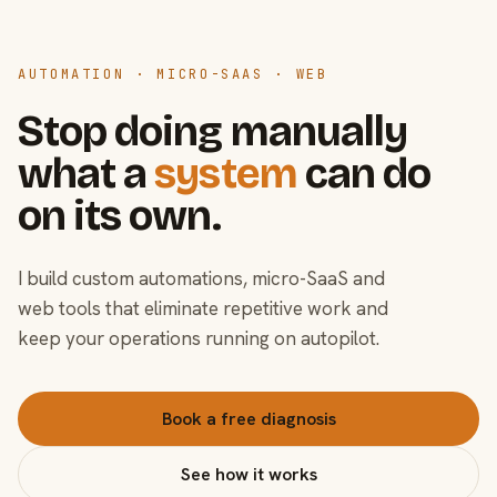
AUTOMATION · MICRO-SAAS · WEB
Stop doing manually
what a
system
can do
on its own.
I build custom automations, micro-SaaS and
web tools that eliminate repetitive work and
keep your operations running on autopilot.
Book a free diagnosis
See how it works