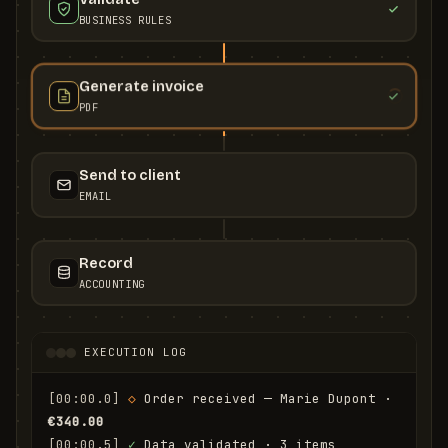
BUSINESS RULES
Generate invoice
PDF
Send to client
EMAIL
Record
ACCOUNTING
EXECUTION LOG
[00:00.0]
◇
 Order received — Marie Dupont · 
€340.00
[00:00.5]
✓
 Data validated · 3 items