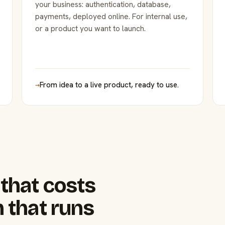
your business: authentication, database,
payments, deployed online. For internal use,
or a product you want to launch.
→
From idea to a live product, ready to use.
that costs
 that runs