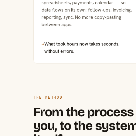
spreadsheets, payments, calendar — so
data flows on its own: follow-ups, invoicing,
reporting, sync. No more copy-pasting
between apps.
→
What took hours now takes seconds,
without errors.
THE METHOD
From the process 
you, to the system