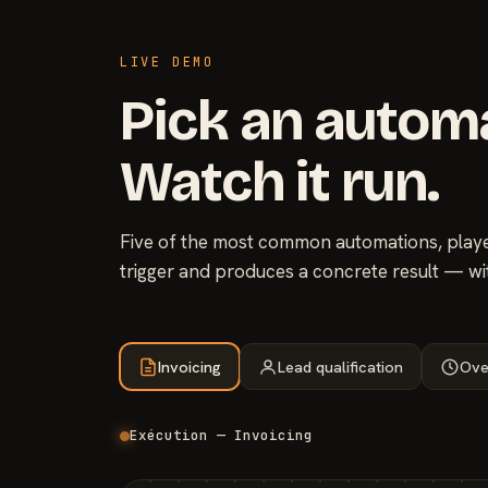
LIVE DEMO
Pick an autom
Watch it run.
Five of the most common automations, played
trigger and produces a concrete result — wi
Invoicing
Lead qualification
Ove
Exécution — Invoicing