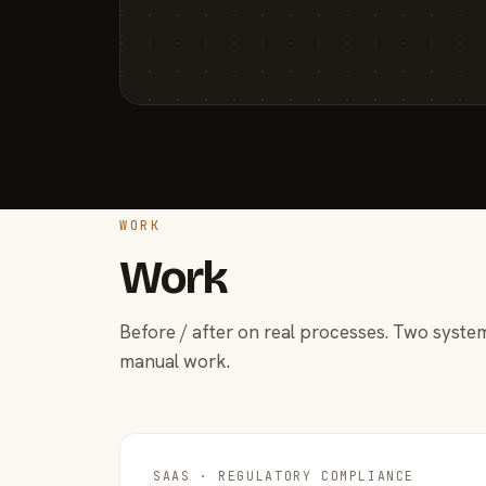
WORK
Work
Before / after on real processes. Two system
manual work.