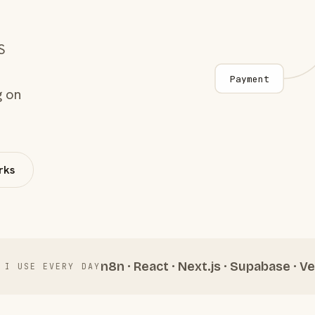
S
Payment
g on
rks
n8n · React · Next.js · Supabase · Ve
 I USE EVERY DAY