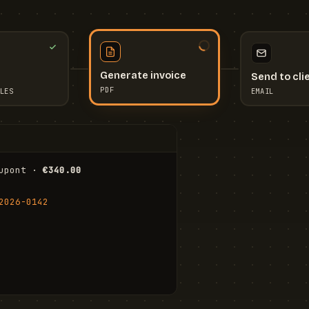
Send to cli
Generate invoice
EMAIL
LES
PDF
I
upont · 
€340.00
FR
Stu
2026-0142
ail.com
Cha
Wal
Shi
To