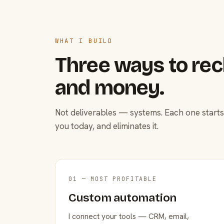
WHAT I BUILD
Three ways to rec
and money.
Not deliverables — systems. Each one starts
you today, and eliminates it.
01 — MOST PROFITABLE
Custom automation
I connect your tools — CRM, email,