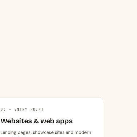
03 — ENTRY POINT
Websites & web apps
Landing pages, showcase sites and modern