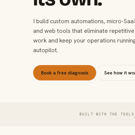
I build custom automations, micro-Saa
and web tools that eliminate repetitive
work and keep your operations runnin
autopilot.
Book a free diagnosis
See how it wo
BUILT WITH THE TOOLS