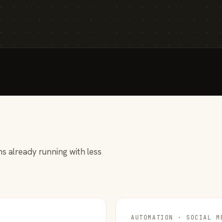
s already running with less