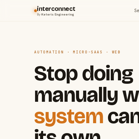
interconnect
Se
By
Keteris Engineering
AUTOMATION · MICRO-SAAS · WEB
Stop doing
manually w
system
can
its own.