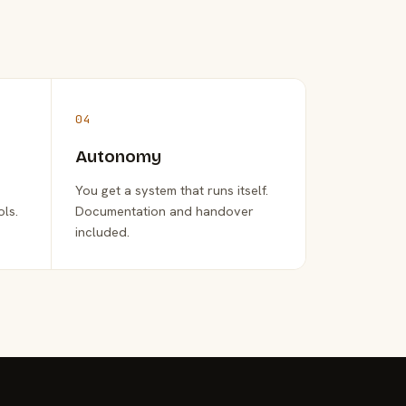
04
Autonomy
You get a system that runs itself.
ols.
Documentation and handover
included.