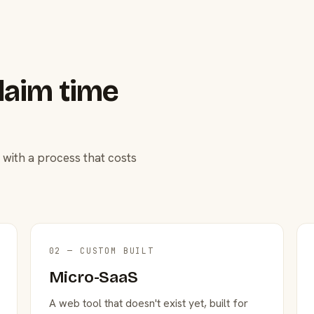
laim time
 with a process that costs
02 — CUSTOM BUILT
Micro-SaaS
A web tool that doesn't exist yet, built for