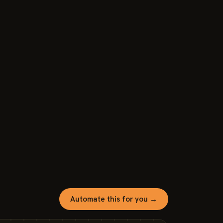
Automate this for you →