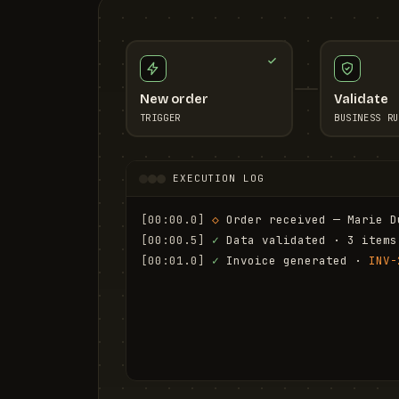
New order
Validate
TRIGGER
BUSINESS RU
EXECUTION LOG
[00:00.0]
◇
 Order received — Marie D
[00:00.5]
✓
 Data validated · 3 items
[00:01.0]
✓
 Invoice generated · 
INV-
[00:01.6]
✓
 Email sent to marie.d@em