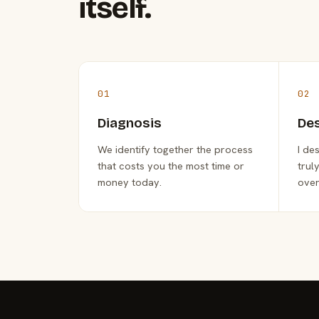
itself.
01
02
Diagnosis
De
We identify together the process
I de
that costs you the most time or
trul
money today.
over