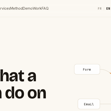
rvices
Method
Demo
Work
FAQ
FR
|
EN
hat a
Form
 do on
Email