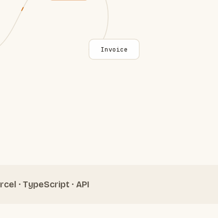
Invoice
rcel · TypeScript · API