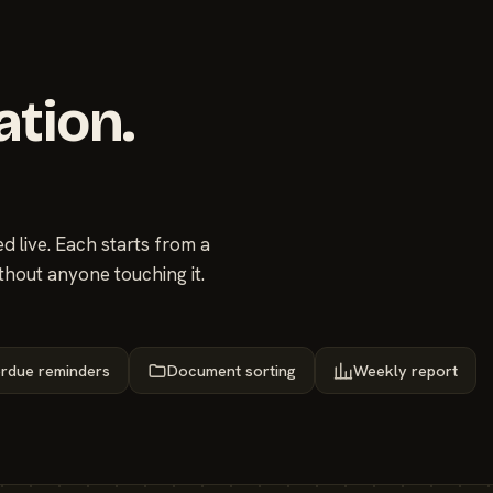
ation.
 live. Each starts from a
thout anyone touching it.
rdue reminders
Document sorting
Weekly report