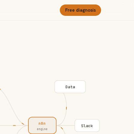
Free diagnosis
Data
n8n
Slack
engine