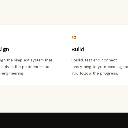
03
sign
Build
sign the simplest system that
I build, test and connect
y solves the problem — no
everything to your existing to
-engineering.
You follow the progress.