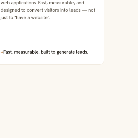
web applications. Fast, measurable, and
designed to convert visitors into leads — not
just to "have a website".
→
Fast, measurable, built to generate leads.