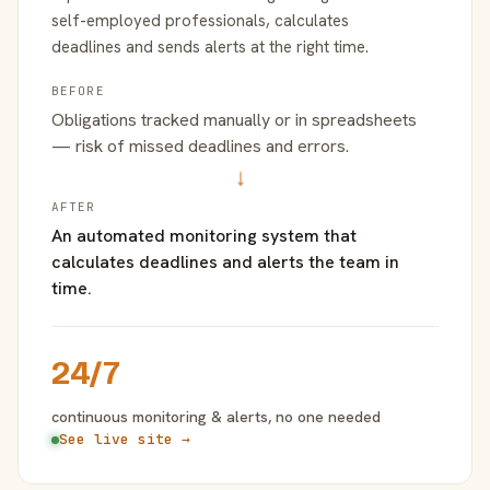
self-employed professionals, calculates
deadlines and sends alerts at the right time.
BEFORE
Obligations tracked manually or in spreadsheets
— risk of missed deadlines and errors.
→
AFTER
An automated monitoring system that
calculates deadlines and alerts the team in
time.
24/7
continuous monitoring & alerts, no one needed
See live site →