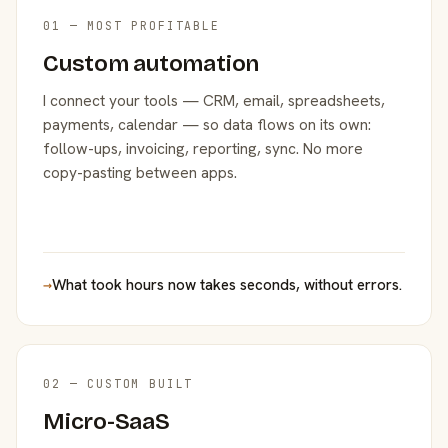
01 — MOST PROFITABLE
Custom automation
I connect your tools — CRM, email, spreadsheets,
payments, calendar — so data flows on its own:
follow-ups, invoicing, reporting, sync. No more
copy-pasting between apps.
→
What took hours now takes seconds, without errors.
02 — CUSTOM BUILT
Micro-SaaS