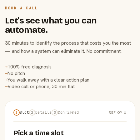
BOOK A CALL
Let's see what you can
automate.
30 minutes to identify the process that costs you the most
— and how a system can eliminate it. No commitment.
100% free diagnosis
→
No pitch
→
You walk away with a clear action plan
→
Video call or phone, 30 min flat
→
Slot
Details
Confirmed
REF OYIU
1
2
3
Pick a time slot