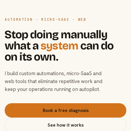
AUTOMATION · MICRO-SAAS · WEB
Stop doing manually
what a
system
can do
on its own.
I build custom automations, micro-SaaS and
web tools that eliminate repetitive work and
keep your operations running on autopilot.
Book a free diagnosis
See how it works