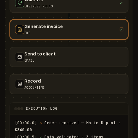
BUSINESS RULES
Generate invoice
PDF
Send to client
EMAIL
Record
ACCOUNTING
EXECUTION LOG
[00:00.0]
◇
 Order received — Marie Dupont · 
€340.00
[00:00.5]
✓
 Data validated · 3 items