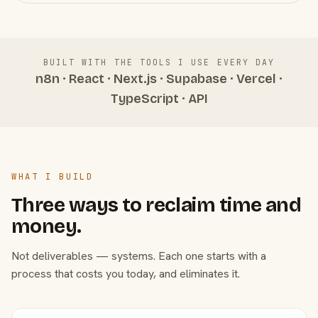
BUILT WITH THE TOOLS I USE EVERY DAY
n8n · React · Next.js · Supabase · Vercel ·
TypeScript · API
WHAT I BUILD
Three ways to reclaim time and
money.
Not deliverables — systems. Each one starts with a
process that costs you today, and eliminates it.