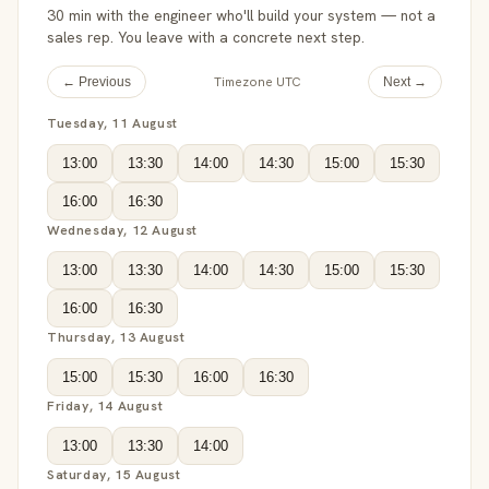
30 min with the engineer who'll build your system — not a
sales rep. You leave with a concrete next step.
Timezone UTC
← Previous
Next →
Tuesday, 11 August
13:00
13:30
14:00
14:30
15:00
15:30
16:00
16:30
Wednesday, 12 August
13:00
13:30
14:00
14:30
15:00
15:30
16:00
16:30
Thursday, 13 August
15:00
15:30
16:00
16:30
Friday, 14 August
13:00
13:30
14:00
Saturday, 15 August