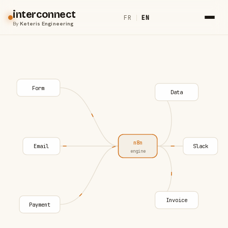
interconnect
FR
|
EN
By
Keteris Engineering
Form
Data
n8n
Email
Slack
engine
Invoice
Payment