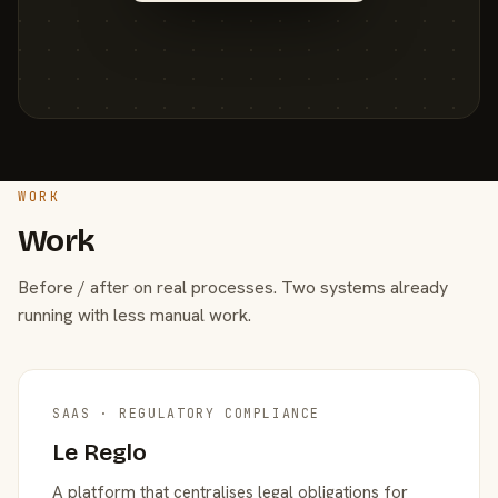
WORK
Work
Before / after on real processes. Two systems already
running with less manual work.
SAAS · REGULATORY COMPLIANCE
Le Reglo
A platform that centralises legal obligations for