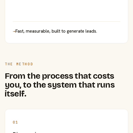
→
Fast, measurable, built to generate leads.
THE METHOD
From the process that costs
you, to the system that runs
itself.
01