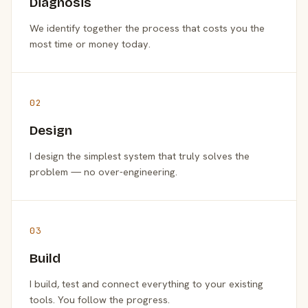
Diagnosis
We identify together the process that costs you the
most time or money today.
02
Design
I design the simplest system that truly solves the
problem — no over-engineering.
03
Build
I build, test and connect everything to your existing
tools. You follow the progress.