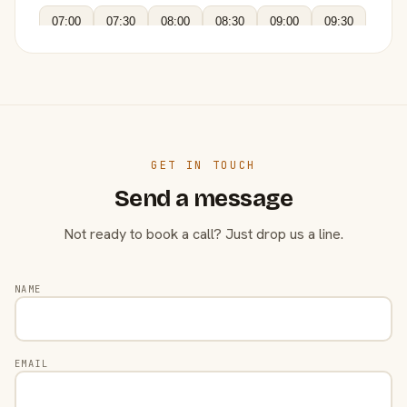
07:00
07:30
08:00
08:30
09:00
09:30
GET IN TOUCH
Send a message
Not ready to book a call? Just drop us a line.
NAME
EMAIL