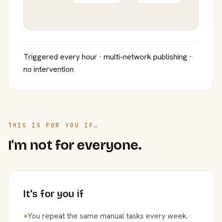
Triggered every hour · multi-network publishing ·
no intervention
THIS IS FOR YOU IF…
I'm not for everyone.
It's for you if
+
You repeat the same manual tasks every week.