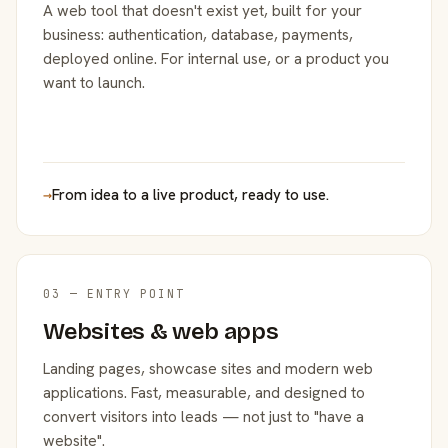
A web tool that doesn't exist yet, built for your
business: authentication, database, payments,
deployed online. For internal use, or a product you
want to launch.
→
From idea to a live product, ready to use.
03 — ENTRY POINT
Websites & web apps
Landing pages, showcase sites and modern web
applications. Fast, measurable, and designed to
convert visitors into leads — not just to "have a
website".