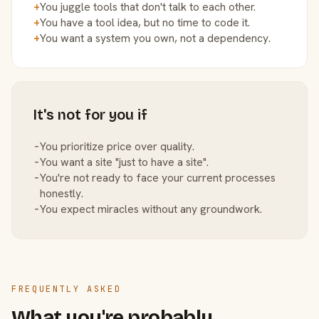
+
You juggle tools that don't talk to each other.
+
You have a tool idea, but no time to code it.
+
You want a system you own, not a dependency.
It's not for you if
−
You prioritize price over quality.
−
You want a site "just to have a site".
−
You're not ready to face your current processes
honestly.
−
You expect miracles without any groundwork.
FREQUENTLY ASKED
What you're probably