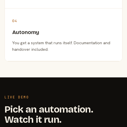
04
Autonomy
You get a system that runs itself. Documentation and
handover included.
LIVE DEMO
Pick an automation.
Watch it run.