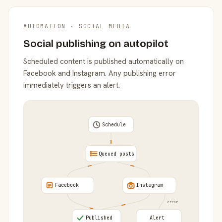
AUTOMATION · SOCIAL MEDIA
Social publishing on autopilot
Scheduled content is published automatically on
Facebook and Instagram. Any publishing error
immediately triggers an alert.
Schedule
Queued posts
Facebook
Instagram
error
Published
Alert