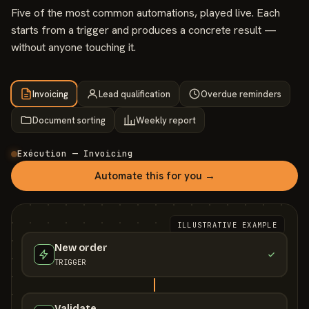
Five of the most common automations, played live. Each
starts from a trigger and produces a concrete result —
without anyone touching it.
Invoicing
Lead qualification
Overdue reminders
Document sorting
Weekly report
Exécution — Invoicing
Automate this for you →
ILLUSTRATIVE EXAMPLE
New order
TRIGGER
Validate