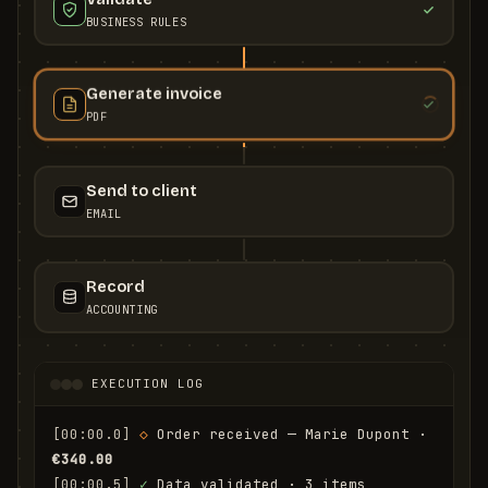
BUSINESS RULES
Generate invoice
PDF
Send to client
EMAIL
Record
ACCOUNTING
EXECUTION LOG
[00:00.0]
◇
 Order received — Marie Dupont · 
€340.00
[00:00.5]
✓
 Data validated · 3 items