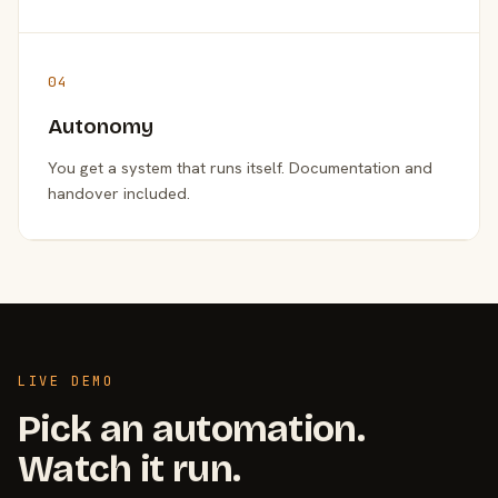
04
Autonomy
You get a system that runs itself. Documentation and
handover included.
LIVE DEMO
Pick an automation.
Watch it run.