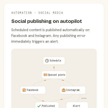
AUTOMATION · SOCIAL MEDIA
Social publishing on autopilot
Scheduled content is published automatically on
Facebook and Instagram. Any publishing error
immediately triggers an alert.
Schedule
Queued posts
Facebook
Instagram
error
Published
Alert