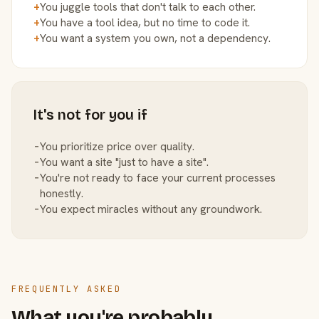
+
You juggle tools that don't talk to each other.
+
You have a tool idea, but no time to code it.
+
You want a system you own, not a dependency.
It's not for you if
−
You prioritize price over quality.
−
You want a site "just to have a site".
−
You're not ready to face your current processes
honestly.
−
You expect miracles without any groundwork.
FREQUENTLY ASKED
What you're probably