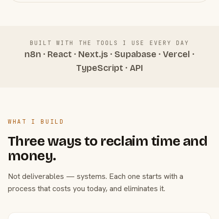
BUILT WITH THE TOOLS I USE EVERY DAY
n8n · React · Next.js · Supabase · Vercel ·
TypeScript · API
WHAT I BUILD
Three ways to reclaim time and
money.
Not deliverables — systems. Each one starts with a
process that costs you today, and eliminates it.