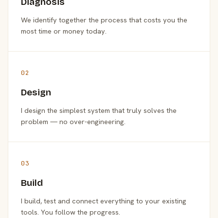
Diagnosis
We identify together the process that costs you the
most time or money today.
02
Design
I design the simplest system that truly solves the
problem — no over-engineering.
03
Build
I build, test and connect everything to your existing
tools. You follow the progress.