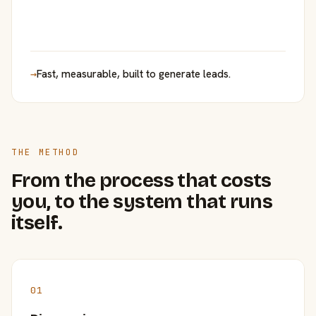
→
Fast, measurable, built to generate leads.
THE METHOD
From the process that costs
you, to the system that runs
itself.
01