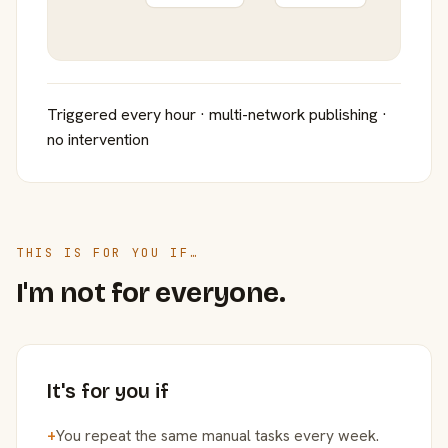
Triggered every hour · multi-network publishing ·
no intervention
THIS IS FOR YOU IF…
I'm not for everyone.
It's for you if
+
You repeat the same manual tasks every week.