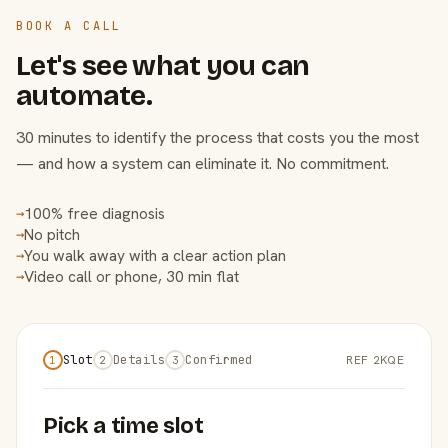
BOOK A CALL
Let's see what you can
automate.
30 minutes to identify the process that costs you the most
— and how a system can eliminate it. No commitment.
100% free diagnosis
→
No pitch
→
You walk away with a clear action plan
→
Video call or phone, 30 min flat
→
Slot
Details
Confirmed
REF 2KQE
1
2
3
Pick a time slot