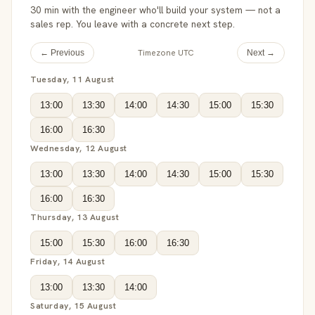
30 min with the engineer who'll build your system — not a
sales rep. You leave with a concrete next step.
Timezone UTC
← Previous
Next →
Tuesday, 11 August
13:00
13:30
14:00
14:30
15:00
15:30
16:00
16:30
Wednesday, 12 August
13:00
13:30
14:00
14:30
15:00
15:30
16:00
16:30
Thursday, 13 August
15:00
15:30
16:00
16:30
Friday, 14 August
13:00
13:30
14:00
Saturday, 15 August