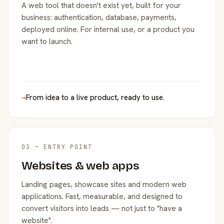
A web tool that doesn't exist yet, built for your
business: authentication, database, payments,
deployed online. For internal use, or a product you
want to launch.
→
From idea to a live product, ready to use.
03 — ENTRY POINT
Websites & web apps
Landing pages, showcase sites and modern web
applications. Fast, measurable, and designed to
convert visitors into leads — not just to "have a
website".