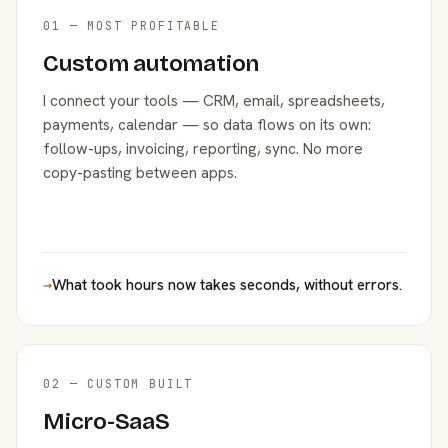
01 — MOST PROFITABLE
Custom automation
I connect your tools — CRM, email, spreadsheets,
payments, calendar — so data flows on its own:
follow-ups, invoicing, reporting, sync. No more
copy-pasting between apps.
→
What took hours now takes seconds, without errors.
02 — CUSTOM BUILT
Micro-SaaS