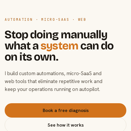
AUTOMATION · MICRO-SAAS · WEB
Stop doing manually
what a
system
can do
on its own.
I build custom automations, micro-SaaS and
web tools that eliminate repetitive work and
keep your operations running on autopilot.
Book a free diagnosis
See how it works