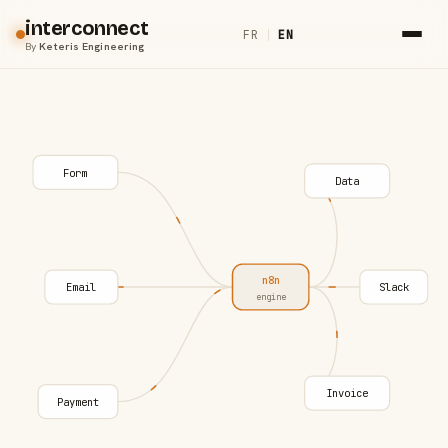
interconnect
FR
|
EN
By
Keteris Engineering
Form
Data
n8n
Email
Slack
engine
Invoice
Payment