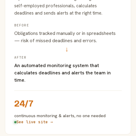
self-employed professionals, calculates
deadlines and sends alerts at the right time.
BEFORE
Obligations tracked manually or in spreadsheets
— risk of missed deadlines and errors.
→
AFTER
An automated monitoring system that
calculates deadlines and alerts the team in
time.
24/7
continuous monitoring & alerts, no one needed
See live site →