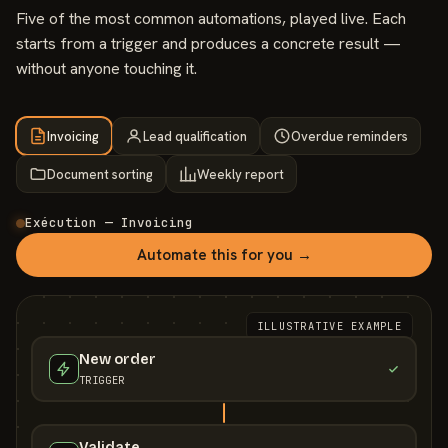
Five of the most common automations, played live. Each
starts from a trigger and produces a concrete result —
without anyone touching it.
Invoicing
Lead qualification
Overdue reminders
Document sorting
Weekly report
Exécution — Invoicing
Automate this for you →
ILLUSTRATIVE EXAMPLE
New order
TRIGGER
Validate