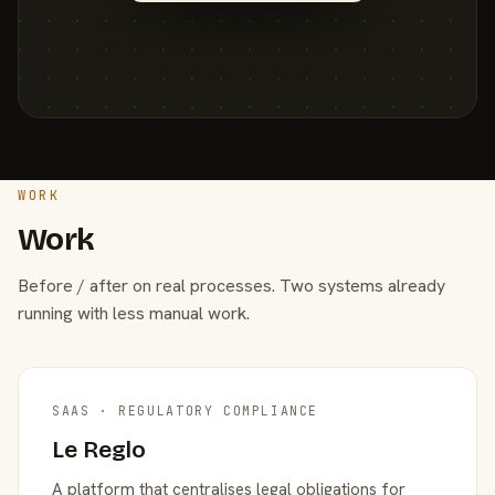
WORK
Work
Before / after on real processes. Two systems already
running with less manual work.
SAAS · REGULATORY COMPLIANCE
Le Reglo
A platform that centralises legal obligations for