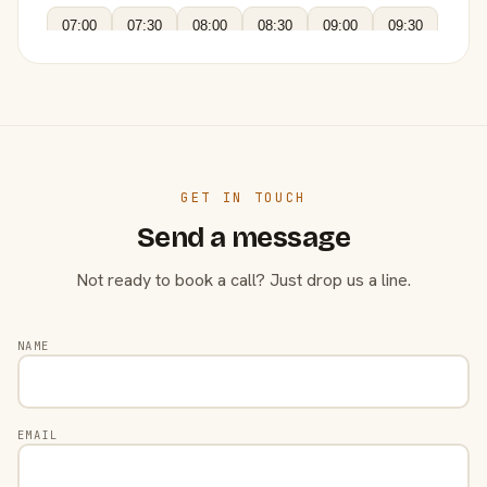
07:00
07:30
08:00
08:30
09:00
09:30
GET IN TOUCH
Send a message
Not ready to book a call? Just drop us a line.
NAME
EMAIL