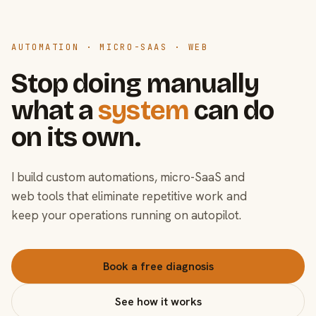
AUTOMATION · MICRO-SAAS · WEB
Stop doing manually
what a
system
can do
on its own.
I build custom automations, micro-SaaS and
web tools that eliminate repetitive work and
keep your operations running on autopilot.
Book a free diagnosis
See how it works