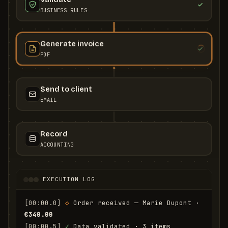
BUSINESS RULES
Generate invoice
PDF
Send to client
EMAIL
Record
ACCOUNTING
EXECUTION LOG
[00:00.0]
◇
 Order received — Marie Dupont · 
€340.00
[00:00.5]
✓
 Data validated · 3 items