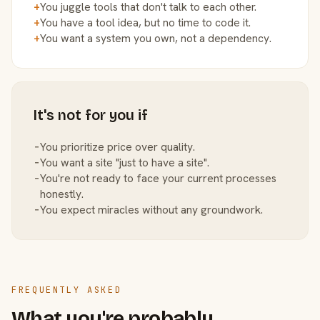
+
You juggle tools that don't talk to each other.
+
You have a tool idea, but no time to code it.
+
You want a system you own, not a dependency.
It's not for you if
−
You prioritize price over quality.
−
You want a site "just to have a site".
−
You're not ready to face your current processes
honestly.
−
You expect miracles without any groundwork.
FREQUENTLY ASKED
What you're probably