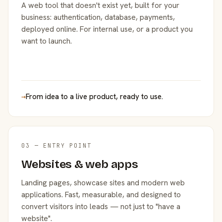
A web tool that doesn't exist yet, built for your
business: authentication, database, payments,
deployed online. For internal use, or a product you
want to launch.
→
From idea to a live product, ready to use.
03 — ENTRY POINT
Websites & web apps
Landing pages, showcase sites and modern web
applications. Fast, measurable, and designed to
convert visitors into leads — not just to "have a
website".