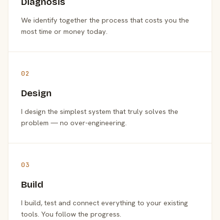
Diagnosis
We identify together the process that costs you the
most time or money today.
02
Design
I design the simplest system that truly solves the
problem — no over-engineering.
03
Build
I build, test and connect everything to your existing
tools. You follow the progress.