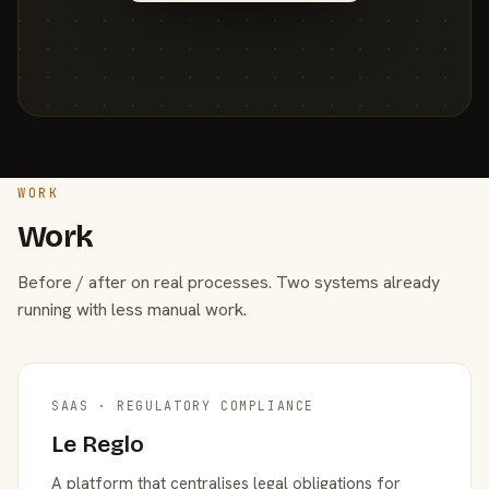
WORK
Work
Before / after on real processes. Two systems already
running with less manual work.
SAAS · REGULATORY COMPLIANCE
Le Reglo
A platform that centralises legal obligations for