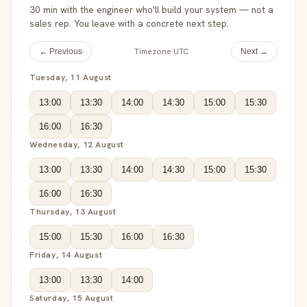
30 min with the engineer who'll build your system — not a
sales rep. You leave with a concrete next step.
Timezone UTC
← Previous
Next →
Tuesday, 11 August
13:00
13:30
14:00
14:30
15:00
15:30
16:00
16:30
Wednesday, 12 August
13:00
13:30
14:00
14:30
15:00
15:30
16:00
16:30
Thursday, 13 August
15:00
15:30
16:00
16:30
Friday, 14 August
13:00
13:30
14:00
Saturday, 15 August