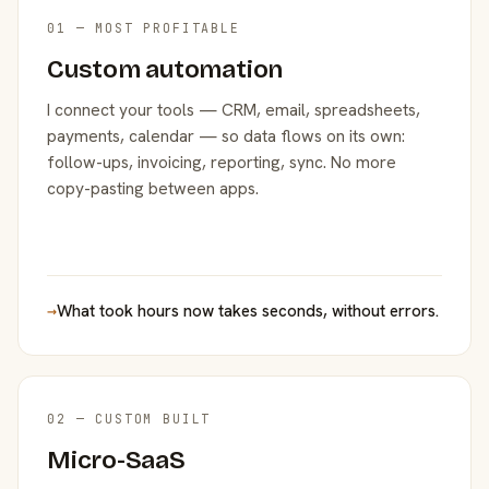
01 — MOST PROFITABLE
Custom automation
I connect your tools — CRM, email, spreadsheets,
payments, calendar — so data flows on its own:
follow-ups, invoicing, reporting, sync. No more
copy-pasting between apps.
→
What took hours now takes seconds, without errors.
02 — CUSTOM BUILT
Micro-SaaS