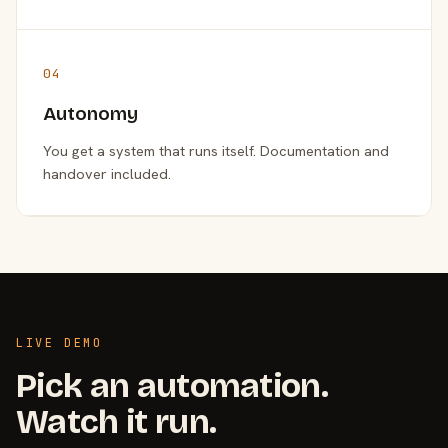
04
Autonomy
You get a system that runs itself. Documentation and
handover included.
LIVE DEMO
Pick an automation.
Watch it run.