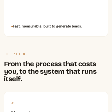
→
Fast, measurable, built to generate leads.
THE METHOD
From the process that costs
you, to the system that runs
itself.
01