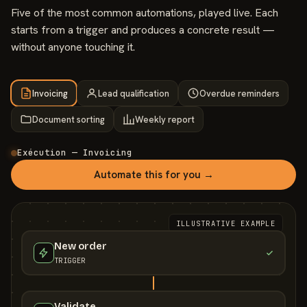
Five of the most common automations, played live. Each
starts from a trigger and produces a concrete result —
without anyone touching it.
Invoicing
Lead qualification
Overdue reminders
Document sorting
Weekly report
Exécution — Invoicing
Automate this for you →
ILLUSTRATIVE EXAMPLE
New order
TRIGGER
Validate