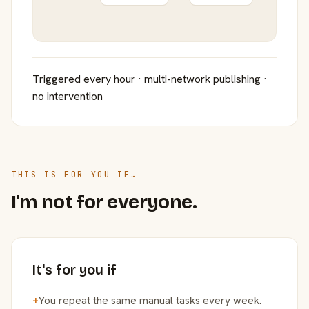
Triggered every hour · multi-network publishing ·
no intervention
THIS IS FOR YOU IF…
I'm not for everyone.
It's for you if
+
You repeat the same manual tasks every week.