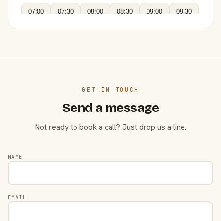
07:00
07:30
08:00
08:30
09:00
09:30
GET IN TOUCH
Send a message
Not ready to book a call? Just drop us a line.
NAME
EMAIL