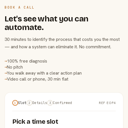
BOOK A CALL
Let's see what you can
automate.
30 minutes to identify the process that costs you the most
— and how a system can eliminate it. No commitment.
100% free diagnosis
→
No pitch
→
You walk away with a clear action plan
→
Video call or phone, 30 min flat
→
Slot
Details
Confirmed
REF EOP4
1
2
3
Pick a time slot