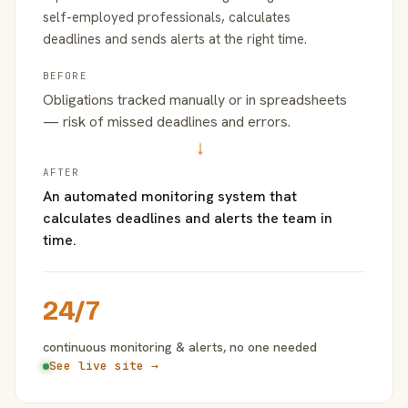
self-employed professionals, calculates
deadlines and sends alerts at the right time.
BEFORE
Obligations tracked manually or in spreadsheets
— risk of missed deadlines and errors.
→
AFTER
An automated monitoring system that
calculates deadlines and alerts the team in
time.
24/7
continuous monitoring & alerts, no one needed
See live site →