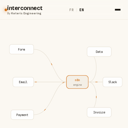
interconnect
FR
|
EN
By
Keteris Engineering
Form
Data
n8n
Email
Slack
engine
Invoice
Payment