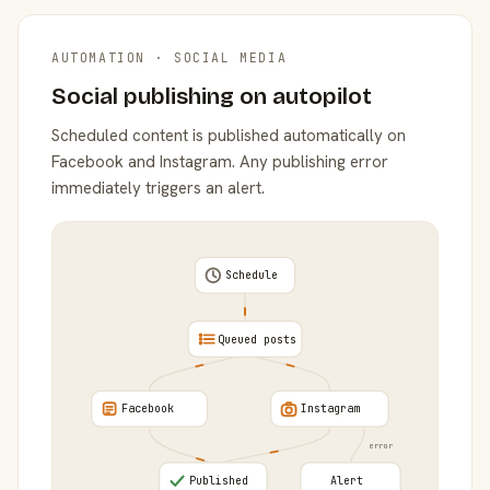
AUTOMATION · SOCIAL MEDIA
Social publishing on autopilot
Scheduled content is published automatically on
Facebook and Instagram. Any publishing error
immediately triggers an alert.
Schedule
Queued posts
Facebook
Instagram
error
Published
Alert