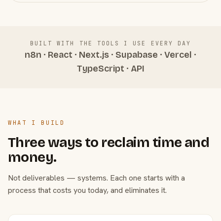
BUILT WITH THE TOOLS I USE EVERY DAY
n8n · React · Next.js · Supabase · Vercel ·
TypeScript · API
WHAT I BUILD
Three ways to reclaim time and
money.
Not deliverables — systems. Each one starts with a
process that costs you today, and eliminates it.