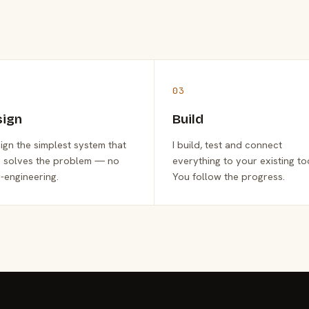
03
sign
Build
sign the simplest system that
I build, test and connect
y solves the problem — no
everything to your existing to
-engineering.
You follow the progress.