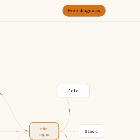
Free diagnosis
Data
n8n
Slack
engine