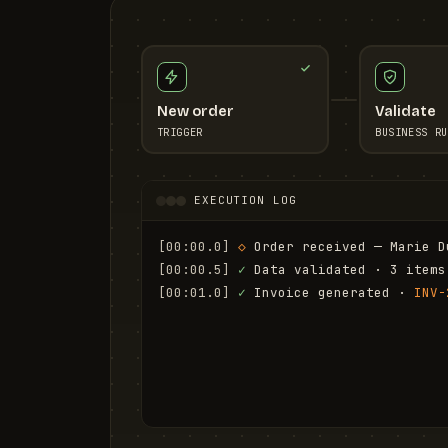
New order
Validate
TRIGGER
BUSINESS RU
EXECUTION LOG
[00:00.0]
◇
 Order received — Marie D
[00:00.5]
✓
 Data validated · 3 items
[00:01.0]
✓
 Invoice generated · 
INV-
[00:01.6]
✓
 Email sent to marie.d@em