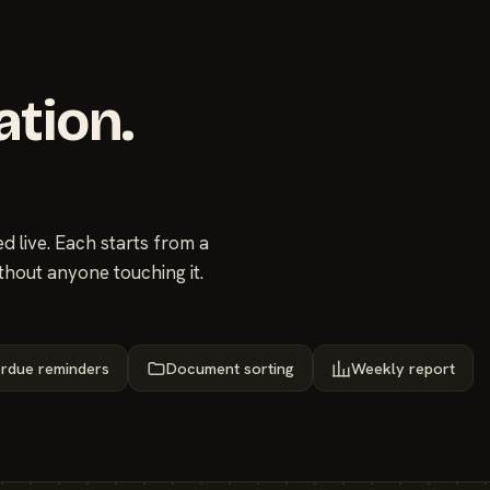
ation.
 live. Each starts from a
thout anyone touching it.
rdue reminders
Document sorting
Weekly report