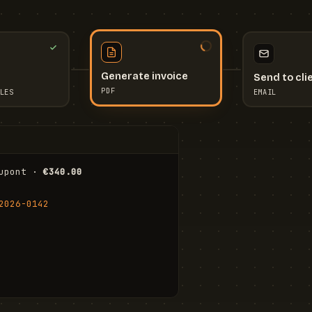
Send to cli
Generate invoice
EMAIL
LES
PDF
I
upont · 
€340.00
FR
Stu
2026-0142
ail.com
Cha
Wal
Shi
To