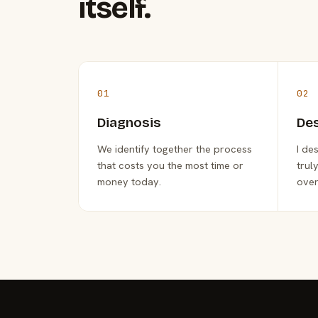
itself.
01
02
Diagnosis
De
We identify together the process
I de
that costs you the most time or
trul
money today.
over