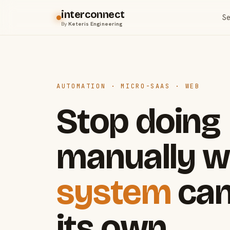
interconnect
Se
By
Keteris Engineering
AUTOMATION · MICRO-SAAS · WEB
Stop doing
manually w
system
can
its own.