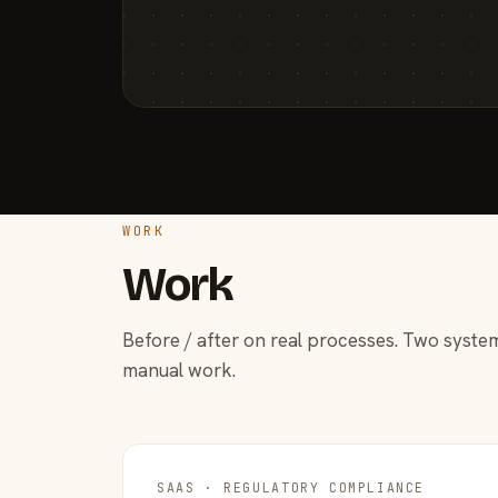
WORK
Work
Before / after on real processes. Two system
manual work.