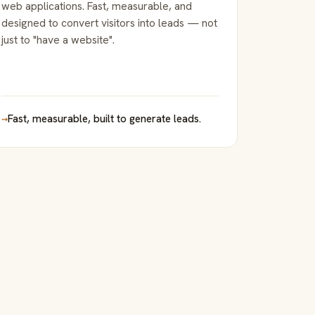
web applications. Fast, measurable, and
designed to convert visitors into leads — not
just to "have a website".
→
Fast, measurable, built to generate leads.