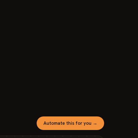
Automate this for you →