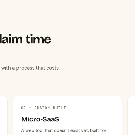
laim time
 with a process that costs
02 — CUSTOM BUILT
Micro-SaaS
A web tool that doesn't exist yet, built for