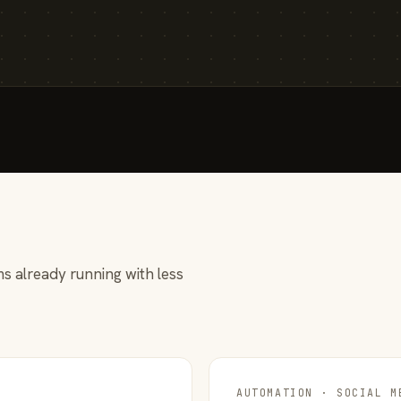
s already running with less