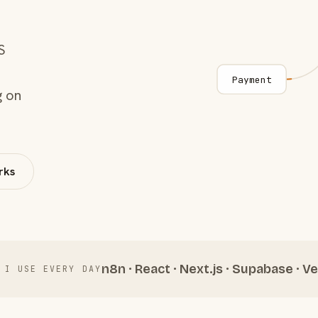
S
Payment
g on
rks
n8n · React · Next.js · Supabase · Ve
 I USE EVERY DAY