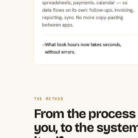
spreadsheets, payments, calendar — so
data flows on its own: follow-ups, invoicing,
reporting, sync. No more copy-pasting
between apps.
→
What took hours now takes seconds,
without errors.
THE METHOD
From the process 
you, to the system