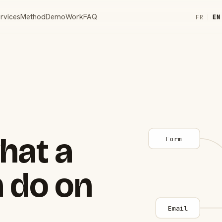
rvices
Method
Demo
Work
FAQ
FR
|
EN
hat a
Form
 do on
Email