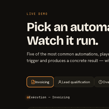
LIVE DEMO
Pick an autom
Watch it run.
Five of the most common automations, played
trigger and produces a concrete result — wi
Invoicing
Lead qualification
Ove
Exécution — Invoicing