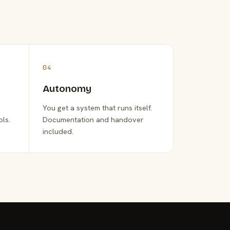
04
Autonomy
You get a system that runs itself.
ols.
Documentation and handover
included.