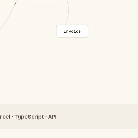
Invoice
rcel · TypeScript · API