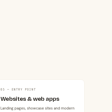
03 — ENTRY POINT
Websites & web apps
Landing pages, showcase sites and modern