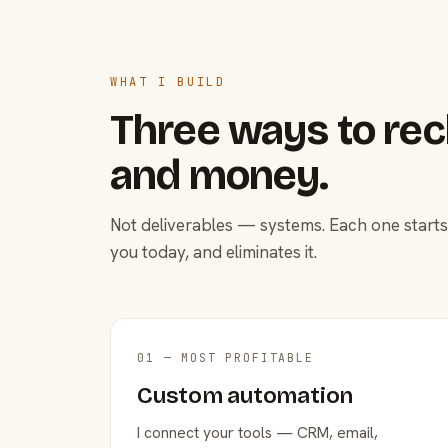
WHAT I BUILD
Three ways to rec
and money.
Not deliverables — systems. Each one starts
you today, and eliminates it.
01 — MOST PROFITABLE
Custom automation
I connect your tools — CRM, email,