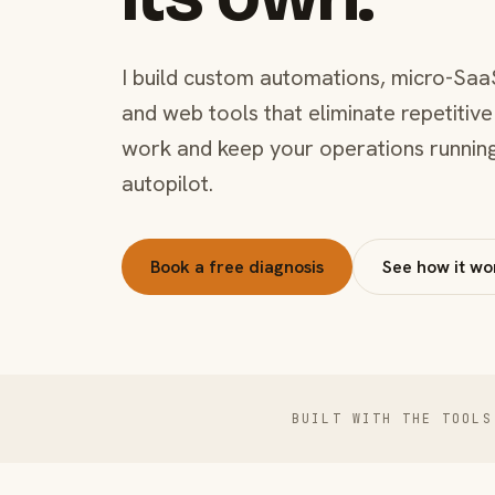
I build custom automations, micro-Saa
and web tools that eliminate repetitive
work and keep your operations runnin
autopilot.
Book a free diagnosis
See how it wo
BUILT WITH THE TOOLS