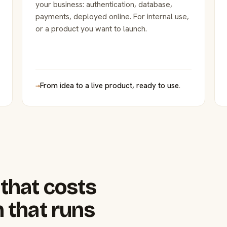
your business: authentication, database,
payments, deployed online. For internal use,
or a product you want to launch.
→
From idea to a live product, ready to use.
that costs
 that runs