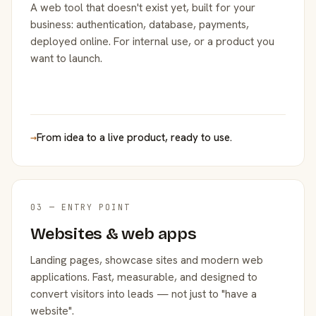
A web tool that doesn't exist yet, built for your
business: authentication, database, payments,
deployed online. For internal use, or a product you
want to launch.
→
From idea to a live product, ready to use.
03 — ENTRY POINT
Websites & web apps
Landing pages, showcase sites and modern web
applications. Fast, measurable, and designed to
convert visitors into leads — not just to "have a
website".