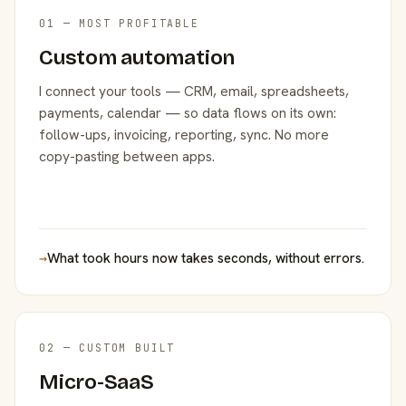
01 — MOST PROFITABLE
Custom automation
I connect your tools — CRM, email, spreadsheets,
payments, calendar — so data flows on its own:
follow-ups, invoicing, reporting, sync. No more
copy-pasting between apps.
→
What took hours now takes seconds, without errors.
02 — CUSTOM BUILT
Micro-SaaS