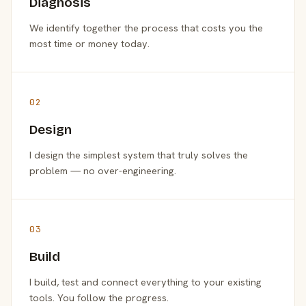
Diagnosis
We identify together the process that costs you the
most time or money today.
02
Design
I design the simplest system that truly solves the
problem — no over-engineering.
03
Build
I build, test and connect everything to your existing
tools. You follow the progress.