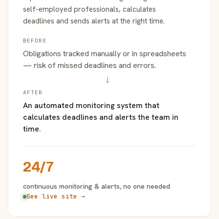
self-employed professionals, calculates
deadlines and sends alerts at the right time.
BEFORE
Obligations tracked manually or in spreadsheets
— risk of missed deadlines and errors.
→
AFTER
An automated monitoring system that
calculates deadlines and alerts the team in
time.
24/7
continuous monitoring & alerts, no one needed
See live site →