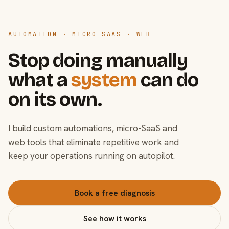
AUTOMATION · MICRO-SAAS · WEB
Stop doing manually
what a
system
can do
on its own.
I build custom automations, micro-SaaS and
web tools that eliminate repetitive work and
keep your operations running on autopilot.
Book a free diagnosis
See how it works