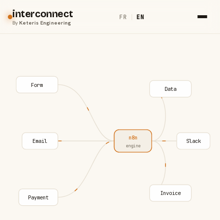
interconnect
FR
|
EN
By
Keteris Engineering
Form
Data
n8n
Email
Slack
engine
Invoice
Payment