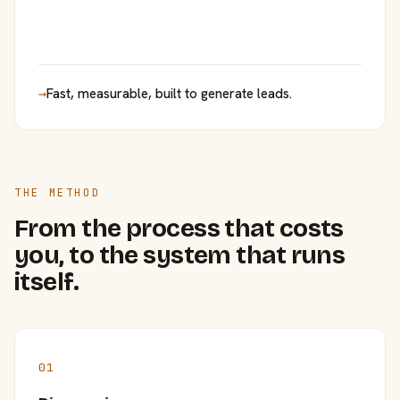
→
Fast, measurable, built to generate leads.
THE METHOD
From the process that costs
you, to the system that runs
itself.
01