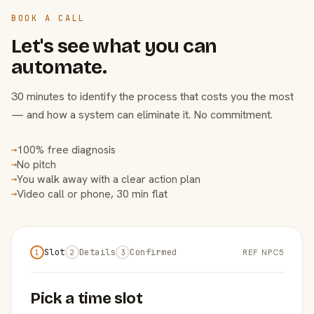
BOOK A CALL
Let's see what you can
automate.
30 minutes to identify the process that costs you the most
— and how a system can eliminate it. No commitment.
100% free diagnosis
→
No pitch
→
You walk away with a clear action plan
→
Video call or phone, 30 min flat
→
Slot
Details
Confirmed
REF NPC5
1
2
3
Pick a time slot