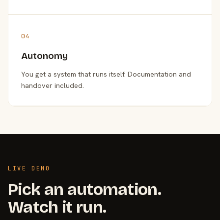
04
Autonomy
You get a system that runs itself. Documentation and
handover included.
LIVE DEMO
Pick an automation.
Watch it run.