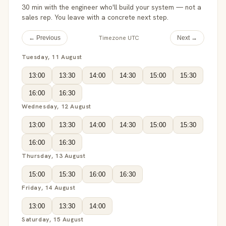
30 min with the engineer who'll build your system — not a
sales rep. You leave with a concrete next step.
Timezone UTC
← Previous
Next →
Tuesday, 11 August
13:00
13:30
14:00
14:30
15:00
15:30
16:00
16:30
Wednesday, 12 August
13:00
13:30
14:00
14:30
15:00
15:30
16:00
16:30
Thursday, 13 August
15:00
15:30
16:00
16:30
Friday, 14 August
13:00
13:30
14:00
Saturday, 15 August