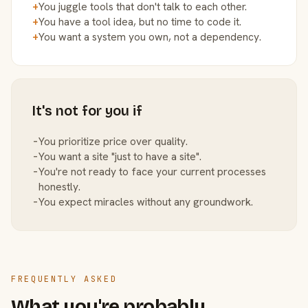
+
You juggle tools that don't talk to each other.
+
You have a tool idea, but no time to code it.
+
You want a system you own, not a dependency.
It's not for you if
−
You prioritize price over quality.
−
You want a site "just to have a site".
−
You're not ready to face your current processes
honestly.
−
You expect miracles without any groundwork.
FREQUENTLY ASKED
What you're probably