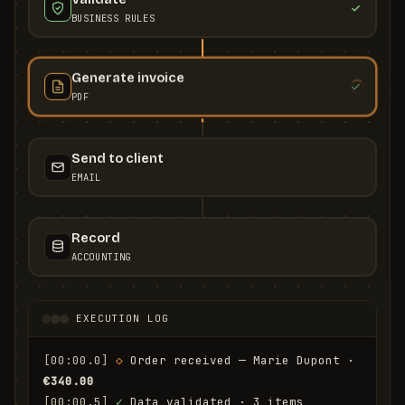
BUSINESS RULES
Generate invoice
PDF
Send to client
EMAIL
Record
ACCOUNTING
EXECUTION LOG
[00:00.0]
◇
 Order received — Marie Dupont · 
€340.00
[00:00.5]
✓
 Data validated · 3 items