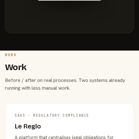
WORK
Work
Before / after on real processes. Two systems already
running with less manual work.
SAAS · REGULATORY COMPLIANCE
Le Reglo
A platform that centralises legal obligations for