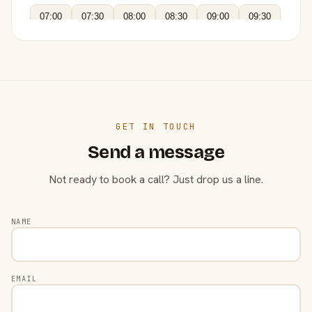
07:00
07:30
08:00
08:30
09:00
09:30
GET IN TOUCH
Send a message
Not ready to book a call? Just drop us a line.
NAME
EMAIL