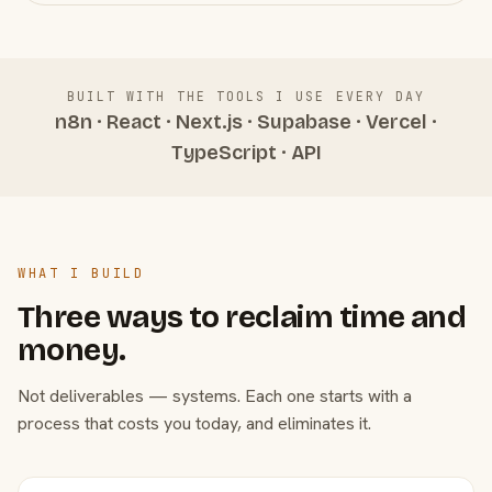
BUILT WITH THE TOOLS I USE EVERY DAY
n8n · React · Next.js · Supabase · Vercel ·
TypeScript · API
WHAT I BUILD
Three ways to reclaim time and
money.
Not deliverables — systems. Each one starts with a
process that costs you today, and eliminates it.