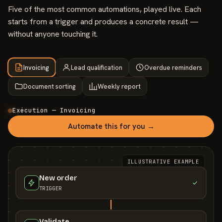
Five of the most common automations, played live. Each
starts from a trigger and produces a concrete result —
without anyone touching it.
Invoicing
Lead qualification
Overdue reminders
Document sorting
Weekly report
Exécution — Invoicing
Automate this for you →
ILLUSTRATIVE EXAMPLE
New order
TRIGGER
Validate