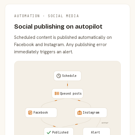
AUTOMATION · SOCIAL MEDIA
Social publishing on autopilot
Scheduled content is published automatically on
Facebook and Instagram. Any publishing error
immediately triggers an alert.
Schedule
Queued posts
Facebook
Instagram
error
Published
Alert