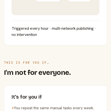
Triggered every hour · multi-network publishing ·
no intervention
THIS IS FOR YOU IF…
I'm not for everyone.
It's for you if
+
You repeat the same manual tasks every week.