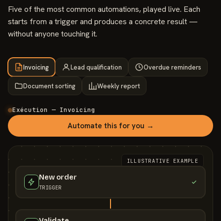
Five of the most common automations, played live. Each
starts from a trigger and produces a concrete result —
without anyone touching it.
Invoicing
Lead qualification
Overdue reminders
Document sorting
Weekly report
Exécution — Invoicing
Automate this for you →
ILLUSTRATIVE EXAMPLE
New order
TRIGGER
Validate