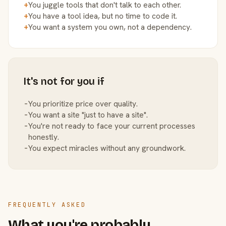
+
You juggle tools that don't talk to each other.
+
You have a tool idea, but no time to code it.
+
You want a system you own, not a dependency.
It's not for you if
−
You prioritize price over quality.
−
You want a site "just to have a site".
−
You're not ready to face your current processes
honestly.
−
You expect miracles without any groundwork.
FREQUENTLY ASKED
What you're probably