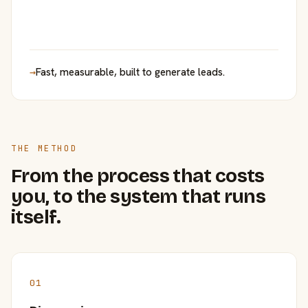
→
Fast, measurable, built to generate leads.
THE METHOD
From the process that costs
you, to the system that runs
itself.
01