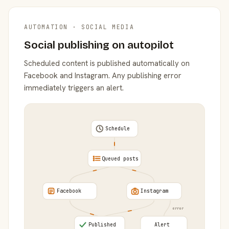
AUTOMATION · SOCIAL MEDIA
Social publishing on autopilot
Scheduled content is published automatically on
Facebook and Instagram. Any publishing error
immediately triggers an alert.
Schedule
Queued posts
Facebook
Instagram
error
Published
Alert