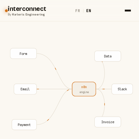
interconnect
FR
|
EN
By
Keteris Engineering
Form
Data
n8n
Email
Slack
engine
Invoice
Payment