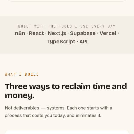
BUILT WITH THE TOOLS I USE EVERY DAY
n8n · React · Next.js · Supabase · Vercel ·
TypeScript · API
WHAT I BUILD
Three ways to reclaim time and
money.
Not deliverables — systems. Each one starts with a
process that costs you today, and eliminates it.