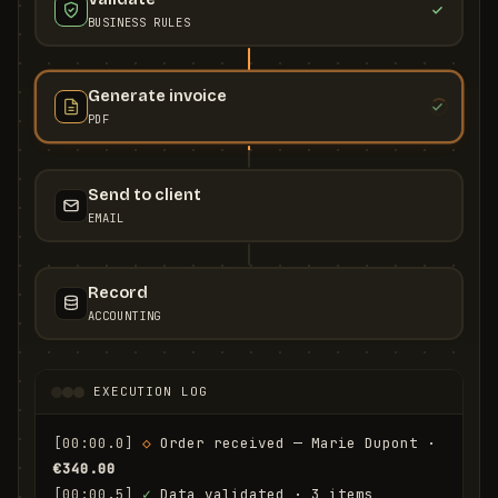
BUSINESS RULES
Generate invoice
PDF
Send to client
EMAIL
Record
ACCOUNTING
EXECUTION LOG
[00:00.0]
◇
 Order received — Marie Dupont · 
€340.00
[00:00.5]
✓
 Data validated · 3 items