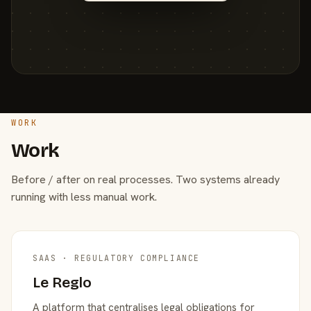
WORK
Work
Before / after on real processes. Two systems already
running with less manual work.
SAAS · REGULATORY COMPLIANCE
Le Reglo
A platform that centralises legal obligations for