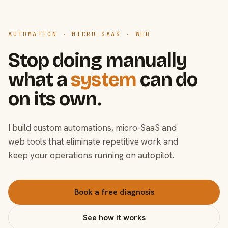
AUTOMATION · MICRO-SAAS · WEB
Stop doing manually
what a
system
can do
on its own.
I build custom automations, micro-SaaS and
web tools that eliminate repetitive work and
keep your operations running on autopilot.
Book a free diagnosis
See how it works