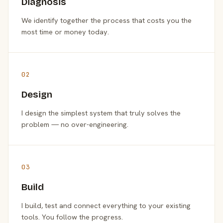
Diagnosis
We identify together the process that costs you the
most time or money today.
02
Design
I design the simplest system that truly solves the
problem — no over-engineering.
03
Build
I build, test and connect everything to your existing
tools. You follow the progress.