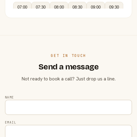
07:00
07:30
08:00
08:30
09:00
09:30
GET IN TOUCH
Send a message
Not ready to book a call? Just drop us a line.
NAME
EMAIL