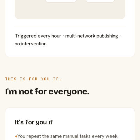
Triggered every hour · multi-network publishing ·
no intervention
THIS IS FOR YOU IF…
I'm not for everyone.
It's for you if
+
You repeat the same manual tasks every week.