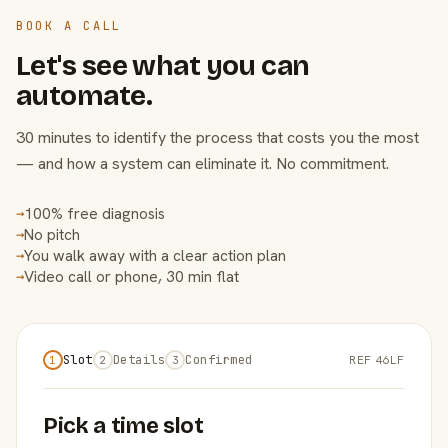
BOOK A CALL
Let's see what you can
automate.
30 minutes to identify the process that costs you the most
— and how a system can eliminate it. No commitment.
100% free diagnosis
→
No pitch
→
You walk away with a clear action plan
→
Video call or phone, 30 min flat
→
Slot
Details
Confirmed
REF 46LF
1
2
3
Pick a time slot