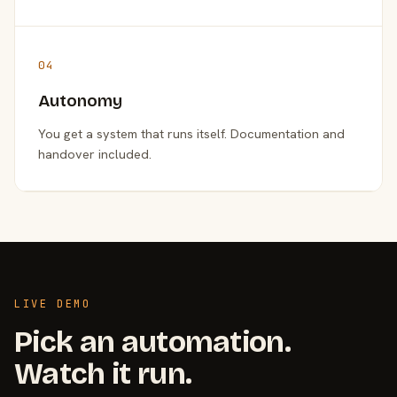
04
Autonomy
You get a system that runs itself. Documentation and
handover included.
LIVE DEMO
Pick an automation.
Watch it run.