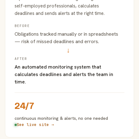
self-employed professionals, calculates
deadlines and sends alerts at the right time.
BEFORE
Obligations tracked manually or in spreadsheets
— risk of missed deadlines and errors.
→
AFTER
An automated monitoring system that
calculates deadlines and alerts the team in
time.
24/7
continuous monitoring & alerts, no one needed
See live site →