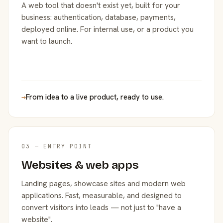
A web tool that doesn't exist yet, built for your
business: authentication, database, payments,
deployed online. For internal use, or a product you
want to launch.
→
From idea to a live product, ready to use.
03 — ENTRY POINT
Websites & web apps
Landing pages, showcase sites and modern web
applications. Fast, measurable, and designed to
convert visitors into leads — not just to "have a
website".