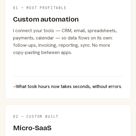
01 — MOST PROFITABLE
Custom automation
I connect your tools — CRM, email, spreadsheets,
payments, calendar — so data flows on its own:
follow-ups, invoicing, reporting, sync. No more
copy-pasting between apps.
→
What took hours now takes seconds, without errors.
02 — CUSTOM BUILT
Micro-SaaS