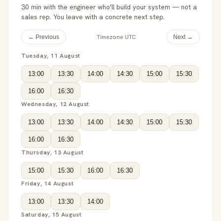
30 min with the engineer who'll build your system — not a
sales rep. You leave with a concrete next step.
Timezone UTC
← Previous
Next →
Tuesday, 11 August
13:00
13:30
14:00
14:30
15:00
15:30
16:00
16:30
Wednesday, 12 August
13:00
13:30
14:00
14:30
15:00
15:30
16:00
16:30
Thursday, 13 August
15:00
15:30
16:00
16:30
Friday, 14 August
13:00
13:30
14:00
Saturday, 15 August