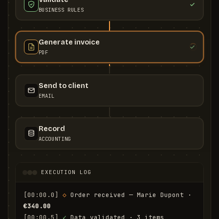
BUSINESS RULES
Generate invoice
PDF
Send to client
EMAIL
Record
ACCOUNTING
EXECUTION LOG
[00:00.0]
◇
 Order received — Marie Dupont · 
€340.00
[00:00.5]
✓
 Data validated · 3 items