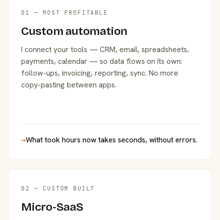
01 — MOST PROFITABLE
Custom automation
I connect your tools — CRM, email, spreadsheets,
payments, calendar — so data flows on its own:
follow-ups, invoicing, reporting, sync. No more
copy-pasting between apps.
→
What took hours now takes seconds, without errors.
02 — CUSTOM BUILT
Micro-SaaS