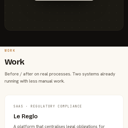
WORK
Work
Before / after on real processes. Two systems already
running with less manual work.
SAAS · REGULATORY COMPLIANCE
Le Reglo
A platform that centralises legal obligations for