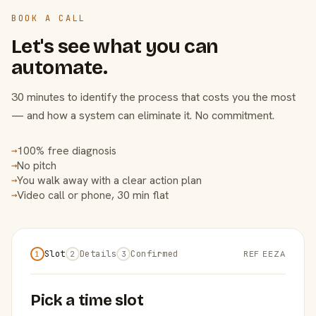
BOOK A CALL
Let's see what you can
automate.
30 minutes to identify the process that costs you the most
— and how a system can eliminate it. No commitment.
100% free diagnosis
→
No pitch
→
You walk away with a clear action plan
→
Video call or phone, 30 min flat
→
Slot
Details
Confirmed
REF EEZA
1
2
3
Pick a time slot