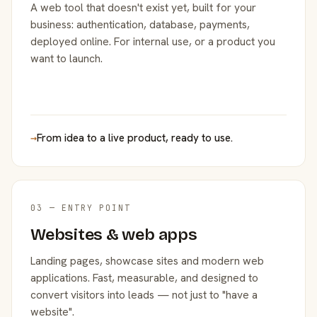
A web tool that doesn't exist yet, built for your
business: authentication, database, payments,
deployed online. For internal use, or a product you
want to launch.
→
From idea to a live product, ready to use.
03 — ENTRY POINT
Websites & web apps
Landing pages, showcase sites and modern web
applications. Fast, measurable, and designed to
convert visitors into leads — not just to "have a
website".