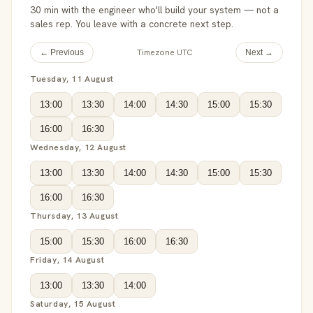
30 min with the engineer who'll build your system — not a
sales rep. You leave with a concrete next step.
Timezone UTC
← Previous
Next →
Tuesday, 11 August
13:00
13:30
14:00
14:30
15:00
15:30
16:00
16:30
Wednesday, 12 August
13:00
13:30
14:00
14:30
15:00
15:30
16:00
16:30
Thursday, 13 August
15:00
15:30
16:00
16:30
Friday, 14 August
13:00
13:30
14:00
Saturday, 15 August