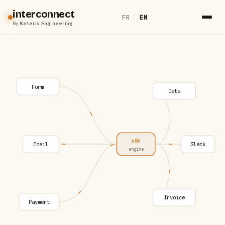
interconnect
FR
|
EN
By
Keteris Engineering
Form
Data
n8n
Email
Slack
engine
Invoice
Payment