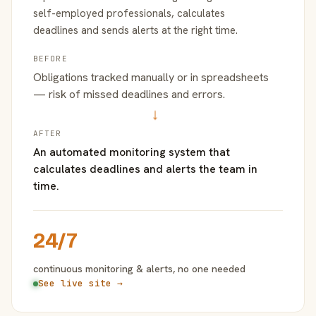
self-employed professionals, calculates
deadlines and sends alerts at the right time.
BEFORE
Obligations tracked manually or in spreadsheets
— risk of missed deadlines and errors.
→
AFTER
An automated monitoring system that
calculates deadlines and alerts the team in
time.
24/7
continuous monitoring & alerts, no one needed
See live site →