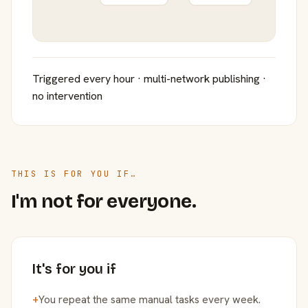
Triggered every hour · multi-network publishing ·
no intervention
THIS IS FOR YOU IF…
I'm not for everyone.
It's for you if
+
You repeat the same manual tasks every week.