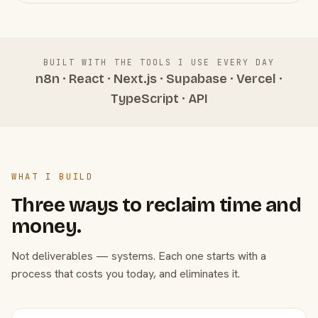
BUILT WITH THE TOOLS I USE EVERY DAY
n8n · React · Next.js · Supabase · Vercel ·
TypeScript · API
WHAT I BUILD
Three ways to reclaim time and
money.
Not deliverables — systems. Each one starts with a
process that costs you today, and eliminates it.