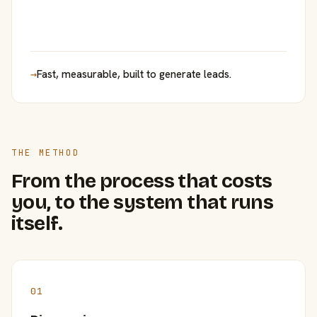
→
Fast, measurable, built to generate leads.
THE METHOD
From the process that costs
you, to the system that runs
itself.
01