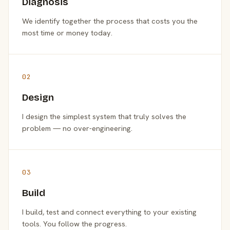
Diagnosis
We identify together the process that costs you the
most time or money today.
02
Design
I design the simplest system that truly solves the
problem — no over-engineering.
03
Build
I build, test and connect everything to your existing
tools. You follow the progress.