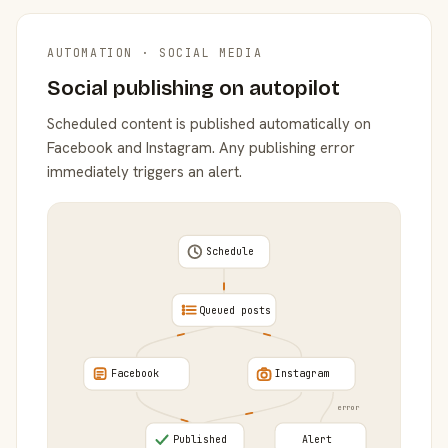
AUTOMATION · SOCIAL MEDIA
Social publishing on autopilot
Scheduled content is published automatically on
Facebook and Instagram. Any publishing error
immediately triggers an alert.
Schedule
Queued posts
Facebook
Instagram
error
Published
Alert