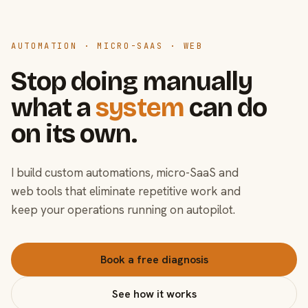
AUTOMATION · MICRO-SAAS · WEB
Stop doing manually
what a
system
can do
on its own.
I build custom automations, micro-SaaS and
web tools that eliminate repetitive work and
keep your operations running on autopilot.
Book a free diagnosis
See how it works