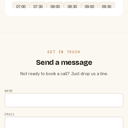
07:00
07:30
08:00
08:30
09:00
09:30
GET IN TOUCH
Send a message
Not ready to book a call? Just drop us a line.
NAME
EMAIL