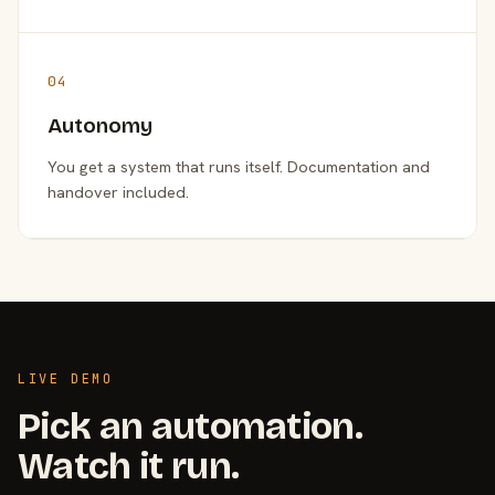
04
Autonomy
You get a system that runs itself. Documentation and
handover included.
LIVE DEMO
Pick an automation.
Watch it run.