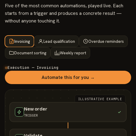
Five of the most common automations, played live. Each
starts from a trigger and produces a concrete result —
without anyone touching it.
Invoicing
Lead qualification
Overdue reminders
Document sorting
Weekly report
Exécution — Invoicing
Automate this for you →
ILLUSTRATIVE EXAMPLE
New order
TRIGGER
Validate