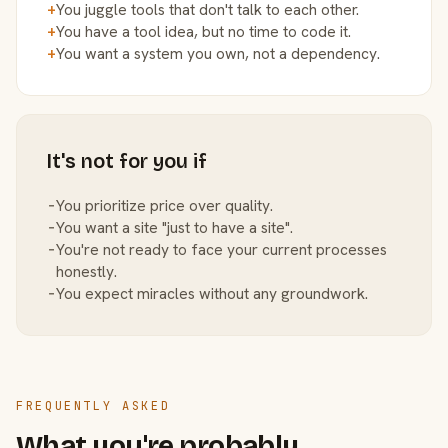
+
You juggle tools that don't talk to each other.
+
You have a tool idea, but no time to code it.
+
You want a system you own, not a dependency.
It's not for you if
−
You prioritize price over quality.
−
You want a site "just to have a site".
−
You're not ready to face your current processes
honestly.
−
You expect miracles without any groundwork.
FREQUENTLY ASKED
What you're probably